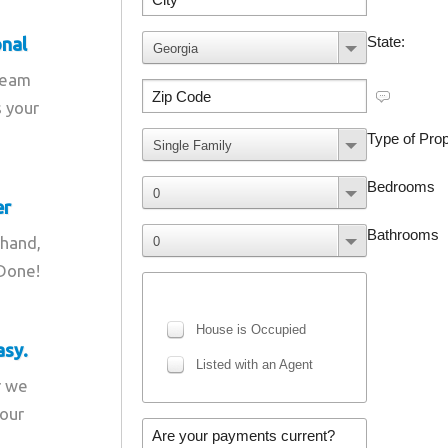
onal
team
s your
er
 hand,
 Done!
asy.
r we
your