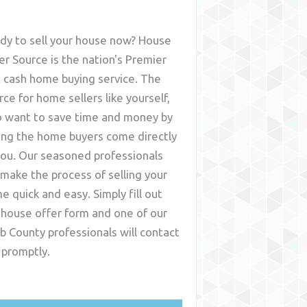
dy to sell your house now? House
er Source is the nation's Premier
t cash home buying service. The
rce for home sellers like yourself,
 want to save time and money by
ing the home buyers come directly
you. Our seasoned professionals
l make the process of selling your
e quick and easy. Simply fill out
 house offer form and one of our
b County
professionals will contact
 promptly.