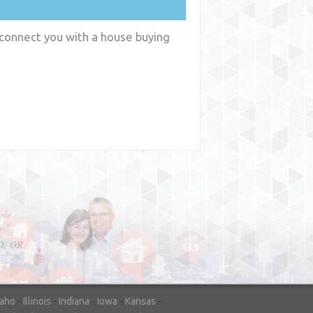
 connect you with a house buying
y
WA
daho
-
Illinois
-
Indiana
-
Iowa
-
Kansas
-