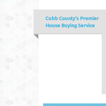
Cobb County's
Premier
House Buying Service