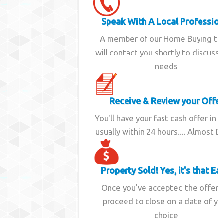
Speak With A Local Professi
A member of our Home Buying 
will contact you shortly to discus
needs
Receive & Review your Off
You'll have your fast cash offer in
usually within 24 hours.... Almost
Property Sold! Yes, it's that E
Once you've accepted the offe
proceed to close on a date of 
choice