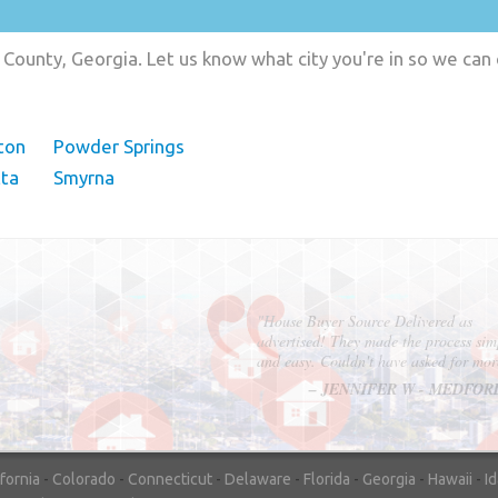
County, Georgia. Let us know what city you're in so we can
ton
Powder Springs
tta
Smyrna
"In hopes to sell our house FAST, we
contacted House Buyer Source. Without
doing repairs they bought the house in onl
7 days. Thanks for the help!"
– DON & SHELLY - SPOKANE, 
ifornia
-
Colorado
-
Connecticut
-
Delaware
-
Florida
-
Georgia
-
Hawaii
-
I