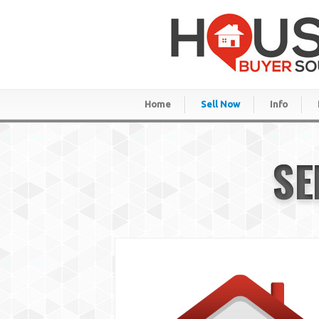
Home
Sell Now
Info
SE