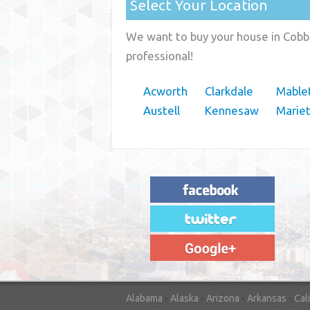
Select Your Location
We want to buy your house in Cobb 
professional!
Acworth
Clarkdale
Mable
Austell
Kennesaw
Marie
"House Buyer Source Delivered as
advertised! They made the process simple
and easy. Couldn't have asked for more."
– JENNIFER W - MEDFORD, OR
Alabama
-
Alaska
-
Arizona
-
Arkansas
-
Cal