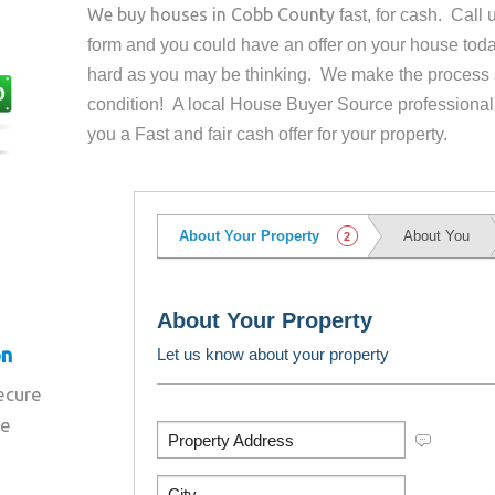
We buy houses in
Cobb County
fast, for cash. Call
form and you could have an offer on your house
toda
hard as you may be thinking. We make the process 
condition! A local House Buyer Source professional
you a Fast and fair cash offer for your property.
on
secure
re