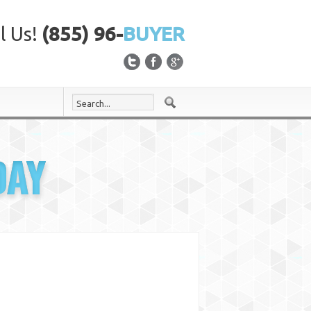
l Us!
(855) 96-
BUYER
DAY