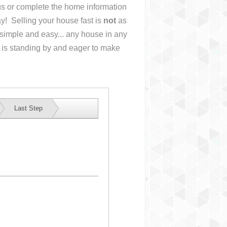
 us or complete the home information
y! Selling your house fast is
not
as
simple and easy... any house in any
 is standing by and eager to make