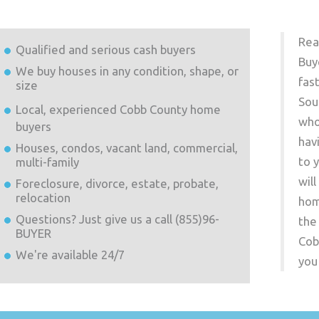
Rea
Qualified and serious cash buyers
Buy
We buy houses in any condition, shape, or
fas
size
Sou
Local, experienced
Cobb County
home
who
buyers
hav
Houses, condos, vacant land, commercial,
to 
multi-family
wil
Foreclosure, divorce, estate, probate,
relocation
hom
Questions? Just give us a call (855)96-
the
BUYER
Cob
We're available 24/7
you