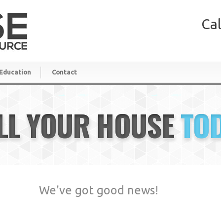
Cal
Education
Contact
LL YOUR HOUSE
TO
We've got good news!