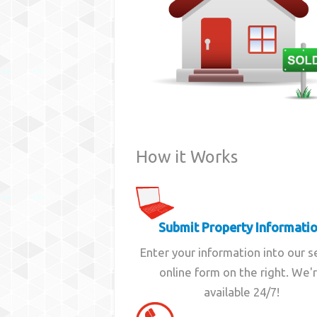
How it Works
Submit Property Informati
Enter your information into our 
online form on the right. We'
available 24/7!