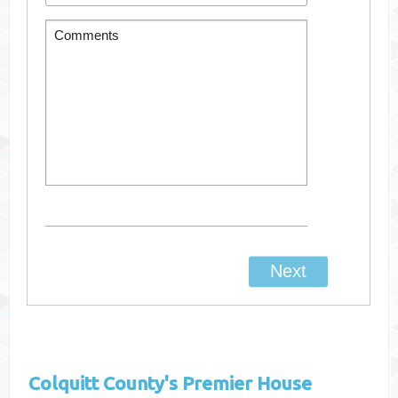
Colquitt County's
Premier House