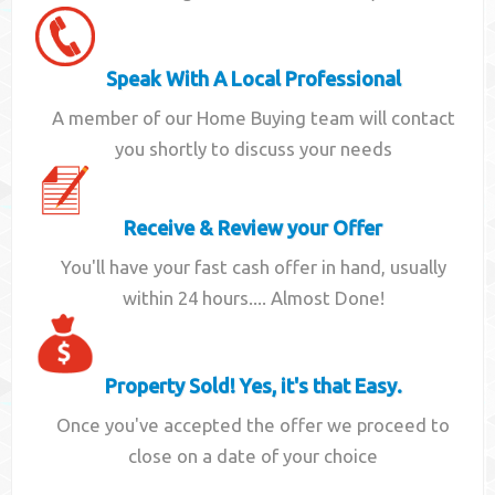
Speak With A Local Professional
A member of our Home Buying team will contact
you shortly to discuss your needs
Receive & Review your Offer
You'll have your fast cash offer in hand, usually
within 24 hours.... Almost Done!
Property Sold! Yes, it's that Easy.
Once you've accepted the offer we proceed to
close on a date of your choice