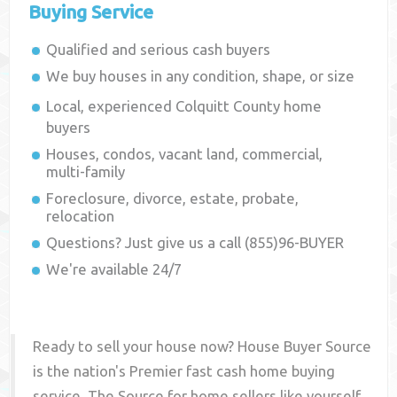
Buying Service
Qualified and serious cash buyers
We buy houses in any condition, shape, or size
Local, experienced
Colquitt County
home
buyers
Houses, condos, vacant land, commercial,
multi-family
Foreclosure, divorce, estate, probate,
relocation
Questions? Just give us a call (855)96-BUYER
We're available 24/7
Ready to sell your house now? House Buyer Source
is the nation's Premier fast cash home buying
service. The Source for home sellers like yourself,