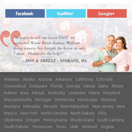
"In hopes to sell our house FAST, we
contacted House Buyer Source. Without
doing repairs they bought the house in only
7 days. Thanks for the help!"
– DON & SHELLY - SPOKANE, WA
Alabama
-
Alaska
-
Arizona
-
Arkansas
-
California
-
Colorado
-
Connecticut
-
Delaware
-
Florida
-
Georgia
-
Hawaii
-
Idaho
-
Illinois
-
Indiana
-
Iowa
-
Kansas
-
Kentucky
-
Louisiana
-
Maine
-
Maryland
-
Massachusetts
-
Michigan
-
Minnesota
-
Mississippi
-
Missouri
-
Montana
-
Nebraska
-
Nevada
-
New Hampshire
-
New Jersey
-
New
Mexico
-
New York
-
North Carolina
-
North Dakota
-
Ohio
-
Oklahoma
-
Oregon
-
Pennsylvania
-
Rhode Island
-
South Carolina
-
South Dakota
-
Tennessee
-
Texas
-
Utah
-
Vermont
-
Virginia
-