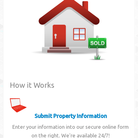
Contact
How it Works
Submit Property Information
Enter your information into our secure online form
on the right. We're available 24/7!