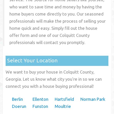
who want to save time and money by having the
home buyers come directly to you. Our seasoned
professionals will make the process of selling your
home quick and easy. Simply fill out the house
offer form and one of our
Colquitt County
professionals will contact you promptly.
Select Your Location
We want to buy your house in Colquitt County,
Georgia. Let us know what city you're in so we can
connect you with a house buying professional!
Berlin
Ellenton
Hartsfield
Norman Park
Doerun
Funston
Moultrie