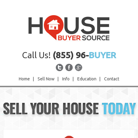
Call Us!
(855) 96-
BUYER
Home
|
Sell Now
|
Info
|
Education
|
Contact
Home
SELL YOUR HOUSE
TODAY
Sell Now
Info
Education