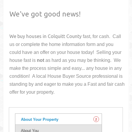
We've got good news!
We buy houses in
Colquitt County
fast, for cash. Call
us or complete the home information form and you
could have an offer on your house
today! Selling your
house fast is
not
as hard as you may be thinking. We
make the process simple and easy... any house in any
condition! A local House Buyer Source professional is
standing by and eager to make you a Fast and fair cash
offer for your property.