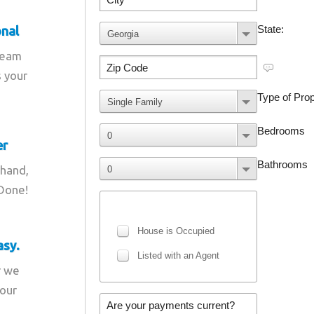
onal
team
s your
er
 hand,
 Done!
asy.
r we
your