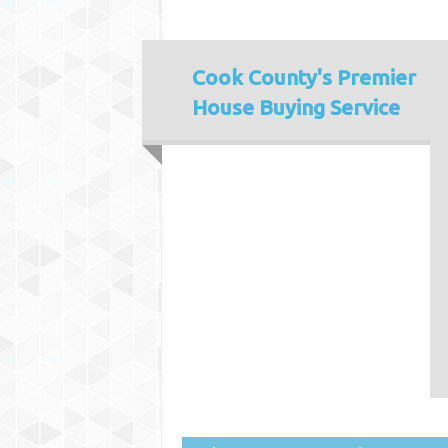
Cook County's
Premier
House Buying Service