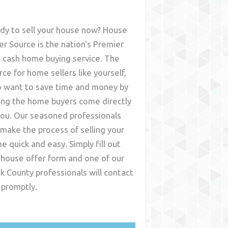
dy to sell your house now? House
er Source is the nation's Premier
t cash home buying service. The
rce for home sellers like yourself,
 want to save time and money by
ing the home buyers come directly
you. Our seasoned professionals
l make the process of selling your
e quick and easy. Simply fill out
 house offer form and one of our
k County
professionals will contact
 promptly.