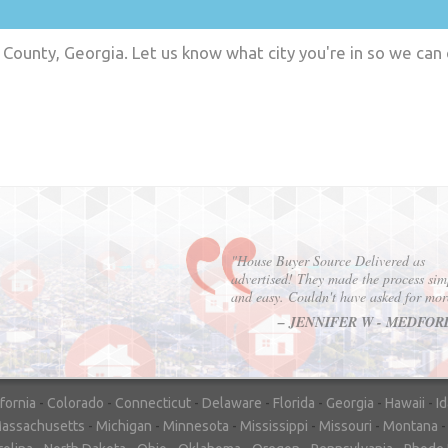
County, Georgia. Let us know what city you're in so we can
"In hopes to sell our house FAST, we
contacted House Buyer Source. Without
doing repairs they bought the house in onl
7 days. Thanks for the help!"
– DON & SHELLY - SPOKANE, 
ifornia
-
Colorado
-
Connecticut
-
Delaware
-
Florida
-
Georgia
-
Hawaii
-
I
assachusetts
-
Michigan
-
Minnesota
-
Mississippi
-
Missouri
-
Montana