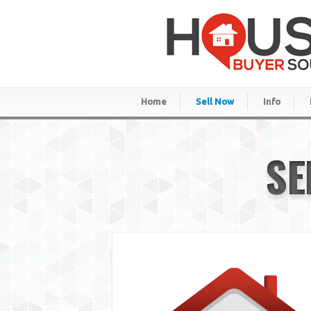
Home
Sell Now
Info
SE