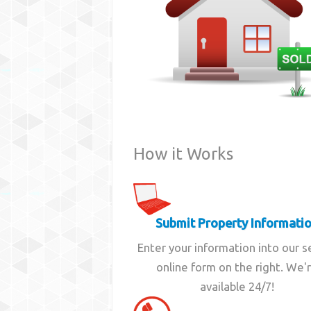
How it Works
Submit Property Informati
Enter your information into our 
online form on the right. We'
available 24/7!