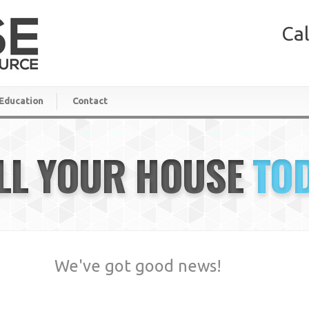
Cal
Education
Contact
LL YOUR HOUSE
TO
We've got good news!