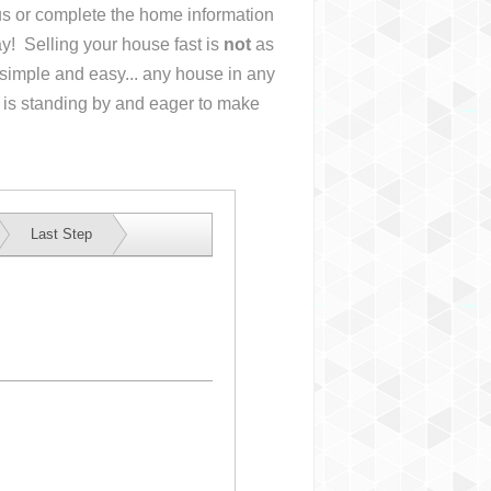
 us or complete the home information
y! Selling your house fast is
not
as
simple and easy... any house in any
 is standing by and eager to make