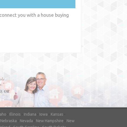
 connect you with a house buying
y
WA
daho
-
Illinois
-
Indiana
-
Iowa
-
Kansas
-
-
Nebraska
-
Nevada
-
New Hampshire
-
New