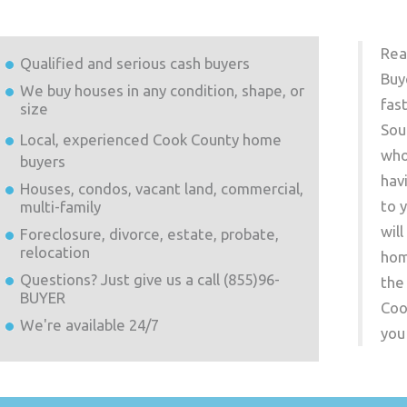
Rea
Qualified and serious cash buyers
Buy
We buy houses in any condition, shape, or
fas
size
Sou
Local, experienced
Cook County
home
who
buyers
hav
Houses, condos, vacant land, commercial,
to 
multi-family
wil
Foreclosure, divorce, estate, probate,
relocation
hom
Questions? Just give us a call (855)96-
the
BUYER
Coo
We're available 24/7
you