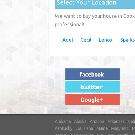
Select Your Location
We want to buy your house in Cook 
professional!
Adel
Cecil
Lenox
Sparks
"House Buyer Source Delivered as
advertised! They made the process simple
and easy. Couldn't have asked for more."
– JENNIFER W - MEDFORD, OR
Alabama
-
Alaska
-
Arizona
-
Arkansas
-
Cal
Kentucky
-
Louisiana
-
Maine
-
Maryland
-
M