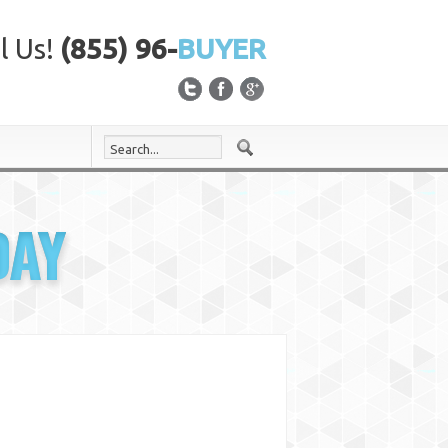
l Us!
(855) 96-
BUYER
DAY