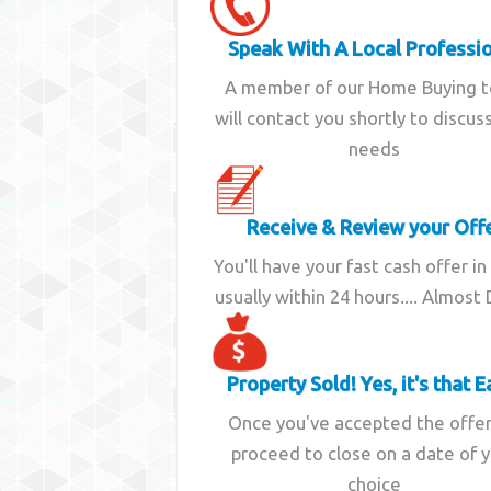
Speak With A Local Professi
A member of our Home Buying 
will contact you shortly to discus
needs
Receive & Review your Off
You'll have your fast cash offer in
usually within 24 hours.... Almost
Property Sold! Yes, it's that E
Once you've accepted the offe
proceed to close on a date of 
choice