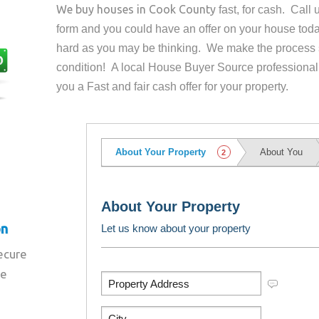
We buy houses in
Cook County
fast, for cash. Call
form and you could have an offer on your house
toda
hard as you may be thinking. We make the process 
condition! A local House Buyer Source professional
you a Fast and fair cash offer for your property.
on
secure
re