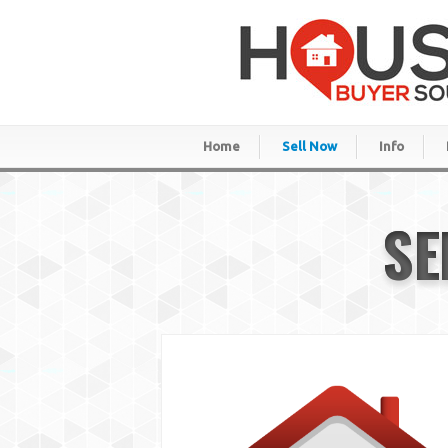
Home
Sell Now
Info
SE