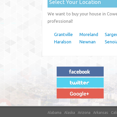
Select Your Location
We want to buy your house in Cowet
professional!
Grantville
Moreland
Sarge
Haralson
Newnan
Senoi
"House Buyer Source Delivered as
advertised! They made the process simple
and easy. Couldn't have asked for more."
– JENNIFER W - MEDFORD, OR
Alabama
-
Alaska
-
Arizona
-
Arkansas
-
Cal