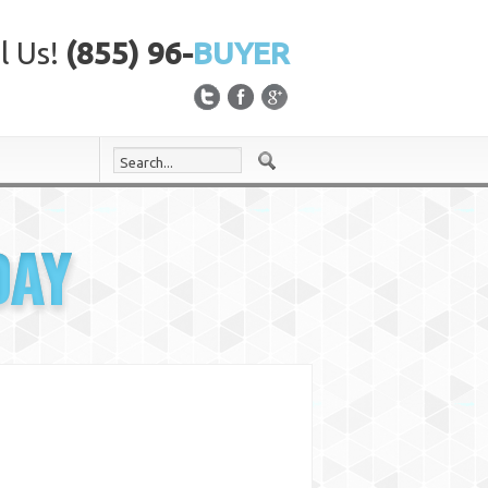
l Us!
(855) 96-
BUYER
DAY