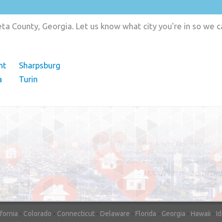
a County, Georgia. Let us know what city you're in so we 
nt
Sharpsburg
a
Turin
"In hopes to sell our house FAST, we
contacted House Buyer Source. Without
doing repairs they bought the house in onl
7 days. Thanks for the help!"
– DON & SHELLY - SPOKANE, 
ifornia
-
Colorado
-
Connecticut
-
Delaware
-
Florida
-
Georgia
-
Hawaii
-
I