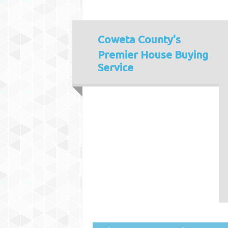
Coweta County's
Premier House Buying
Service