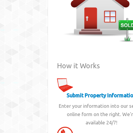
How it Works
Submit Property Informati
Enter your information into our 
online form on the right. We'
available 24/7!