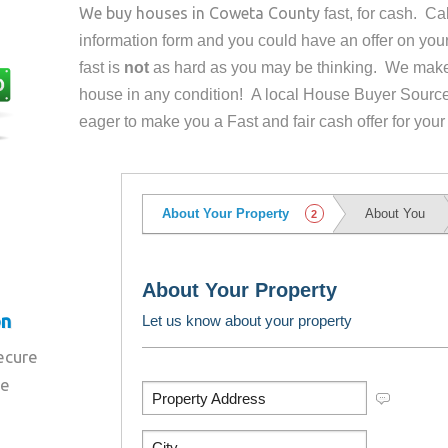
We buy houses in
Coweta County
fast, for cash. C
information form and you could have an offer on yo
fast is
not
as hard as you may be thinking. We make 
house in any condition! A local House Buyer Source
eager to make you a Fast and fair cash offer for your
on
secure
re