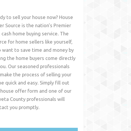
dy to sell your house now? House
er Source is the nation's Premier
t cash home buying service. The
rce for home sellers like yourself,
 want to save time and money by
ing the home buyers come directly
you. Our seasoned professionals
l make the process of selling your
e quick and easy. Simply fill out
 house offer form and one of our
eta County
professionals will
tact you promptly.