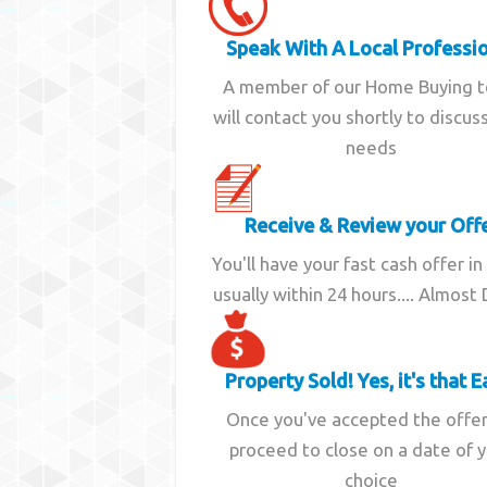
Speak With A Local Professi
A member of our Home Buying 
will contact you shortly to discus
needs
Receive & Review your Off
You'll have your fast cash offer in
usually within 24 hours.... Almost
Property Sold! Yes, it's that E
Once you've accepted the offe
proceed to close on a date of 
choice