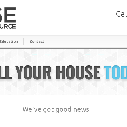
Cal
Education
Contact
LL YOUR HOUSE
TO
We've got good news!