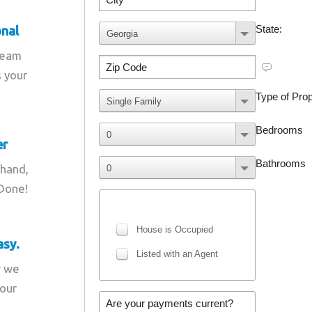
onal
team
s your
er
 hand,
 Done!
asy.
r we
your