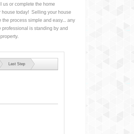
all us or complete the home
ur house
today! Selling your house
the process simple and easy... any
 professional is standing by and
 property.