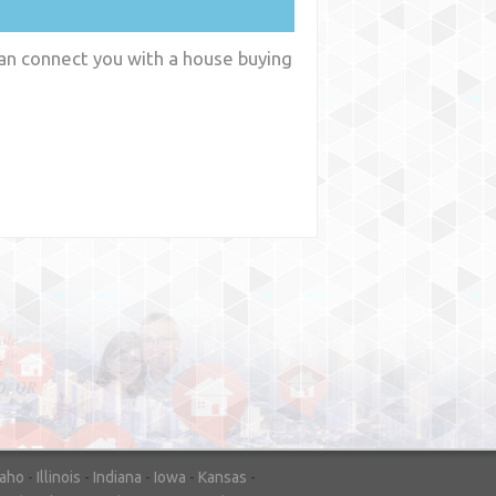
can connect you with a house buying
y
WA
daho
-
Illinois
-
Indiana
-
Iowa
-
Kansas
-