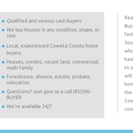
Rea
Qualified and serious cash buyers
Buy
We buy houses in any condition, shape, or
fas
size
Sou
Local, experienced
Coweta County
home
who
buyers
hav
Houses, condos, vacant land, commercial,
to 
multi-family
wil
Foreclosure, divorce, estate, probate,
relocation
hom
Questions? Just give us a call (855)96-
the
BUYER
Cow
We're available 24/7
con