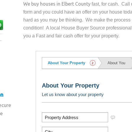
We buy houses in
Elbert County
fast, for cash. Cal
form and you could have an offer on your house
toda
hard as you may be thinking. We make the process 
condition! A local House Buyer Source professional
you a Fast and fair cash offer for your property.
on
secure
re