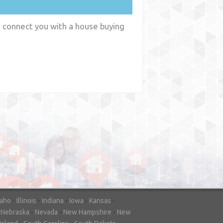
n connect you with a house buying
y
WA
daho
-
Illinois
-
Indiana
-
Iowa
-
Kansas
-
-
Nebraska
-
Nevada
-
New Hampshire
-
New