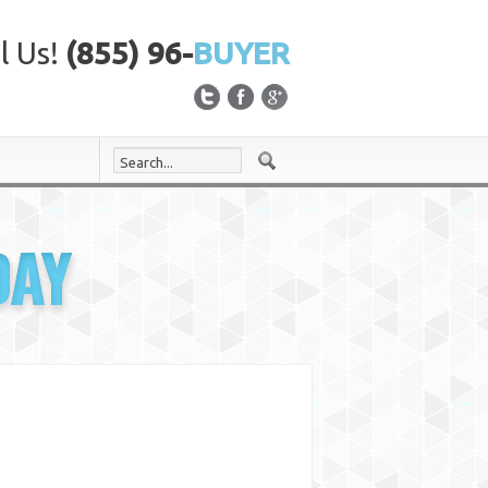
l Us!
(855) 96-
BUYER
DAY