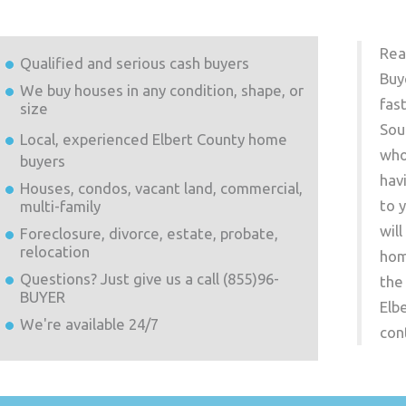
Rea
Qualified and serious cash buyers
Buy
We buy houses in any condition, shape, or
fas
size
Sou
Local, experienced
Elbert County
home
who
buyers
hav
Houses, condos, vacant land, commercial,
to 
multi-family
wil
Foreclosure, divorce, estate, probate,
relocation
hom
Questions? Just give us a call (855)96-
the
BUYER
Elb
We're available 24/7
con