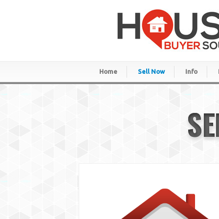
Home
Sell Now
Info
SE