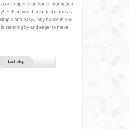
l us or complete the home information
y! Selling your house fast is
not
as
simple and easy... any house in any
 is standing by and eager to make