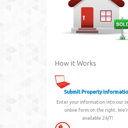
How it Works
Submit Property Informati
Enter your information into our 
online form on the right. We'
available 24/7!