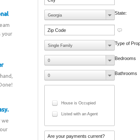
onal
team
s your
er
 hand,
 Done!
asy.
r we
your