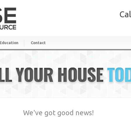
Cal
Education
Contact
LL YOUR HOUSE
TO
We've got good news!