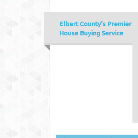
Elbert County's
Premier
House Buying Service