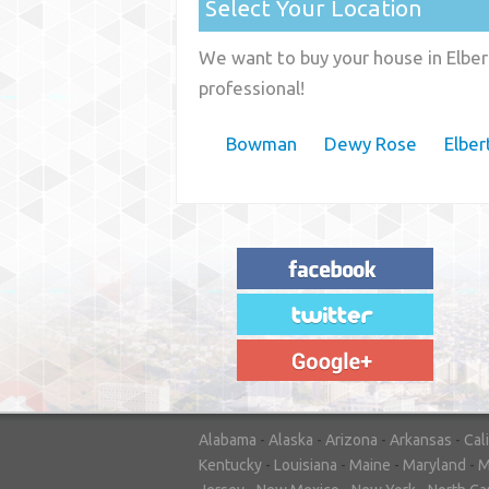
Select Your Location
We want to buy your house in Elber
professional!
Bowman
Dewy Rose
Elber
"House Buyer Source Delivered as
advertised! They made the process simple
and easy. Couldn't have asked for more."
– JENNIFER W - MEDFORD, OR
Alabama
-
Alaska
-
Arizona
-
Arkansas
-
Cal
Kentucky
-
Louisiana
-
Maine
-
Maryland
-
M