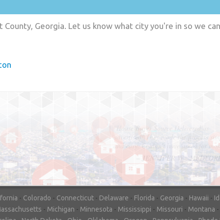
t County, Georgia. Let us know what city you're in so we ca
ton
"In hopes to sell our house FAST, we
contacted House Buyer Source. Without
doing repairs they bought the house in onl
7 days. Thanks for the help!"
– DON & SHELLY - SPOKANE, 
ifornia
-
Colorado
-
Connecticut
-
Delaware
-
Florida
-
Georgia
-
Hawaii
-
I
assachusetts
-
Michigan
-
Minnesota
-
Mississippi
-
Missouri
-
Montana