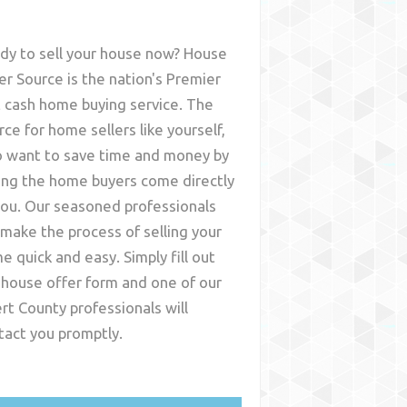
dy to sell your house now? House
er Source is the nation's Premier
t cash home buying service. The
rce for home sellers like yourself,
 want to save time and money by
ing the home buyers come directly
you. Our seasoned professionals
l make the process of selling your
e quick and easy. Simply fill out
 house offer form and one of our
ert County
professionals will
tact you promptly.