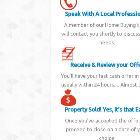
Speak With A Local Professi
A member of our Home Buying 
will contact you shortly to discus
needs
Receive & Review your Off
You'll have your fast cash offer in
usually within 24 hours.... Almost
Property Sold! Yes, it's that E
Once you've accepted the offe
proceed to close on a date of 
choice