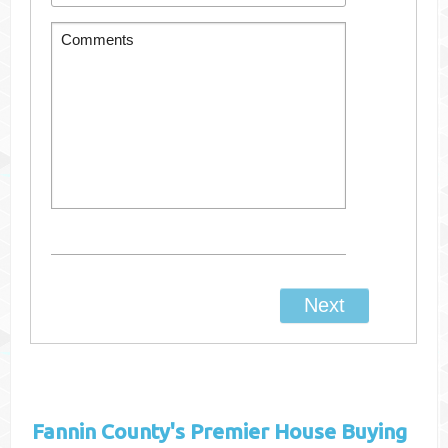
Fannin County's
Premier House Buying