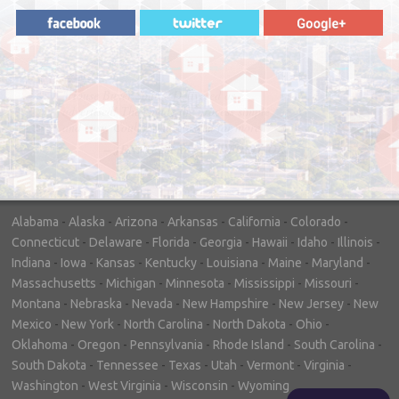
"In hopes to sell our house FAST, we
contacted House Buyer Source. Without
doing repairs they bought the house in only
7 days. Thanks for the help!"
– DON & SHELLY - SPOKANE, WA
Alabama
-
Alaska
-
Arizona
-
Arkansas
-
California
-
Colorado
-
Connecticut
-
Delaware
-
Florida
-
Georgia
-
Hawaii
-
Idaho
-
Illinois
-
Indiana
-
Iowa
-
Kansas
-
Kentucky
-
Louisiana
-
Maine
-
Maryland
-
Massachusetts
-
Michigan
-
Minnesota
-
Mississippi
-
Missouri
-
Montana
-
Nebraska
-
Nevada
-
New Hampshire
-
New Jersey
-
New
Mexico
-
New York
-
North Carolina
-
North Dakota
-
Ohio
-
Oklahoma
-
Oregon
-
Pennsylvania
-
Rhode Island
-
South Carolina
-
South Dakota
-
Tennessee
-
Texas
-
Utah
-
Vermont
-
Virginia
-
Washington
-
West Virginia
-
Wisconsin
-
Wyoming