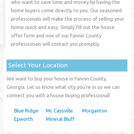
who want to save time and money by having the
home buyers come directly to you. Our seasoned
professionals will make the process of selling your
home quick and easy. Simply fill out the house
offer form and one of our
Fannin County
professionals will contact you promptly.
Select Your Location
We want to buy your house in Fannin County,
Georgia. Let us know what city you're in so we can
connect you with a house buying professional!
Blue Ridge
Mc Caysville
Morganton
Epworth
Mineral Bluff