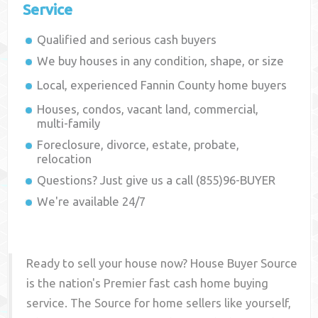
Service
Qualified and serious cash buyers
We buy houses in any condition, shape, or size
Local, experienced
Fannin County
home buyers
Houses, condos, vacant land, commercial,
multi-family
Foreclosure, divorce, estate, probate,
relocation
Questions? Just give us a call (855)96-BUYER
We're available 24/7
Ready to sell your house now? House Buyer Source
is the nation's Premier fast cash home buying
service. The Source for home sellers like yourself,