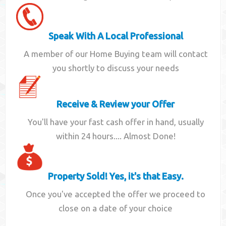
Speak With A Local Professional
A member of our Home Buying team will contact
you shortly to discuss your needs
Receive & Review your Offer
You'll have your fast cash offer in hand, usually
within 24 hours.... Almost Done!
Property Sold! Yes, it's that Easy.
Once you've accepted the offer we proceed to
close on a date of your choice