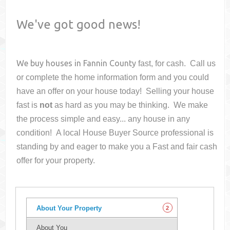
We've got good news!
We buy houses in
Fannin County
fast, for cash. Call us
or complete the home information form and you could
have an offer on your house
today! Selling your house
fast is
not
as hard as you may be thinking. We make
the process simple and easy... any house in any
condition! A local House Buyer Source professional is
standing by and eager to make you a Fast and fair cash
offer for your property.