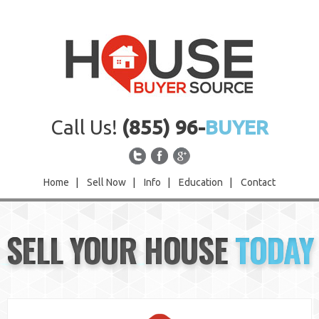
Call Us!
(855) 96-
BUYER
Home
|
Sell Now
|
Info
|
Education
|
Contact
Home
SELL YOUR HOUSE
TODAY
Sell Now
Info
Education