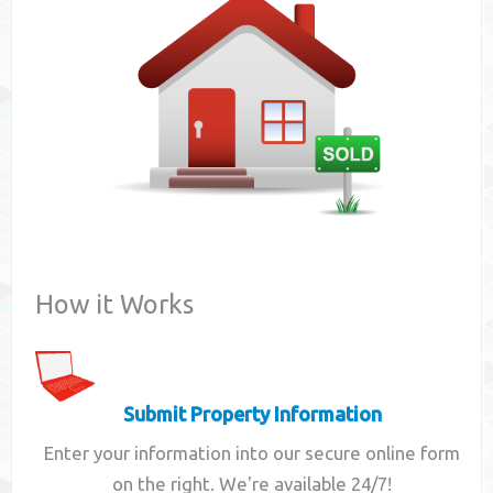
Contact
How it Works
Submit Property Information
Enter your information into our secure online form
on the right. We're available 24/7!