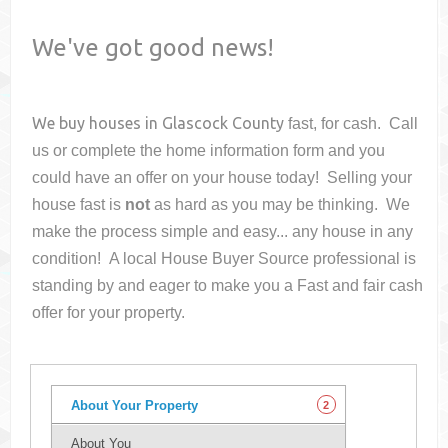
We've got good news!
We buy houses in
Glascock County
fast, for cash. Call
us or complete the home information form and you
could have an offer on your house
today! Selling your
house fast is
not
as hard as you may be thinking. We
make the process simple and easy... any house in any
condition! A local House Buyer Source professional is
standing by and eager to make you a Fast and fair cash
offer for your property.