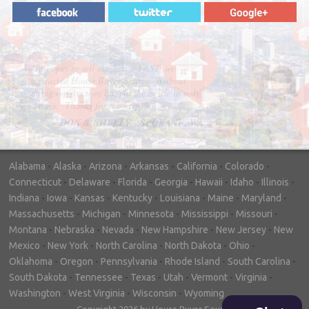
"In hopes to sell our house FAST, we
contacted House Buyer Source. Without
doing repairs they bought the house in only
7 days. Thanks for the help!"
– DON & SHELLY - SPOKANE, WA
Alabama
-
Alaska
-
Arizona
-
Arkansas
-
California
-
Colorado
-
Connecticut
-
Delaware
-
Florida
-
Georgia
-
Hawaii
-
Idaho
-
Illinois
-
Indiana
-
Iowa
-
Kansas
-
Kentucky
-
Louisiana
-
Maine
-
Maryland
-
Massachusetts
-
Michigan
-
Minnesota
-
Mississippi
-
Missouri
-
Montana
-
Nebraska
-
Nevada
-
New Hampshire
-
New Jersey
-
New
Mexico
-
New York
-
North Carolina
-
North Dakota
-
Ohio
-
Oklahoma
-
Oregon
-
Pennsylvania
-
Rhode Island
-
South Carolina
-
South Dakota
-
Tennessee
-
Texas
-
Utah
-
Vermont
-
Virginia
-
Washington
-
West Virginia
-
Wisconsin
-
Wyoming