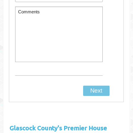
Glascock County's
Premier House