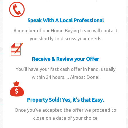
Speak With A Local Professional
A member of our Home Buying team will contact
you shortly to discuss your needs
Receive & Review your Offer
You'll have your fast cash offer in hand, usually
within 24 hours.... Almost Done!
Property Sold! Yes, it's that Easy.
Once you've accepted the offer we proceed to
close on a date of your choice