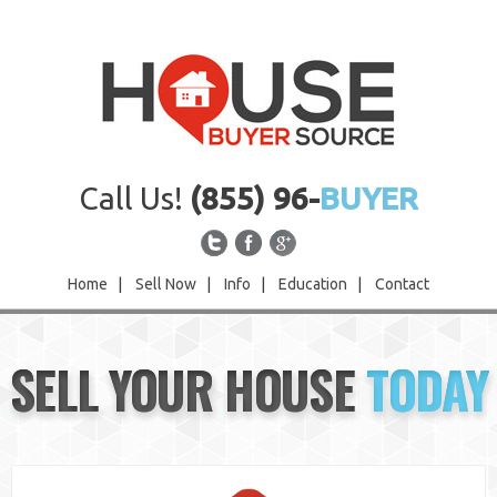
Call Us!
(855) 96-
BUYER
Home
|
Sell Now
|
Info
|
Education
|
Contact
Home
SELL YOUR HOUSE
TODAY
Sell Now
Info
Education