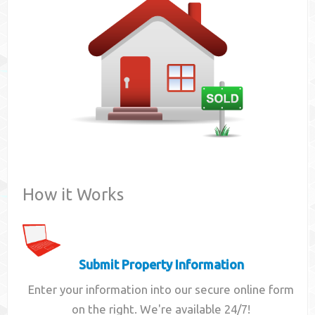
Contact
How it Works
Submit Property Information
Enter your information into our secure online form
on the right. We're available 24/7!