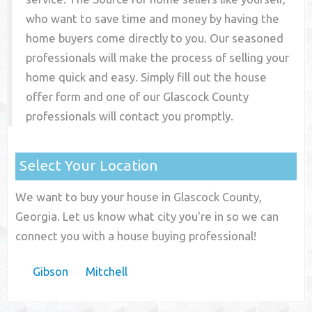
who want to save time and money by having the
home buyers come directly to you. Our seasoned
professionals will make the process of selling your
home quick and easy. Simply fill out the house
offer form and one of our
Glascock County
professionals will contact you promptly.
Select Your Location
We want to buy your house in Glascock County,
Georgia. Let us know what city you're in so we can
connect you with a house buying professional!
Gibson
Mitchell