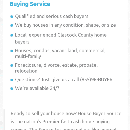
Buying Service
Qualified and serious cash buyers
We buy houses in any condition, shape, or size
Local, experienced
Glascock County
home
buyers
Houses, condos, vacant land, commercial,
multi-family
Foreclosure, divorce, estate, probate,
relocation
Questions? Just give us a call (855)96-BUYER
We're available 24/7
Ready to sell your house now? House Buyer Source
is the nation's Premier fast cash home buying
service. The Source for home sellers like yourself,