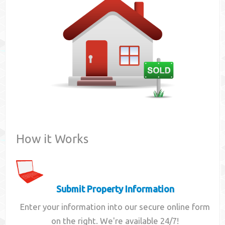
Contact
How it Works
Submit Property Information
Enter your information into our secure online form
on the right. We're available 24/7!