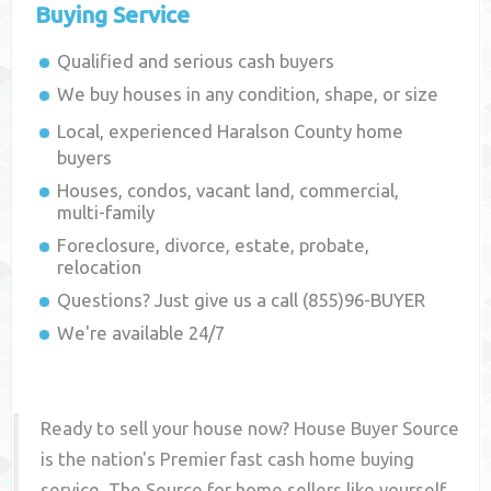
Buying Service
Qualified and serious cash buyers
We buy houses in any condition, shape, or size
Local, experienced
Haralson County
home
buyers
Houses, condos, vacant land, commercial,
multi-family
Foreclosure, divorce, estate, probate,
relocation
Questions? Just give us a call (855)96-BUYER
We're available 24/7
Ready to sell your house now? House Buyer Source
is the nation's Premier fast cash home buying
service. The Source for home sellers like yourself,