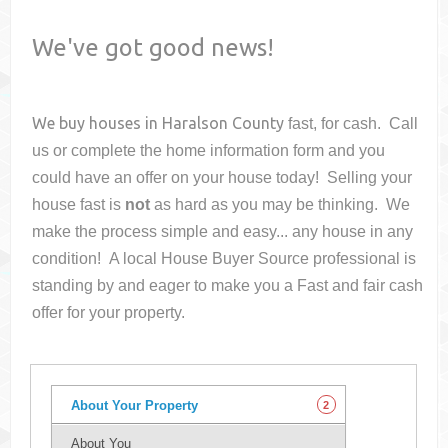
We've got good news!
We buy houses in
Haralson County
fast, for cash. Call
us or complete the home information form and you
could have an offer on your house
today! Selling your
house fast is
not
as hard as you may be thinking. We
make the process simple and easy... any house in any
condition! A local House Buyer Source professional is
standing by and eager to make you a Fast and fair cash
offer for your property.