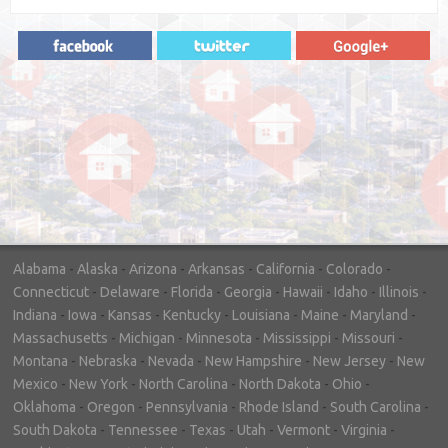
"In hopes to sell our house FAST, we
contacted House Buyer Source. Without
doing repairs they bought the house in only
7 days. Thanks for the help!"
– DON & SHELLY - SPOKANE, WA
Alabama
-
Alaska
-
Arizona
-
Arkansas
-
California
-
Colorado
-
Connecticut
-
Delaware
-
Florida
-
Georgia
-
Hawaii
-
Idaho
-
Illinois
-
Indiana
-
Iowa
-
Kansas
-
Kentucky
-
Louisiana
-
Maine
-
Maryland
-
Massachusetts
-
Michigan
-
Minnesota
-
Mississippi
-
Missouri
-
Montana
-
Nebraska
-
Nevada
-
New Hampshire
-
New Jersey
-
New
Mexico
-
New York
-
North Carolina
-
North Dakota
-
Ohio
-
Oklahoma
-
Oregon
-
Pennsylvania
-
Rhode Island
-
South Carolina
-
South Dakota
-
Tennessee
-
Texas
-
Utah
-
Vermont
-
Virginia
-