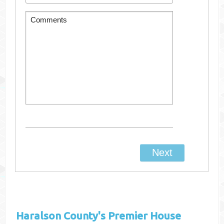
Haralson County's
Premier House