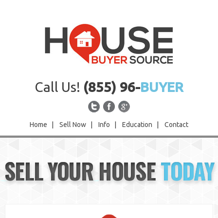
Call Us!
(855) 96-
BUYER
Home
|
Sell Now
|
Info
|
Education
|
Contact
Home
SELL YOUR HOUSE
TODAY
Sell Now
Info
Education