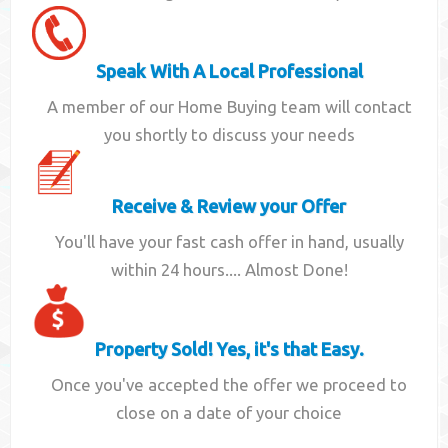
Speak With A Local Professional
A member of our Home Buying team will contact
you shortly to discuss your needs
Receive & Review your Offer
You'll have your fast cash offer in hand, usually
within 24 hours.... Almost Done!
Property Sold! Yes, it's that Easy.
Once you've accepted the offer we proceed to
close on a date of your choice