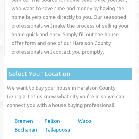
who want to save time and money by having the
home buyers come directly to you. Our seasoned
professionals will make the process of selling your
home quick and easy. Simply fill out the house
offer form and one of our
Haralson County
professionals will contact you promptly.
Select Your Location
We want to buy your house in Haralson County,
Georgia. Let us know what city you're in so we can
connect you with a house buying professional!
Bremen
Felton
Waco
Buchanan
Tallapoosa