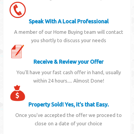
Speak With A Local Professional
A member of our Home Buying team will contact
you shortly to discuss your needs
Receive & Review your Offer
You'll have your fast cash offer in hand, usually
within 24 hours.... Almost Done!
Property Sold! Yes, it's that Easy.
Once you've accepted the offer we proceed to
close on a date of your choice