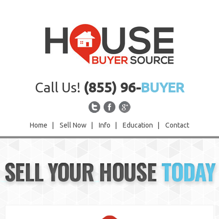
Call Us!
(855) 96-
BUYER
Home
|
Sell Now
|
Info
|
Education
|
Contact
Home
SELL YOUR HOUSE
TODAY
Sell Now
Info
Education