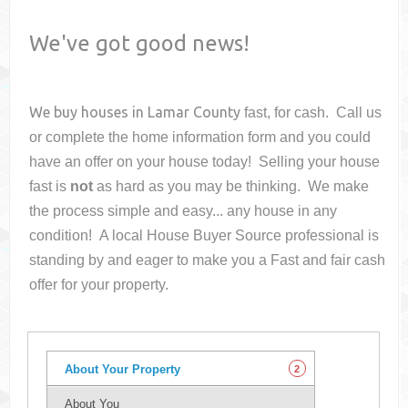
We've got good news!
We buy houses in
Lamar County
fast, for cash. Call us
or complete the home information form and you could
have an offer on your house
today! Selling your house
fast is
not
as hard as you may be thinking. We make
the process simple and easy... any house in any
condition! A local House Buyer Source professional is
standing by and eager to make you a Fast and fair cash
offer for your property.