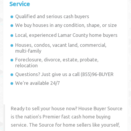
Service
Qualified and serious cash buyers
We buy houses in any condition, shape, or size
Local, experienced
Lamar County
home buyers
Houses, condos, vacant land, commercial,
multi-family
Foreclosure, divorce, estate, probate,
relocation
Questions? Just give us a call (855)96-BUYER
We're available 24/7
Ready to sell your house now? House Buyer Source
is the nation's Premier fast cash home buying
service. The Source for home sellers like yourself,