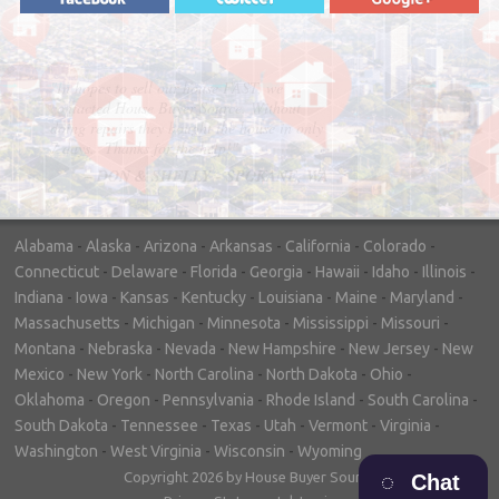
"In hopes to sell our house FAST, we
contacted House Buyer Source. Without
doing repairs they bought the house in only
7 days. Thanks for the help!"
– DON & SHELLY - SPOKANE, WA
Alabama
-
Alaska
-
Arizona
-
Arkansas
-
California
-
Colorado
-
Connecticut
-
Delaware
-
Florida
-
Georgia
-
Hawaii
-
Idaho
-
Illinois
-
Indiana
-
Iowa
-
Kansas
-
Kentucky
-
Louisiana
-
Maine
-
Maryland
-
Massachusetts
-
Michigan
-
Minnesota
-
Mississippi
-
Missouri
-
Montana
-
Nebraska
-
Nevada
-
New Hampshire
-
New Jersey
-
New
Mexico
-
New York
-
North Carolina
-
North Dakota
-
Ohio
-
Oklahoma
-
Oregon
-
Pennsylvania
-
Rhode Island
-
South Carolina
-
South Dakota
-
Tennessee
-
Texas
-
Utah
-
Vermont
-
Virginia
-
Washington
-
West Virginia
-
Wisconsin
-
Wyoming
Copyright 2026 by House Buyer Source
Chat