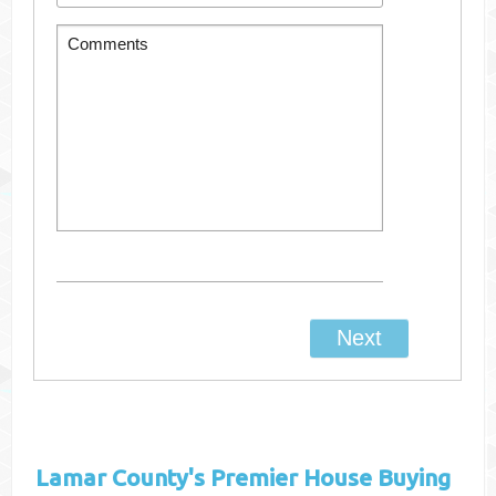
Lamar County's
Premier House Buying