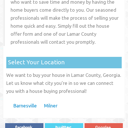
who want to save time and money by having the
home buyers come directly to you. Our seasoned
professionals will make the process of selling your
home quick and easy. Simply fill out the house
offer form and one of our
Lamar County
professionals will contact you promptly.
Select Your Location
We want to buy your house in Lamar County, Georgia.
Let us know what city you're in so we can connect
you with a house buying professional!
Barnesville
Milner