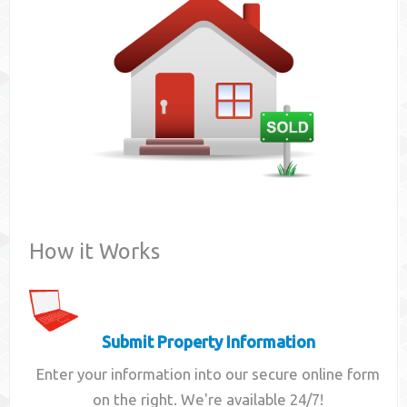
Contact
How it Works
Submit Property Information
Enter your information into our secure online form
on the right. We're available 24/7!