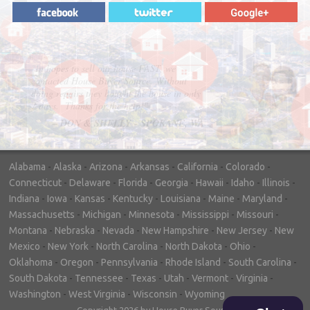
"In hopes to sell our house FAST, we
contacted House Buyer Source. Without
doing repairs they bought the house in only
7 days. Thanks for the help!"
– DON & SHELLY - SPOKANE, WA
Alabama
-
Alaska
-
Arizona
-
Arkansas
-
California
-
Colorado
-
Connecticut
-
Delaware
-
Florida
-
Georgia
-
Hawaii
-
Idaho
-
Illinois
-
Indiana
-
Iowa
-
Kansas
-
Kentucky
-
Louisiana
-
Maine
-
Maryland
-
Massachusetts
-
Michigan
-
Minnesota
-
Mississippi
-
Missouri
-
Montana
-
Nebraska
-
Nevada
-
New Hampshire
-
New Jersey
-
New
Mexico
-
New York
-
North Carolina
-
North Dakota
-
Ohio
-
Oklahoma
-
Oregon
-
Pennsylvania
-
Rhode Island
-
South Carolina
-
South Dakota
-
Tennessee
-
Texas
-
Utah
-
Vermont
-
Virginia
-
Washington
-
West Virginia
-
Wisconsin
-
Wyoming