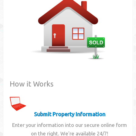
Contact
How it Works
Submit Property Information
Enter your information into our secure online form
on the right. We're available 24/7!