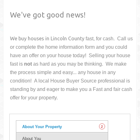
We've got good news!
We buy houses in
Lincoln County
fast, for cash. Call us
or complete the home information form and you could
have an offer on your house
today! Selling your house
fast is
not
as hard as you may be thinking. We make
the process simple and easy... any house in any
condition! A local House Buyer Source professional is
standing by and eager to make you a Fast and fair cash
offer for your property.