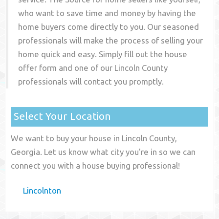
who want to save time and money by having the
home buyers come directly to you. Our seasoned
professionals will make the process of selling your
home quick and easy. Simply fill out the house
offer form and one of our
Lincoln County
professionals will contact you promptly.
Select Your Location
We want to buy your house in Lincoln County,
Georgia. Let us know what city you're in so we can
connect you with a house buying professional!
Lincolnton