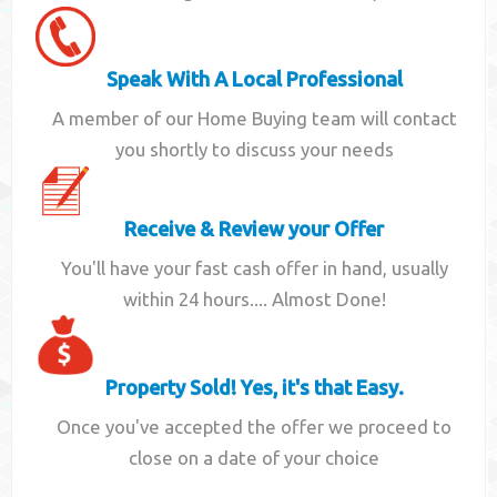
Speak With A Local Professional
A member of our Home Buying team will contact
you shortly to discuss your needs
Receive & Review your Offer
You'll have your fast cash offer in hand, usually
within 24 hours.... Almost Done!
Property Sold! Yes, it's that Easy.
Once you've accepted the offer we proceed to
close on a date of your choice