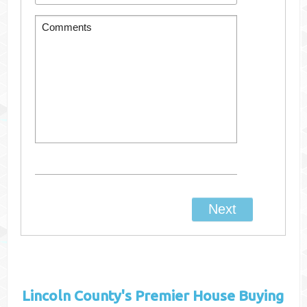
Lincoln County's
Premier House Buying