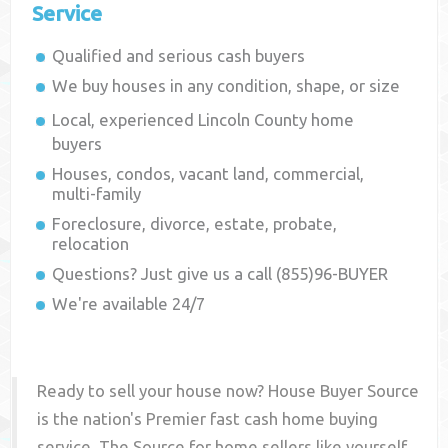
Service
Qualified and serious cash buyers
We buy houses in any condition, shape, or size
Local, experienced
Lincoln County
home
buyers
Houses, condos, vacant land, commercial,
multi-family
Foreclosure, divorce, estate, probate,
relocation
Questions? Just give us a call (855)96-BUYER
We're available 24/7
Ready to sell your house now? House Buyer Source
is the nation's Premier fast cash home buying
service. The Source for home sellers like yourself,