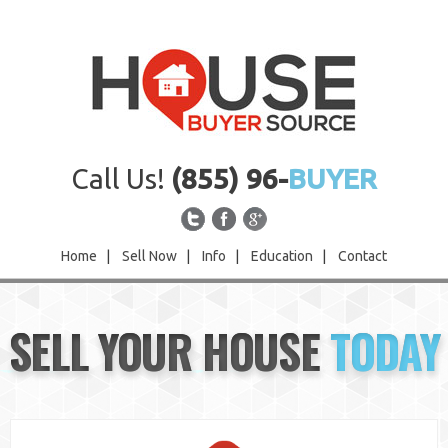
Call Us!
(855) 96-
BUYER
Home
|
Sell Now
|
Info
|
Education
|
Contact
Home
SELL YOUR HOUSE
TODAY
Sell Now
Info
Education