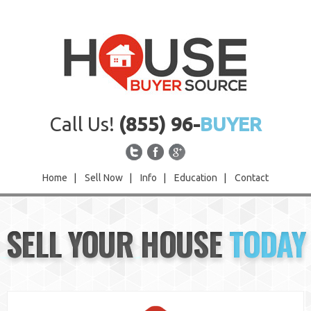
Call Us!
(855) 96-
BUYER
Home
|
Sell Now
|
Info
|
Education
|
Contact
Home
SELL YOUR HOUSE
TODAY
Sell Now
Info
Education