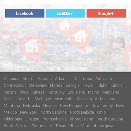
"In hopes to sell our house FAST, we
contacted House Buyer Source. Without
doing repairs they bought the house in only
7 days. Thanks for the help!"
– DON & SHELLY - SPOKANE, WA
Alabama
-
Alaska
-
Arizona
-
Arkansas
-
California
-
Colorado
-
Connecticut
-
Delaware
-
Florida
-
Georgia
-
Hawaii
-
Idaho
-
Illinois
-
Indiana
-
Iowa
-
Kansas
-
Kentucky
-
Louisiana
-
Maine
-
Maryland
-
Massachusetts
-
Michigan
-
Minnesota
-
Mississippi
-
Missouri
-
Montana
-
Nebraska
-
Nevada
-
New Hampshire
-
New Jersey
-
New
Mexico
-
New York
-
North Carolina
-
North Dakota
-
Ohio
-
Oklahoma
-
Oregon
-
Pennsylvania
-
Rhode Island
-
South Carolina
-
South Dakota
-
Tennessee
-
Texas
-
Utah
-
Vermont
-
Virginia
-