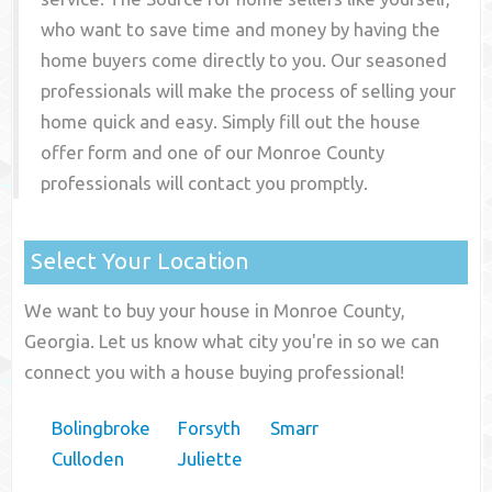
who want to save time and money by having the
home buyers come directly to you. Our seasoned
professionals will make the process of selling your
home quick and easy. Simply fill out the house
offer form and one of our
Monroe County
professionals will contact you promptly.
Select Your Location
We want to buy your house in Monroe County,
Georgia. Let us know what city you're in so we can
connect you with a house buying professional!
Bolingbroke
Forsyth
Smarr
Culloden
Juliette