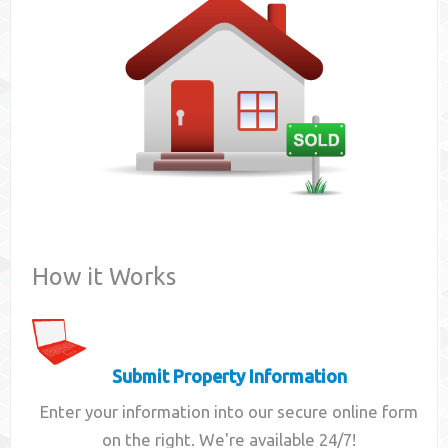
Contact
How it Works
Submit Property Information
Enter your information into our secure online form
on the right. We're available 24/7!