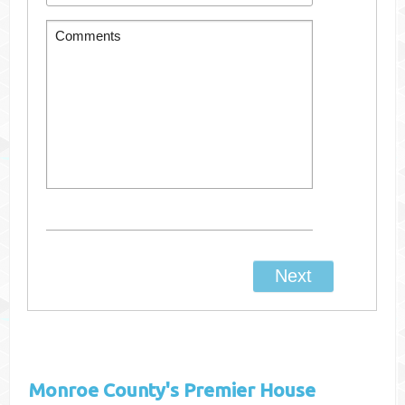
Monroe County's
Premier House