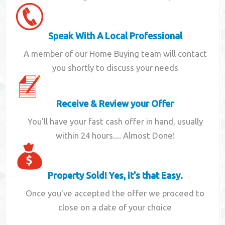
Speak With A Local Professional
A member of our Home Buying team will contact
you shortly to discuss your needs
Receive & Review your Offer
You'll have your fast cash offer in hand, usually
within 24 hours.... Almost Done!
Property Sold! Yes, it's that Easy.
Once you've accepted the offer we proceed to
close on a date of your choice