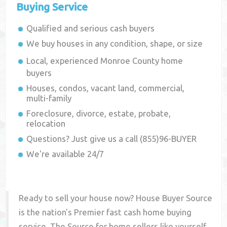
Buying Service
Qualified and serious cash buyers
We buy houses in any condition, shape, or size
Local, experienced
Monroe County
home
buyers
Houses, condos, vacant land, commercial,
multi-family
Foreclosure, divorce, estate, probate,
relocation
Questions? Just give us a call (855)96-BUYER
We're available 24/7
Ready to sell your house now? House Buyer Source
is the nation's Premier fast cash home buying
service. The Source for home sellers like yourself,