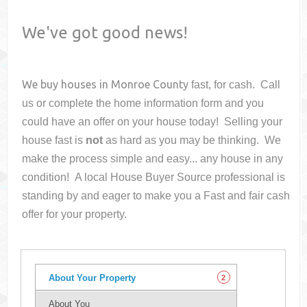
We've got good news!
We buy houses in
Monroe County
fast, for cash. Call
us or complete the home information form and you
could have an offer on your house
today! Selling your
house fast is
not
as hard as you may be thinking. We
make the process simple and easy... any house in any
condition! A local House Buyer Source professional is
standing by and eager to make you a Fast and fair cash
offer for your property.