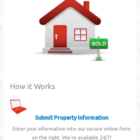
Contact
How it Works
Submit Property Information
Enter your information into our secure online form
on the right. We're available 24/7!