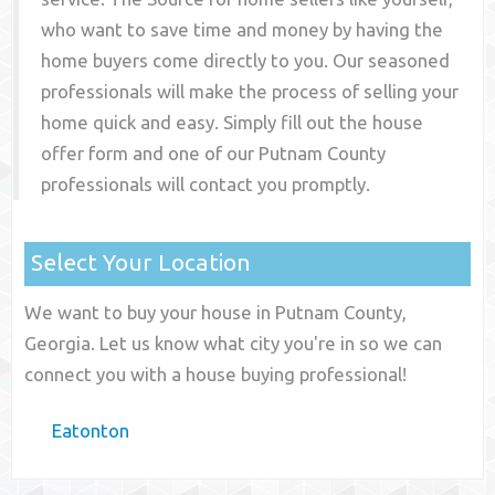
who want to save time and money by having the
home buyers come directly to you. Our seasoned
professionals will make the process of selling your
home quick and easy. Simply fill out the house
offer form and one of our
Putnam County
professionals will contact you promptly.
Select Your Location
We want to buy your house in Putnam County,
Georgia. Let us know what city you're in so we can
connect you with a house buying professional!
Eatonton