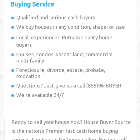
Buying Service
Qualified and serious cash buyers
We buy houses in any condition, shape, or size
Local, experienced
Putnam County
home
buyers
Houses, condos, vacant land, commercial,
multi-family
Foreclosure, divorce, estate, probate,
relocation
Questions? Just give us a call (855)96-BUYER
We're available 24/7
Ready to sell your house now? House Buyer Source
is the nation's Premier fast cash home buying
service. The Source for home sellers like yourself,