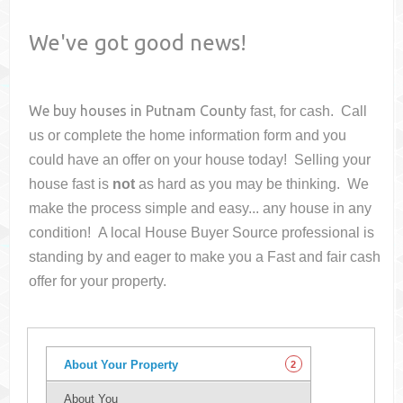
We've got good news!
We buy houses in
Putnam County
fast, for cash. Call
us or complete the home information form and you
could have an offer on your house
today! Selling your
house fast is
not
as hard as you may be thinking. We
make the process simple and easy... any house in any
condition! A local House Buyer Source professional is
standing by and eager to make you a Fast and fair cash
offer for your property.