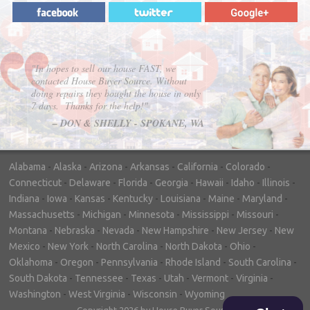
"In hopes to sell our house FAST, we
contacted House Buyer Source. Without
doing repairs they bought the house in only
7 days. Thanks for the help!"
– DON & SHELLY - SPOKANE, WA
Alabama
-
Alaska
-
Arizona
-
Arkansas
-
California
-
Colorado
-
Connecticut
-
Delaware
-
Florida
-
Georgia
-
Hawaii
-
Idaho
-
Illinois
-
Indiana
-
Iowa
-
Kansas
-
Kentucky
-
Louisiana
-
Maine
-
Maryland
-
Massachusetts
-
Michigan
-
Minnesota
-
Mississippi
-
Missouri
-
Montana
-
Nebraska
-
Nevada
-
New Hampshire
-
New Jersey
-
New
Mexico
-
New York
-
North Carolina
-
North Dakota
-
Ohio
-
Oklahoma
-
Oregon
-
Pennsylvania
-
Rhode Island
-
South Carolina
-
South Dakota
-
Tennessee
-
Texas
-
Utah
-
Vermont
-
Virginia
-
Washington
-
West Virginia
-
Wisconsin
-
Wyoming