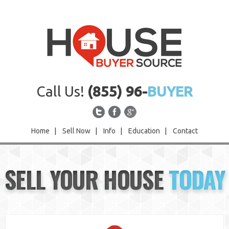
Call Us!
(855) 96-
BUYER
Home
|
Sell Now
|
Info
|
Education
|
Contact
Home
SELL YOUR HOUSE
TODAY
Sell Now
Info
Education