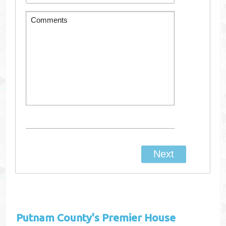
Putnam County's
Premier House