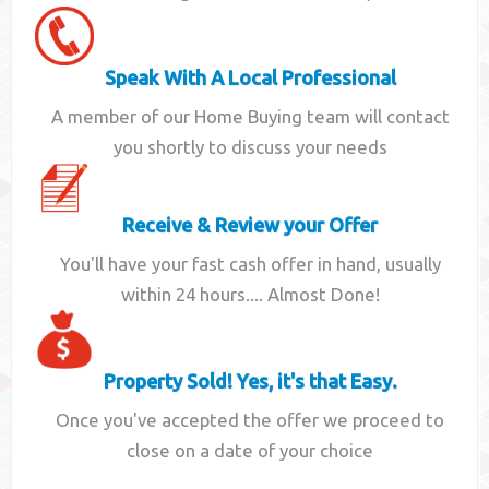
Speak With A Local Professional
A member of our Home Buying team will contact
you shortly to discuss your needs
Receive & Review your Offer
You'll have your fast cash offer in hand, usually
within 24 hours.... Almost Done!
Property Sold! Yes, it's that Easy.
Once you've accepted the offer we proceed to
close on a date of your choice