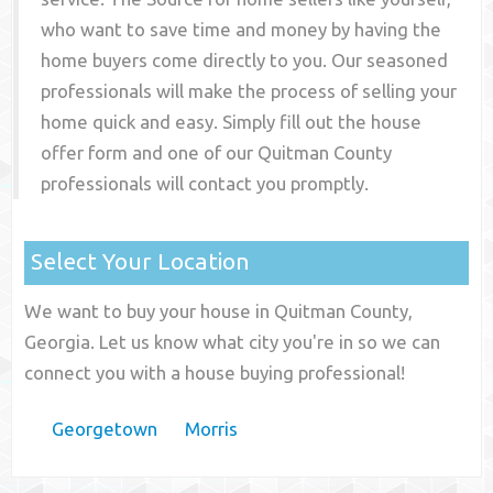
who want to save time and money by having the
home buyers come directly to you. Our seasoned
professionals will make the process of selling your
home quick and easy. Simply fill out the house
offer form and one of our
Quitman County
professionals will contact you promptly.
Select Your Location
We want to buy your house in Quitman County,
Georgia. Let us know what city you're in so we can
connect you with a house buying professional!
Georgetown
Morris