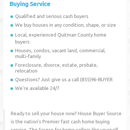
Buying Service
Qualified and serious cash buyers
We buy houses in any condition, shape, or size
Local, experienced
Quitman County
home
buyers
Houses, condos, vacant land, commercial,
multi-family
Foreclosure, divorce, estate, probate,
relocation
Questions? Just give us a call (855)96-BUYER
We're available 24/7
Ready to sell your house now? House Buyer Source
is the nation's Premier fast cash home buying
service. The Source for home sellers like yourself,