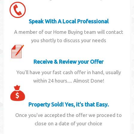
Speak With A Local Professional
A member of our Home Buying team will contact
you shortly to discuss your needs
Receive & Review your Offer
You'll have your fast cash offer in hand, usually
within 24 hours.... Almost Done!
Property Sold! Yes, it's that Easy.
Once you've accepted the offer we proceed to
close on a date of your choice