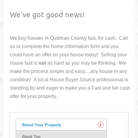
We've got good news!
We buy houses in
Quitman County
fast, for cash. Call
us or complete the home information form and you
could have an offer on your house
today! Selling your
house fast is
not
as hard as you may be thinking. We
make the process simple and easy... any house in any
condition! A local House Buyer Source professional is
standing by and eager to make you a Fast and fair cash
offer for your property.