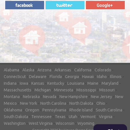
"In hopes to sell our house FAST, we
contacted House Buyer Source. Without
doing repairs they bought the house in only
7 days. Thanks for the help!"
– DON & SHELLY - SPOKANE, WA
Alabama
-
Alaska
-
Arizona
-
Arkansas
-
California
-
Colorado
-
Connecticut
-
Delaware
-
Florida
-
Georgia
-
Hawaii
-
Idaho
-
Illinois
-
Indiana
-
Iowa
-
Kansas
-
Kentucky
-
Louisiana
-
Maine
-
Maryland
-
Massachusetts
-
Michigan
-
Minnesota
-
Mississippi
-
Missouri
-
Montana
-
Nebraska
-
Nevada
-
New Hampshire
-
New Jersey
-
New
Mexico
-
New York
-
North Carolina
-
North Dakota
-
Ohio
-
Oklahoma
-
Oregon
-
Pennsylvania
-
Rhode Island
-
South Carolina
-
South Dakota
-
Tennessee
-
Texas
-
Utah
-
Vermont
-
Virginia
-
Washington
-
West Virginia
-
Wisconsin
-
Wyoming