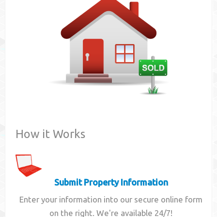
Contact
How it Works
Submit Property Information
Enter your information into our secure online form
on the right. We're available 24/7!