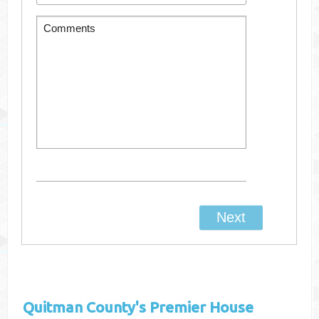
Quitman County's
Premier House