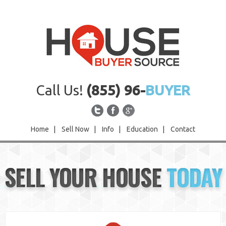
Call Us!
(855) 96-
BUYER
Home
|
Sell Now
|
Info
|
Education
|
Contact
Home
SELL YOUR HOUSE
TODAY
Sell Now
Info
Education