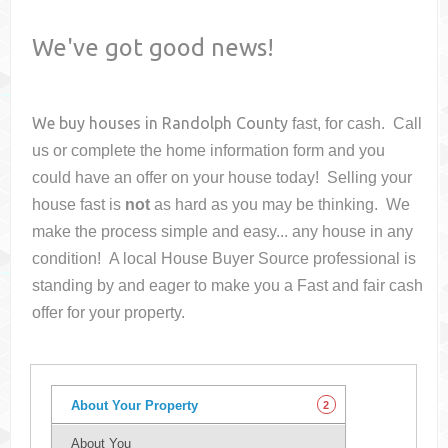
We've got good news!
We buy houses in
Randolph County
fast, for cash. Call
us or complete the home information form and you
could have an offer on your house
today! Selling your
house fast is
not
as hard as you may be thinking. We
make the process simple and easy... any house in any
condition! A local House Buyer Source professional is
standing by and eager to make you a Fast and fair cash
offer for your property.