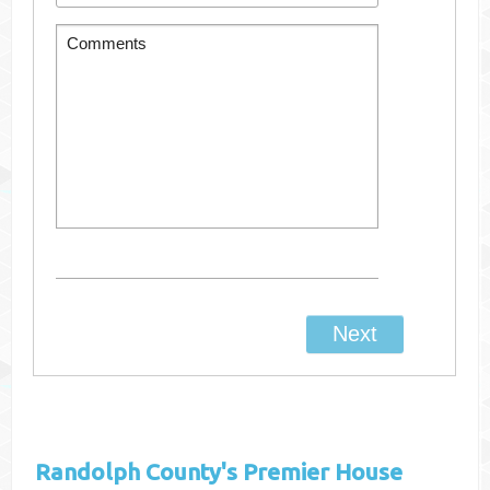
Randolph County's
Premier House