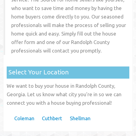
who want to save time and money by having the
home buyers come directly to you. Our seasoned
professionals will make the process of selling your
home quick and easy. Simply fill out the house
offer form and one of our
Randolph County
professionals will contact you promptly.
Select Your Location
We want to buy your house in Randolph County,
Georgia. Let us know what city you're in so we can
connect you with a house buying professional!
Coleman
Cuthbert
Shellman