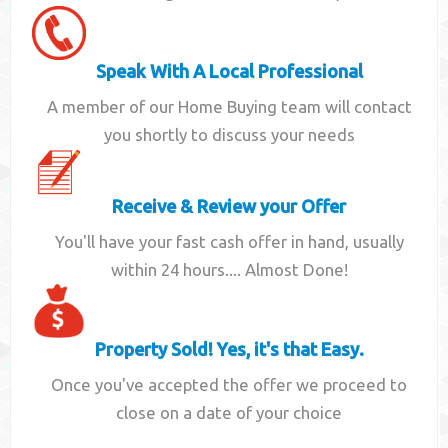
Speak With A Local Professional
A member of our Home Buying team will contact
you shortly to discuss your needs
Receive & Review your Offer
You'll have your fast cash offer in hand, usually
within 24 hours.... Almost Done!
Property Sold! Yes, it's that Easy.
Once you've accepted the offer we proceed to
close on a date of your choice