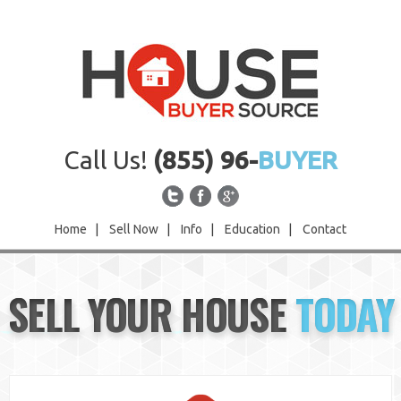
Call Us!
(855) 96-
BUYER
Home
|
Sell Now
|
Info
|
Education
|
Contact
Home
SELL YOUR HOUSE
TODAY
Sell Now
Info
Education