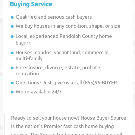
Buying Service
Qualified and serious cash buyers
We buy houses in any condition, shape, or size
Local, experienced
Randolph County
home
buyers
Houses, condos, vacant land, commercial,
multi-family
Foreclosure, divorce, estate, probate,
relocation
Questions? Just give us a call (855)96-BUYER
We're available 24/7
Ready to sell your house now? House Buyer Source
is the nation's Premier fast cash home buying
service. The Source for home sellers like yourself,