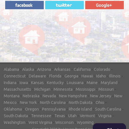
"In hopes to sell our house FAST, we
contacted House Buyer Source. Without
doing repairs they bought the house in only
7 days. Thanks for the help!"
– DON & SHELLY - SPOKANE, WA
Alabama
-
Alaska
-
Arizona
-
Arkansas
-
California
-
Colorado
-
Connecticut
-
Delaware
-
Florida
-
Georgia
-
Hawaii
-
Idaho
-
Illinois
-
Indiana
-
Iowa
-
Kansas
-
Kentucky
-
Louisiana
-
Maine
-
Maryland
-
Massachusetts
-
Michigan
-
Minnesota
-
Mississippi
-
Missouri
-
Montana
-
Nebraska
-
Nevada
-
New Hampshire
-
New Jersey
-
New
Mexico
-
New York
-
North Carolina
-
North Dakota
-
Ohio
-
Oklahoma
-
Oregon
-
Pennsylvania
-
Rhode Island
-
South Carolina
-
South Dakota
-
Tennessee
-
Texas
-
Utah
-
Vermont
-
Virginia
-
Washington
-
West Virginia
-
Wisconsin
-
Wyoming