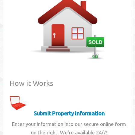
Contact
How it Works
Submit Property Information
Enter your information into our secure online form
on the right. We're available 24/7!