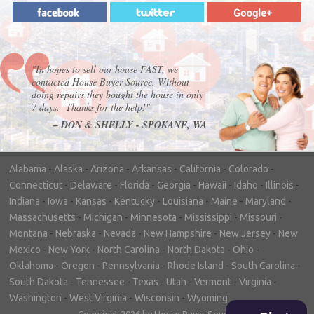
"In hopes to sell our house FAST, we
contacted House Buyer Source. Without
doing repairs they bought the house in only
7 days. Thanks for the help!"
– DON & SHELLY - SPOKANE, WA
Alabama
-
Alaska
-
Arizona
-
Arkansas
-
California
-
Colorado
-
Connecticut
-
Delaware
-
Florida
-
Georgia
-
Hawaii
-
Idaho
-
Illinois
-
Indiana
-
Iowa
-
Kansas
-
Kentucky
-
Louisiana
-
Maine
-
Maryland
-
Massachusetts
-
Michigan
-
Minnesota
-
Mississippi
-
Missouri
-
Montana
-
Nebraska
-
Nevada
-
New Hampshire
-
New Jersey
-
New
Mexico
-
New York
-
North Carolina
-
North Dakota
-
Ohio
-
Oklahoma
-
Oregon
-
Pennsylvania
-
Rhode Island
-
South Carolina
-
South Dakota
-
Tennessee
-
Texas
-
Utah
-
Vermont
-
Virginia
-
Washington
-
West Virginia
-
Wisconsin
-
Wyoming