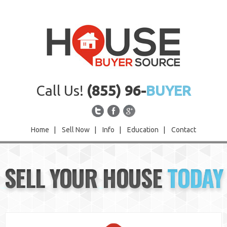
Call Us!
(855) 96-
BUYER
Home
|
Sell Now
|
Info
|
Education
|
Contact
Home
SELL YOUR HOUSE
TODAY
Sell Now
Info
Education