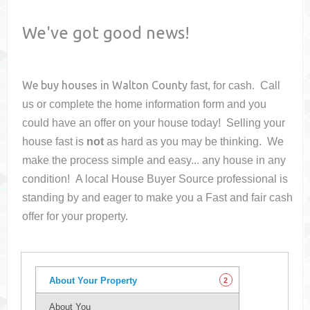
We've got good news!
We buy houses in
Walton County
fast, for cash. Call
us or complete the home information form and you
could have an offer on your house
today! Selling your
house fast is
not
as hard as you may be thinking. We
make the process simple and easy... any house in any
condition! A local House Buyer Source professional is
standing by and eager to make you a Fast and fair cash
offer for your property.