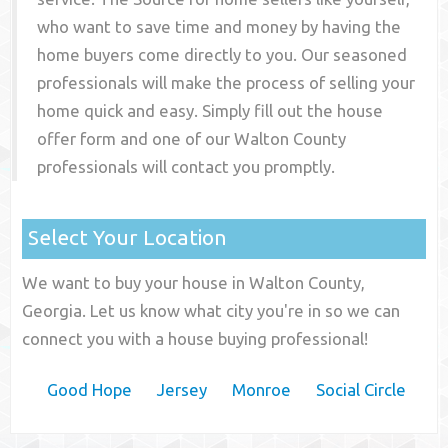
who want to save time and money by having the
home buyers come directly to you. Our seasoned
professionals will make the process of selling your
home quick and easy. Simply fill out the house
offer form and one of our
Walton County
professionals will contact you promptly.
Select Your Location
We want to buy your house in Walton County,
Georgia. Let us know what city you're in so we can
connect you with a house buying professional!
Good Hope
Jersey
Monroe
Social Circle