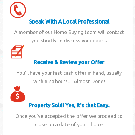
Speak With A Local Professional
A member of our Home Buying team will contact
you shortly to discuss your needs
Receive & Review your Offer
You'll have your fast cash offer in hand, usually
within 24 hours.... Almost Done!
Property Sold! Yes, it's that Easy.
Once you've accepted the offer we proceed to
close on a date of your choice