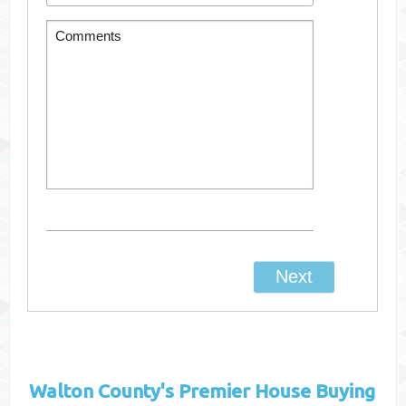
Walton County's
Premier House Buying