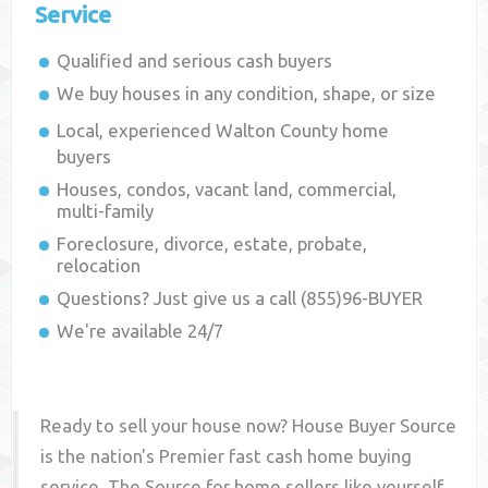
Service
Qualified and serious cash buyers
We buy houses in any condition, shape, or size
Local, experienced
Walton County
home
buyers
Houses, condos, vacant land, commercial,
multi-family
Foreclosure, divorce, estate, probate,
relocation
Questions? Just give us a call (855)96-BUYER
We're available 24/7
Ready to sell your house now? House Buyer Source
is the nation's Premier fast cash home buying
service. The Source for home sellers like yourself,