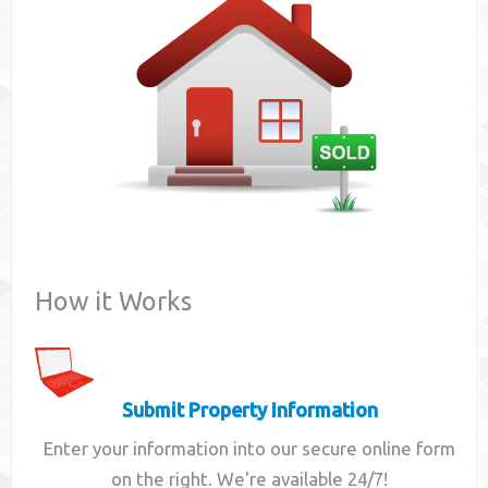
Contact
How it Works
Submit Property Information
Enter your information into our secure online form
on the right. We're available 24/7!