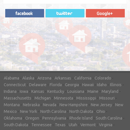
"In hopes to sell our house FAST, we
contacted House Buyer Source. Without
doing repairs they bought the house in only
7 days. Thanks for the help!"
– DON & SHELLY - SPOKANE, WA
Alabama
-
Alaska
-
Arizona
-
Arkansas
-
California
-
Colorado
-
Connecticut
-
Delaware
-
Florida
-
Georgia
-
Hawaii
-
Idaho
-
Illinois
-
Indiana
-
Iowa
-
Kansas
-
Kentucky
-
Louisiana
-
Maine
-
Maryland
-
Massachusetts
-
Michigan
-
Minnesota
-
Mississippi
-
Missouri
-
Montana
-
Nebraska
-
Nevada
-
New Hampshire
-
New Jersey
-
New
Mexico
-
New York
-
North Carolina
-
North Dakota
-
Ohio
-
Oklahoma
-
Oregon
-
Pennsylvania
-
Rhode Island
-
South Carolina
-
South Dakota
-
Tennessee
-
Texas
-
Utah
-
Vermont
-
Virginia
-