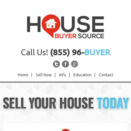
Call Us!
(855) 96-
BUYER
Home
|
Sell Now
|
Info
|
Education
|
Contact
Home
SELL YOUR HOUSE
TODAY
Sell Now
Info
Education