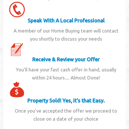
Speak With A Local Professional
A member of our Home Buying team will contact
you shortly to discuss your needs
Receive & Review your Offer
You'll have your fast cash offer in hand, usually
within 24 hours.... Almost Done!
Property Sold! Yes, it's that Easy.
Once you've accepted the offer we proceed to
close on a date of your choice