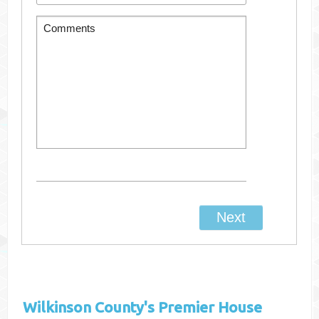
Wilkinson County's
Premier House