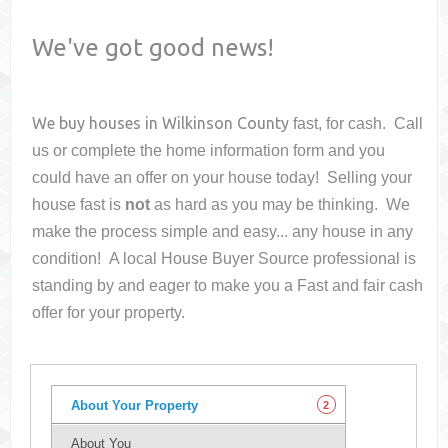
We've got good news!
We buy houses in
Wilkinson County
fast, for cash. Call
us or complete the home information form and you
could have an offer on your house
today! Selling your
house fast is
not
as hard as you may be thinking. We
make the process simple and easy... any house in any
condition! A local House Buyer Source professional is
standing by and eager to make you a Fast and fair cash
offer for your property.