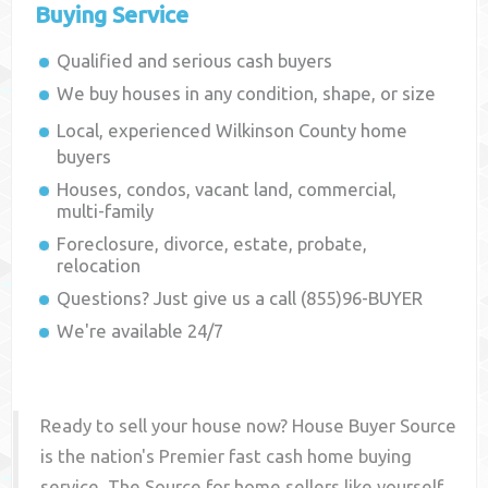
Buying Service
Qualified and serious cash buyers
We buy houses in any condition, shape, or size
Local, experienced
Wilkinson County
home
buyers
Houses, condos, vacant land, commercial,
multi-family
Foreclosure, divorce, estate, probate,
relocation
Questions? Just give us a call (855)96-BUYER
We're available 24/7
Ready to sell your house now? House Buyer Source
is the nation's Premier fast cash home buying
service. The Source for home sellers like yourself,