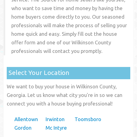
who want to save time and money by having the
home buyers come directly to you. Our seasoned
professionals will make the process of selling your
home quick and easy. Simply fill out the house
offer form and one of our
Wilkinson County
professionals will contact you promptly.
Select Your Location
We want to buy your house in Wilkinson County,
Georgia. Let us know what city you're in so we can
connect you with a house buying professional!
Allentown
Irwinton
Toomsboro
Gordon
Mc Intyre