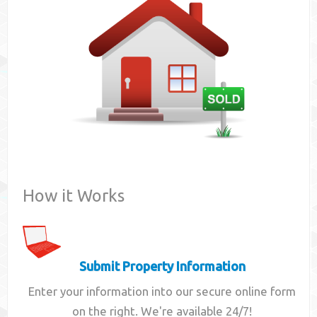
Contact
How it Works
Submit Property Information
Enter your information into our secure online form
on the right. We're available 24/7!