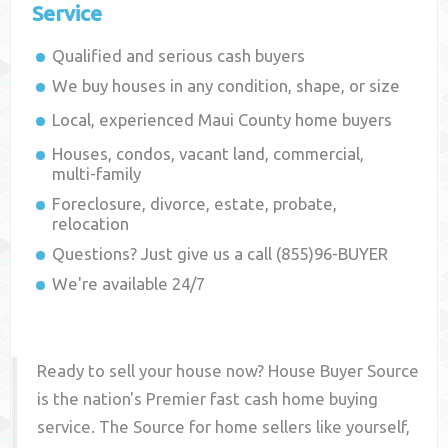
Service
Qualified and serious cash buyers
We buy houses in any condition, shape, or size
Local, experienced
Maui County
home buyers
Houses, condos, vacant land, commercial,
multi-family
Foreclosure, divorce, estate, probate,
relocation
Questions? Just give us a call (855)96-BUYER
We're available 24/7
Ready to sell your house now? House Buyer Source
is the nation's Premier fast cash home buying
service. The Source for home sellers like yourself,