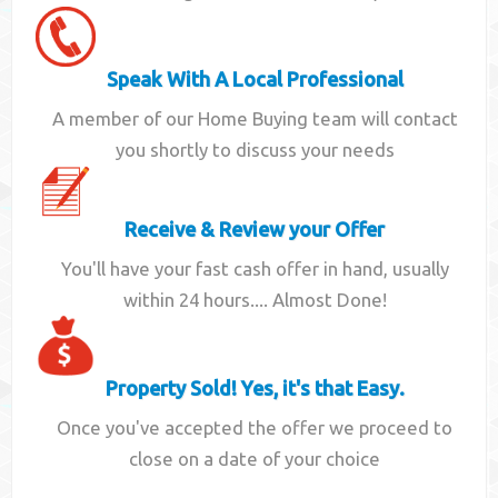
Speak With A Local Professional
A member of our Home Buying team will contact
you shortly to discuss your needs
Receive & Review your Offer
You'll have your fast cash offer in hand, usually
within 24 hours.... Almost Done!
Property Sold! Yes, it's that Easy.
Once you've accepted the offer we proceed to
close on a date of your choice