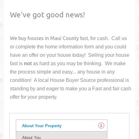
We've got good news!
We buy houses in
Maui County
fast, for cash. Call us
or complete the home information form and you could
have an offer on your house
today! Selling your house
fast is
not
as hard as you may be thinking. We make
the process simple and easy... any house in any
condition! A local House Buyer Source professional is
standing by and eager to make you a Fast and fair cash
offer for your property.