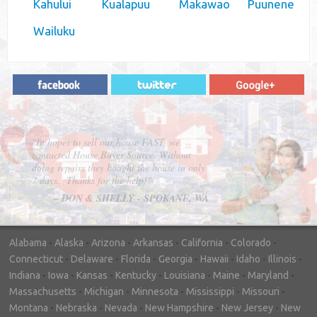
Kahului
Kualapuu
Makawao
Puunene
Wailuku
"In hopes to sell our house FAST, we
contacted House Buyer Source. Without
doing repairs they bought the house in only
7 days. Thanks for the help!"
– DON & SHELLY - SPOKANE, WA
Alabama
-
Alaska
-
Arizona
-
Arkansas
-
California
-
Colorado
-
Connecticut
-
Delaware
-
Florida
-
Georgia
-
Hawaii
-
Idaho
-
Illinois
-
Indiana
-
Iowa
-
Kansas
-
Kentucky
-
Louisiana
-
Maine
-
Maryland
-
Massachusetts
-
Michigan
-
Minnesota
-
Mississippi
-
Missouri
-
Montana
-
Nebraska
-
Nevada
-
New Hampshire
-
New Jersey
-
New