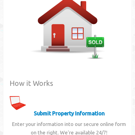
Contact
How it Works
Submit Property Information
Enter your information into our secure online form
on the right. We're available 24/7!