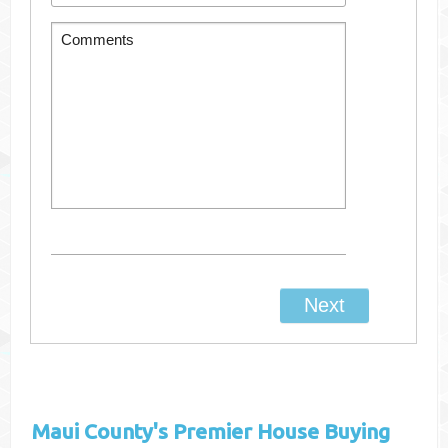
Maui County's
Premier House Buying