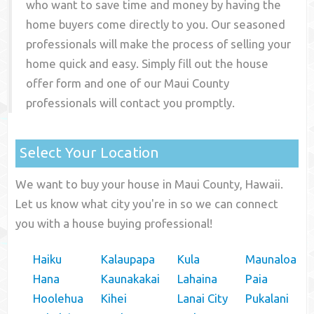
who want to save time and money by having the
home buyers come directly to you. Our seasoned
professionals will make the process of selling your
home quick and easy. Simply fill out the house
offer form and one of our
Maui County
professionals will contact you promptly.
Select Your Location
We want to buy your house in Maui County, Hawaii.
Let us know what city you're in so we can connect
you with a house buying professional!
Haiku
Kalaupapa
Kula
Maunaloa
Hana
Kaunakakai
Lahaina
Paia
Hoolehua
Kihei
Lanai City
Pukalani