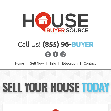
Call Us!
(855) 96-
BUYER
Home
|
Sell Now
|
Info
|
Education
|
Contact
Home
SELL YOUR HOUSE
TODAY
Sell Now
Info
Education