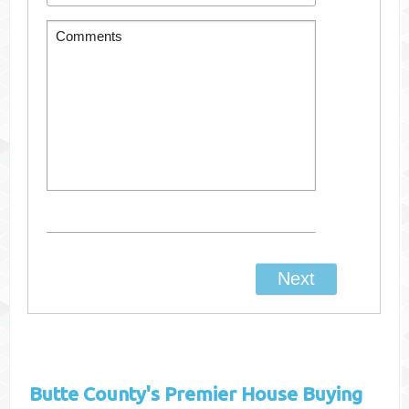
Butte County's
Premier House Buying