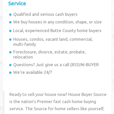
Service
Qualified and serious cash buyers
We buy houses in any condition, shape, or size
Local, experienced
Butte County
home buyers
Houses, condos, vacant land, commercial,
multi-family
Foreclosure, divorce, estate, probate,
relocation
Questions? Just give us a call (855)96-BUYER
We're available 24/7
Ready to sell your house now? House Buyer Source
is the nation's Premier fast cash home buying
service. The Source for home sellers like yourself,