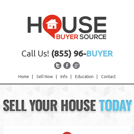
Call Us!
(855) 96-
BUYER
Home
|
Sell Now
|
Info
|
Education
|
Contact
Home
SELL YOUR HOUSE
TODAY
Sell Now
Info
Education