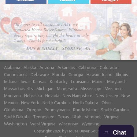
"In hopes to sell our house FAST, we
contacted House Buyer Source. Without
doing repairs they bought the house in only
7 days. Thanks for the help!"
– DON & SHELLY - SPOKANE, WA
Alabama
-
Alaska
-
Arizona
-
Arkansas
-
California
-
Colorado
-
Connecticut
-
Delaware
-
Florida
-
Georgia
-
Hawaii
-
Idaho
-
Illinois
-
Indiana
-
Iowa
-
Kansas
-
Kentucky
-
Louisiana
-
Maine
-
Maryland
-
Massachusetts
-
Michigan
-
Minnesota
-
Mississippi
-
Missouri
-
Montana
-
Nebraska
-
Nevada
-
New Hampshire
-
New Jersey
-
New
Mexico
-
New York
-
North Carolina
-
North Dakota
-
Ohio
-
Oklahoma
-
Oregon
-
Pennsylvania
-
Rhode Island
-
South Carolina
-
South Dakota
-
Tennessee
-
Texas
-
Utah
-
Vermont
-
Virginia
-
Washington
-
West Virginia
-
Wisconsin
-
Wyoming
Copyright 2026 by House Buyer Source
Chat