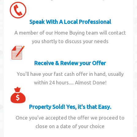
Speak With A Local Professional
A member of our Home Buying team will contact
you shortly to discuss your needs
Receive & Review your Offer
You'll have your fast cash offer in hand, usually
within 24 hours.... Almost Done!
Property Sold! Yes, it's that Easy.
Once you've accepted the offer we proceed to
close on a date of your choice