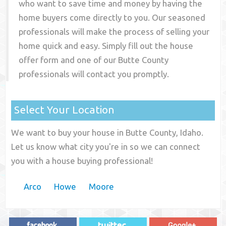
who want to save time and money by having the
home buyers come directly to you. Our seasoned
professionals will make the process of selling your
home quick and easy. Simply fill out the house
offer form and one of our
Butte County
professionals will contact you promptly.
Select Your Location
We want to buy your house in Butte County, Idaho.
Let us know what city you're in so we can connect
you with a house buying professional!
Arco
Howe
Moore