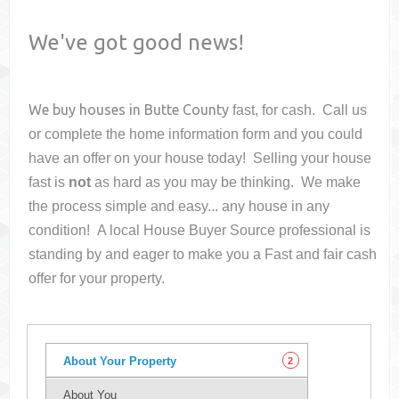
We've got good news!
We buy houses in
Butte County
fast, for cash. Call us
or complete the home information form and you could
have an offer on your house
today! Selling your house
fast is
not
as hard as you may be thinking. We make
the process simple and easy... any house in any
condition! A local House Buyer Source professional is
standing by and eager to make you a Fast and fair cash
offer for your property.