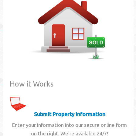
Contact
How it Works
Submit Property Information
Enter your information into our secure online form
on the right. We're available 24/7!