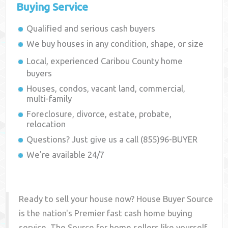
Buying Service
Qualified and serious cash buyers
We buy houses in any condition, shape, or size
Local, experienced
Caribou County
home
buyers
Houses, condos, vacant land, commercial,
multi-family
Foreclosure, divorce, estate, probate,
relocation
Questions? Just give us a call (855)96-BUYER
We're available 24/7
Ready to sell your house now? House Buyer Source
is the nation's Premier fast cash home buying
service. The Source for home sellers like yourself,