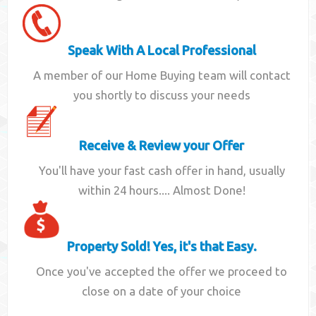
Speak With A Local Professional
A member of our Home Buying team will contact
you shortly to discuss your needs
Receive & Review your Offer
You'll have your fast cash offer in hand, usually
within 24 hours.... Almost Done!
Property Sold! Yes, it's that Easy.
Once you've accepted the offer we proceed to
close on a date of your choice