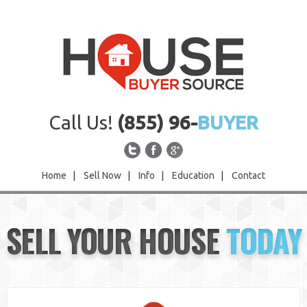
Call Us!
(855) 96-
BUYER
Home
|
Sell Now
|
Info
|
Education
|
Contact
Home
SELL YOUR HOUSE
TODAY
Sell Now
Info
Education