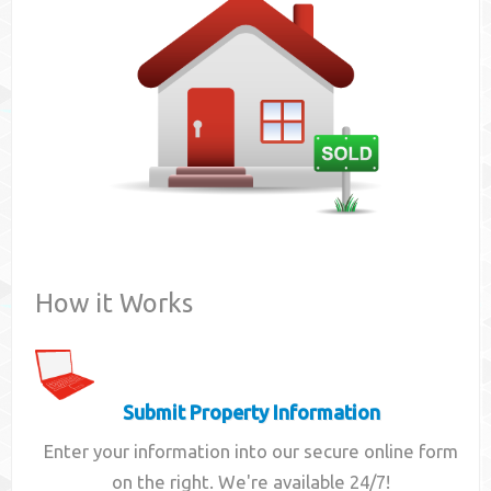
Contact
How it Works
Submit Property Information
Enter your information into our secure online form
on the right. We're available 24/7!