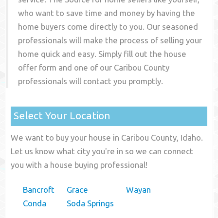
who want to save time and money by having the
home buyers come directly to you. Our seasoned
professionals will make the process of selling your
home quick and easy. Simply fill out the house
offer form and one of our
Caribou County
professionals will contact you promptly.
Select Your Location
We want to buy your house in Caribou County, Idaho.
Let us know what city you're in so we can connect
you with a house buying professional!
Bancroft
Grace
Wayan
Conda
Soda Springs