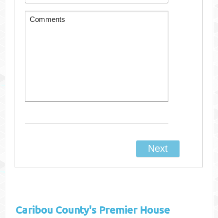
Caribou County's
Premier House