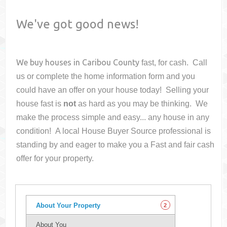
We've got good news!
We buy houses in
Caribou County
fast, for cash. Call
us or complete the home information form and you
could have an offer on your house
today! Selling your
house fast is
not
as hard as you may be thinking. We
make the process simple and easy... any house in any
condition! A local House Buyer Source professional is
standing by and eager to make you a Fast and fair cash
offer for your property.