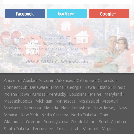
"In hopes to sell our house FAST, we
contacted House Buyer Source. Without
doing repairs they bought the house in only
7 days. Thanks for the help!"
– DON & SHELLY - SPOKANE, WA
Alabama
-
Alaska
-
Arizona
-
Arkansas
-
California
-
Colorado
-
Connecticut
-
Delaware
-
Florida
-
Georgia
-
Hawaii
-
Idaho
-
Illinois
-
Indiana
-
Iowa
-
Kansas
-
Kentucky
-
Louisiana
-
Maine
-
Maryland
-
Massachusetts
-
Michigan
-
Minnesota
-
Mississippi
-
Missouri
-
Montana
-
Nebraska
-
Nevada
-
New Hampshire
-
New Jersey
-
New
Mexico
-
New York
-
North Carolina
-
North Dakota
-
Ohio
-
Oklahoma
-
Oregon
-
Pennsylvania
-
Rhode Island
-
South Carolina
-
South Dakota
-
Tennessee
-
Texas
-
Utah
-
Vermont
-
Virginia
-