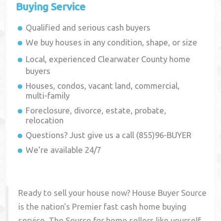
Buying Service
Qualified and serious cash buyers
We buy houses in any condition, shape, or size
Local, experienced
Clearwater County
home
buyers
Houses, condos, vacant land, commercial,
multi-family
Foreclosure, divorce, estate, probate,
relocation
Questions? Just give us a call (855)96-BUYER
We're available 24/7
Ready to sell your house now? House Buyer Source
is the nation's Premier fast cash home buying
service. The Source for home sellers like yourself,