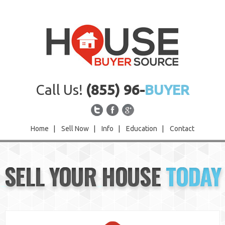
Call Us!
(855) 96-
BUYER
Home
|
Sell Now
|
Info
|
Education
|
Contact
Home
SELL YOUR HOUSE
TODAY
Sell Now
Info
Education