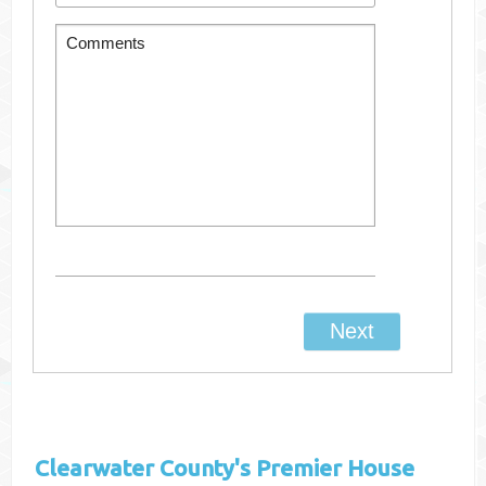
Clearwater County's
Premier House