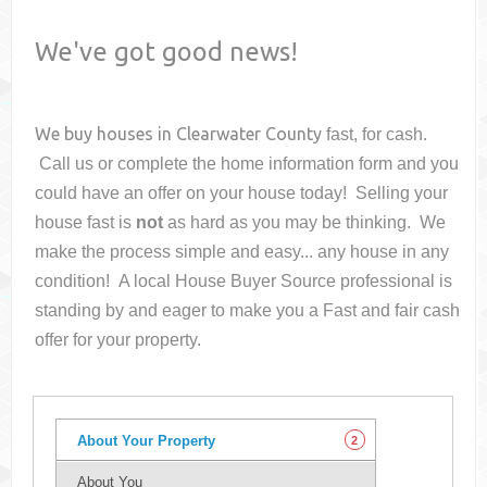
We've got good news!
We buy houses in
Clearwater County
fast, for cash.
Call us or complete the home information form and you
could have an offer on your house
today! Selling your
house fast is
not
as hard as you may be thinking. We
make the process simple and easy... any house in any
condition! A local House Buyer Source professional is
standing by and eager to make you a Fast and fair cash
offer for your property.