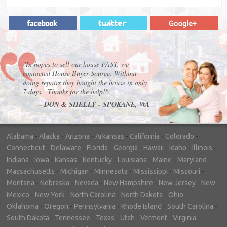
"In hopes to sell our house FAST, we
contacted House Buyer Source. Without
doing repairs they bought the house in only
7 days. Thanks for the help!"
– DON & SHELLY - SPOKANE, WA
Alabama
-
Alaska
-
Arizona
-
Arkansas
-
California
-
Colorado
-
Connecticut
-
Delaware
-
Florida
-
Georgia
-
Hawaii
-
Idaho
-
Illinois
-
Indiana
-
Iowa
-
Kansas
-
Kentucky
-
Louisiana
-
Maine
-
Maryland
-
Massachusetts
-
Michigan
-
Minnesota
-
Mississippi
-
Missouri
-
Montana
-
Nebraska
-
Nevada
-
New Hampshire
-
New Jersey
-
New
Mexico
-
New York
-
North Carolina
-
North Dakota
-
Ohio
-
Oklahoma
-
Oregon
-
Pennsylvania
-
Rhode Island
-
South Carolina
-
South Dakota
-
Tennessee
-
Texas
-
Utah
-
Vermont
-
Virginia
-