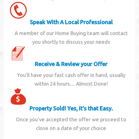
Speak With A Local Professional
A member of our Home Buying team will contact
you shortly to discuss your needs
Receive & Review your Offer
You'll have your fast cash offer in hand, usually
within 24 hours.... Almost Done!
Property Sold! Yes, it's that Easy.
Once you've accepted the offer we proceed to
close on a date of your choice