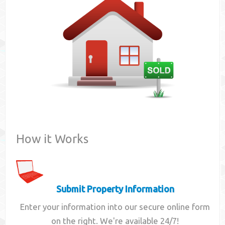
Contact
How it Works
Submit Property Information
Enter your information into our secure online form
on the right. We're available 24/7!