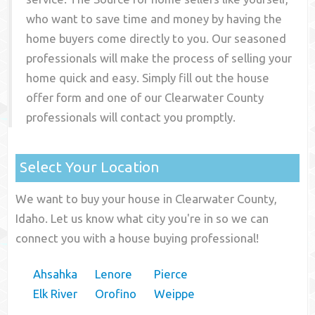
who want to save time and money by having the
home buyers come directly to you. Our seasoned
professionals will make the process of selling your
home quick and easy. Simply fill out the house
offer form and one of our
Clearwater County
professionals will contact you promptly.
Select Your Location
We want to buy your house in Clearwater County,
Idaho. Let us know what city you're in so we can
connect you with a house buying professional!
Ahsahka
Lenore
Pierce
Elk River
Orofino
Weippe