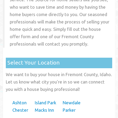
who want to save time and money by having the
home buyers come directly to you. Our seasoned
professionals will make the process of selling your
home quick and easy. Simply fill out the house
offer form and one of our
Fremont County
professionals will contact you promptly.
Select Your Location
We want to buy your house in Fremont County, Idaho.
Let us know what city you're in so we can connect
you with a house buying professional!
Ashton
Island Park
Newdale
Chester
Macks Inn
Parker