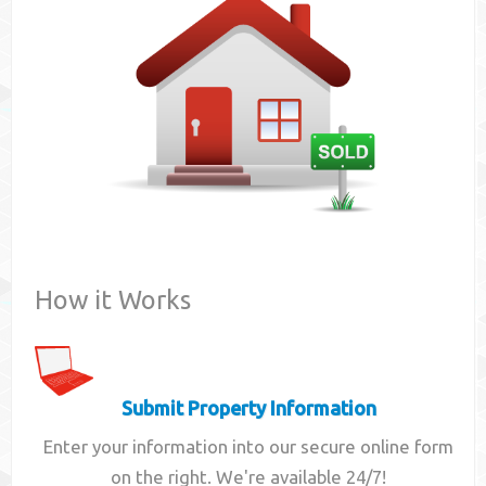
Contact
How it Works
Submit Property Information
Enter your information into our secure online form
on the right. We're available 24/7!