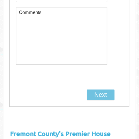
Fremont County's
Premier House