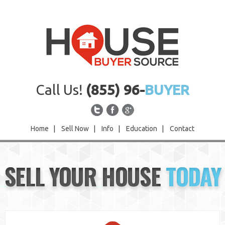
Call Us!
(855) 96-
BUYER
Home
|
Sell Now
|
Info
|
Education
|
Contact
Home
SELL YOUR HOUSE
TODAY
Sell Now
Info
Education