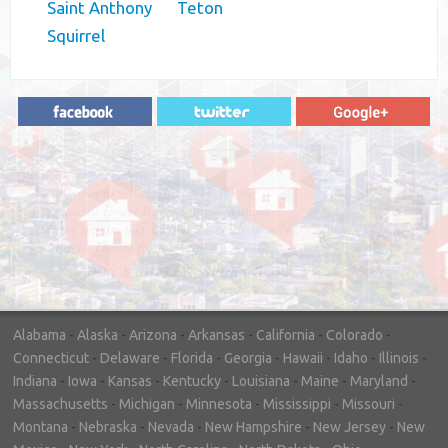
Saint Anthony
Teton
Squirrel
"In hopes to sell our house FAST, we
contacted House Buyer Source. Without
doing repairs they bought the house in only
7 days. Thanks for the help!"
– DON & SHELLY - SPOKANE, WA
Alabama
-
Alaska
-
Arizona
-
Arkansas
-
California
-
Colorado
-
Connecticut
-
Delaware
-
Florida
-
Georgia
-
Hawaii
-
Idaho
-
Illinois
-
Indiana
-
Iowa
-
Kansas
-
Kentucky
-
Louisiana
-
Maine
-
Maryland
-
Massachusetts
-
Michigan
-
Minnesota
-
Mississippi
-
Missouri
-
Montana
-
Nebraska
-
Nevada
-
New Hampshire
-
New Jersey
-
New