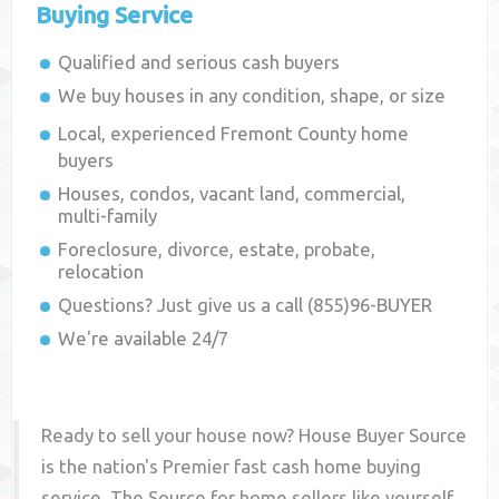
Buying Service
Qualified and serious cash buyers
We buy houses in any condition, shape, or size
Local, experienced
Fremont County
home
buyers
Houses, condos, vacant land, commercial,
multi-family
Foreclosure, divorce, estate, probate,
relocation
Questions? Just give us a call (855)96-BUYER
We're available 24/7
Ready to sell your house now? House Buyer Source
is the nation's Premier fast cash home buying
service. The Source for home sellers like yourself,