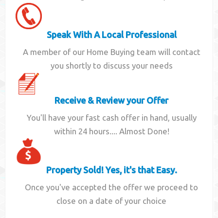
Speak With A Local Professional
A member of our Home Buying team will contact
you shortly to discuss your needs
Receive & Review your Offer
You'll have your fast cash offer in hand, usually
within 24 hours.... Almost Done!
Property Sold! Yes, it's that Easy.
Once you've accepted the offer we proceed to
close on a date of your choice