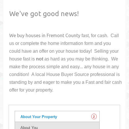
We've got good news!
We buy houses in
Fremont County
fast, for cash. Call
us or complete the home information form and you
could have an offer on your house
today! Selling your
house fast is
not
as hard as you may be thinking. We
make the process simple and easy... any house in any
condition! A local House Buyer Source professional is
standing by and eager to make you a Fast and fair cash
offer for your property.