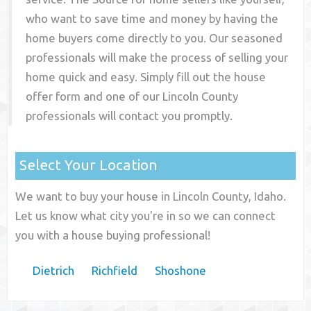
who want to save time and money by having the
home buyers come directly to you. Our seasoned
professionals will make the process of selling your
home quick and easy. Simply fill out the house
offer form and one of our
Lincoln County
professionals will contact you promptly.
Select Your Location
We want to buy your house in Lincoln County, Idaho.
Let us know what city you're in so we can connect
you with a house buying professional!
Dietrich
Richfield
Shoshone