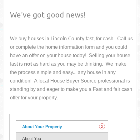
We've got good news!
We buy houses in
Lincoln County
fast, for cash. Call us
or complete the home information form and you could
have an offer on your house
today! Selling your house
fast is
not
as hard as you may be thinking. We make
the process simple and easy... any house in any
condition! A local House Buyer Source professional is
standing by and eager to make you a Fast and fair cash
offer for your property.