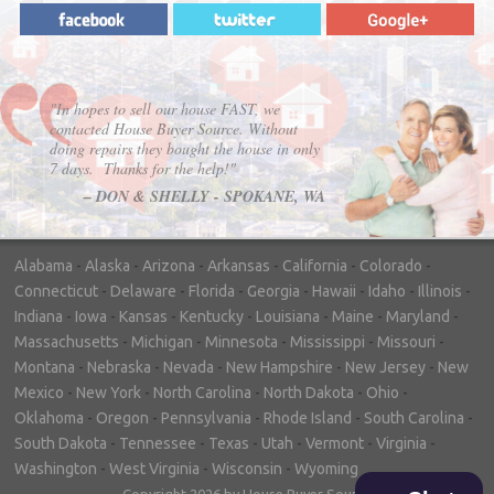
"In hopes to sell our house FAST, we
contacted House Buyer Source. Without
doing repairs they bought the house in only
7 days. Thanks for the help!"
– DON & SHELLY - SPOKANE, WA
Alabama
-
Alaska
-
Arizona
-
Arkansas
-
California
-
Colorado
-
Connecticut
-
Delaware
-
Florida
-
Georgia
-
Hawaii
-
Idaho
-
Illinois
-
Indiana
-
Iowa
-
Kansas
-
Kentucky
-
Louisiana
-
Maine
-
Maryland
-
Massachusetts
-
Michigan
-
Minnesota
-
Mississippi
-
Missouri
-
Montana
-
Nebraska
-
Nevada
-
New Hampshire
-
New Jersey
-
New
Mexico
-
New York
-
North Carolina
-
North Dakota
-
Ohio
-
Oklahoma
-
Oregon
-
Pennsylvania
-
Rhode Island
-
South Carolina
-
South Dakota
-
Tennessee
-
Texas
-
Utah
-
Vermont
-
Virginia
-
Washington
-
West Virginia
-
Wisconsin
-
Wyoming