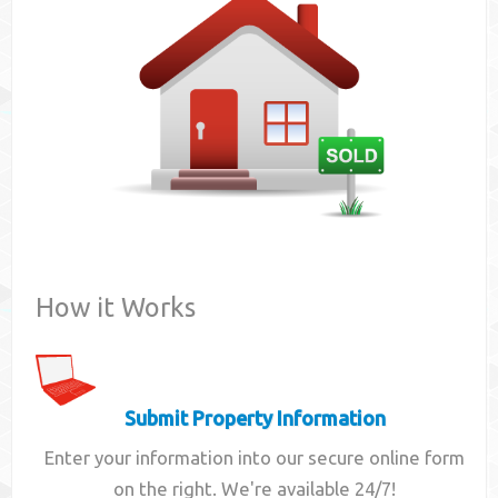
Contact
How it Works
Submit Property Information
Enter your information into our secure online form
on the right. We're available 24/7!