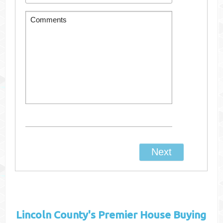
Lincoln County's
Premier House Buying