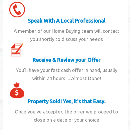
Speak With A Local Professional
A member of our Home Buying team will contact
you shortly to discuss your needs
Receive & Review your Offer
You'll have your fast cash offer in hand, usually
within 24 hours.... Almost Done!
Property Sold! Yes, it's that Easy.
Once you've accepted the offer we proceed to
close on a date of your choice