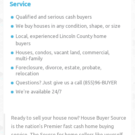
Service
Qualified and serious cash buyers
We buy houses in any condition, shape, or size
Local, experienced
Lincoln County
home
buyers
Houses, condos, vacant land, commercial,
multi-family
Foreclosure, divorce, estate, probate,
relocation
Questions? Just give us a call (855)96-BUYER
We're available 24/7
Ready to sell your house now? House Buyer Source
is the nation's Premier fast cash home buying
service. The Source for home sellers like yourself,