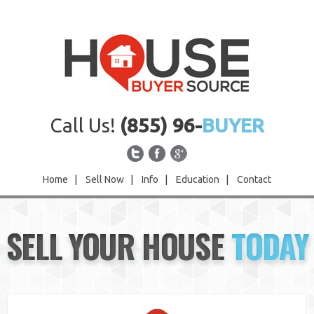
Call Us!
(855) 96-
BUYER
Home
|
Sell Now
|
Info
|
Education
|
Contact
Home
SELL YOUR HOUSE
TODAY
Sell Now
Info
Education