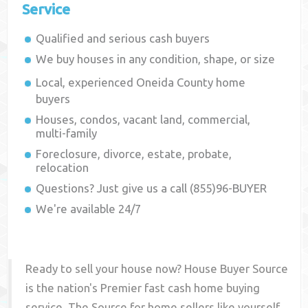
Service
Qualified and serious cash buyers
We buy houses in any condition, shape, or size
Local, experienced
Oneida County
home
buyers
Houses, condos, vacant land, commercial,
multi-family
Foreclosure, divorce, estate, probate,
relocation
Questions? Just give us a call (855)96-BUYER
We're available 24/7
Ready to sell your house now? House Buyer Source
is the nation's Premier fast cash home buying
service. The Source for home sellers like yourself,