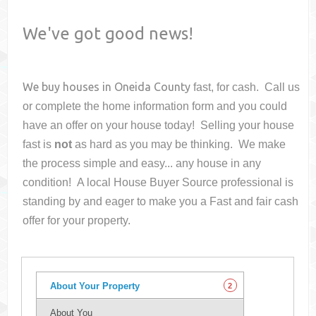
We've got good news!
We buy houses in
Oneida County
fast, for cash. Call us
or complete the home information form and you could
have an offer on your house
today! Selling your house
fast is
not
as hard as you may be thinking. We make
the process simple and easy... any house in any
condition! A local House Buyer Source professional is
standing by and eager to make you a Fast and fair cash
offer for your property.