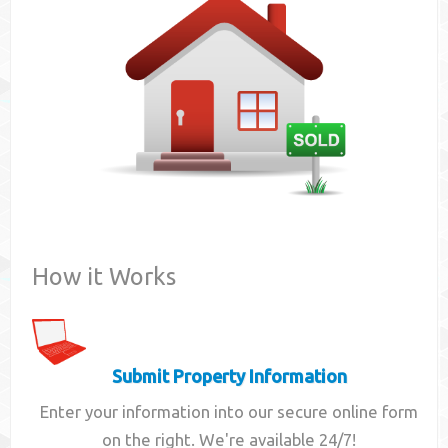
Contact
How it Works
Submit Property Information
Enter your information into our secure online form
on the right. We're available 24/7!