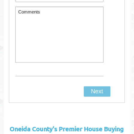
Oneida County's
Premier House Buying