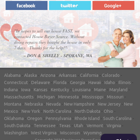
"In hopes to sell our house FAST, we
contacted House Buyer Source. Without
doing repairs they bought the house in only
7 days. Thanks for the help!"
– DON & SHELLY - SPOKANE, WA
Alabama
-
Alaska
-
Arizona
-
Arkansas
-
California
-
Colorado
-
Connecticut
-
Delaware
-
Florida
-
Georgia
-
Hawaii
-
Idaho
-
Illinois
-
Indiana
-
Iowa
-
Kansas
-
Kentucky
-
Louisiana
-
Maine
-
Maryland
-
Massachusetts
-
Michigan
-
Minnesota
-
Mississippi
-
Missouri
-
Montana
-
Nebraska
-
Nevada
-
New Hampshire
-
New Jersey
-
New
Mexico
-
New York
-
North Carolina
-
North Dakota
-
Ohio
-
Oklahoma
-
Oregon
-
Pennsylvania
-
Rhode Island
-
South Carolina
-
South Dakota
-
Tennessee
-
Texas
-
Utah
-
Vermont
-
Virginia
-
Washington
-
West Virginia
-
Wisconsin
-
Wyoming