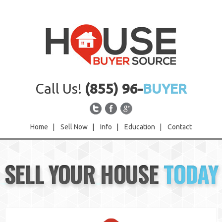
Call Us!
(855) 96-
BUYER
Home
|
Sell Now
|
Info
|
Education
|
Contact
Home
SELL YOUR HOUSE
TODAY
Sell Now
Info
Education