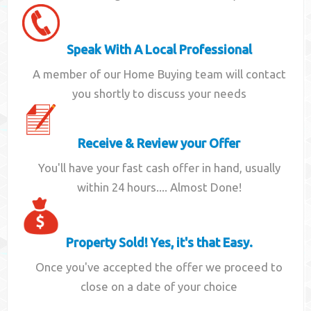
Speak With A Local Professional
A member of our Home Buying team will contact
you shortly to discuss your needs
Receive & Review your Offer
You'll have your fast cash offer in hand, usually
within 24 hours.... Almost Done!
Property Sold! Yes, it's that Easy.
Once you've accepted the offer we proceed to
close on a date of your choice