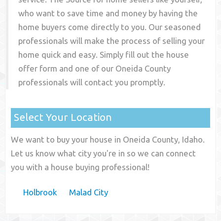
who want to save time and money by having the
home buyers come directly to you. Our seasoned
professionals will make the process of selling your
home quick and easy. Simply fill out the house
offer form and one of our
Oneida County
professionals will contact you promptly.
Select Your Location
We want to buy your house in Oneida County, Idaho.
Let us know what city you're in so we can connect
you with a house buying professional!
Holbrook
Malad City