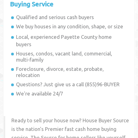
Buying Service
Qualified and serious cash buyers
We buy houses in any condition, shape, or size
Local, experienced
Payette County
home
buyers
Houses, condos, vacant land, commercial,
multi-family
Foreclosure, divorce, estate, probate,
relocation
Questions? Just give us a call (855)96-BUYER
We're available 24/7
Ready to sell your house now? House Buyer Source
is the nation's Premier fast cash home buying
service. The Source for home sellers like yourself,