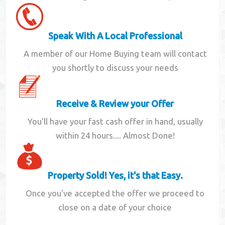
Speak With A Local Professional
A member of our Home Buying team will contact
you shortly to discuss your needs
Receive & Review your Offer
You'll have your fast cash offer in hand, usually
within 24 hours.... Almost Done!
Property Sold! Yes, it's that Easy.
Once you've accepted the offer we proceed to
close on a date of your choice