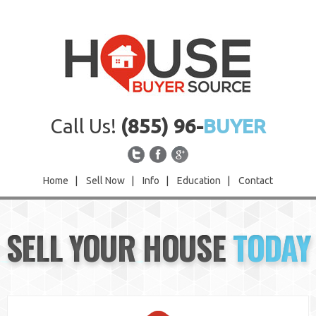
Call Us!
(855) 96-
BUYER
Home
|
Sell Now
|
Info
|
Education
|
Contact
Home
SELL YOUR HOUSE
TODAY
Sell Now
Info
Education