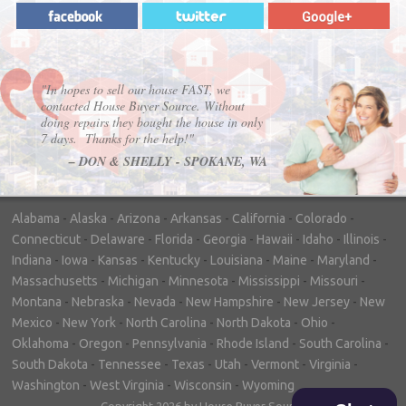
"In hopes to sell our house FAST, we
contacted House Buyer Source. Without
doing repairs they bought the house in only
7 days. Thanks for the help!"
– DON & SHELLY - SPOKANE, WA
Alabama
-
Alaska
-
Arizona
-
Arkansas
-
California
-
Colorado
-
Connecticut
-
Delaware
-
Florida
-
Georgia
-
Hawaii
-
Idaho
-
Illinois
-
Indiana
-
Iowa
-
Kansas
-
Kentucky
-
Louisiana
-
Maine
-
Maryland
-
Massachusetts
-
Michigan
-
Minnesota
-
Mississippi
-
Missouri
-
Montana
-
Nebraska
-
Nevada
-
New Hampshire
-
New Jersey
-
New
Mexico
-
New York
-
North Carolina
-
North Dakota
-
Ohio
-
Oklahoma
-
Oregon
-
Pennsylvania
-
Rhode Island
-
South Carolina
-
South Dakota
-
Tennessee
-
Texas
-
Utah
-
Vermont
-
Virginia
-
Washington
-
West Virginia
-
Wisconsin
-
Wyoming