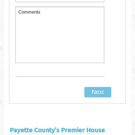
Payette County's
Premier House