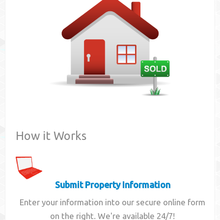
Contact
How it Works
Submit Property Information
Enter your information into our secure online form
on the right. We're available 24/7!