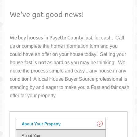
We've got good news!
We buy houses in
Payette County
fast, for cash. Call
us or complete the home information form and you
could have an offer on your house
today! Selling your
house fast is
not
as hard as you may be thinking. We
make the process simple and easy... any house in any
condition! A local House Buyer Source professional is
standing by and eager to make you a Fast and fair cash
offer for your property.