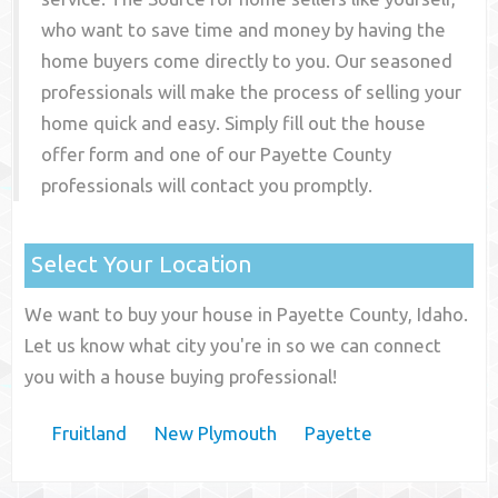
who want to save time and money by having the
home buyers come directly to you. Our seasoned
professionals will make the process of selling your
home quick and easy. Simply fill out the house
offer form and one of our
Payette County
professionals will contact you promptly.
Select Your Location
We want to buy your house in Payette County, Idaho.
Let us know what city you're in so we can connect
you with a house buying professional!
Fruitland
New Plymouth
Payette