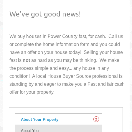
We've got good news!
We buy houses in
Power County
fast, for cash. Call us
or complete the home information form and you could
have an offer on your house
today! Selling your house
fast is
not
as hard as you may be thinking. We make
the process simple and easy... any house in any
condition! A local House Buyer Source professional is
standing by and eager to make you a Fast and fair cash
offer for your property.