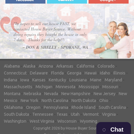
"In hopes to sell our house FAST, we
contacted House Buyer Source. Without
doing repairs they bought the house in only
7 days. Thanks for the help!"
– DON & SHELLY - SPOKANE, WA
Alabama
-
Alaska
-
Arizona
-
Arkansas
-
California
-
Colorado
-
Connecticut
-
Delaware
-
Florida
-
Georgia
-
Hawaii
-
Idaho
-
Illinois
-
Indiana
-
Iowa
-
Kansas
-
Kentucky
-
Louisiana
-
Maine
-
Maryland
-
Massachusetts
-
Michigan
-
Minnesota
-
Mississippi
-
Missouri
-
Montana
-
Nebraska
-
Nevada
-
New Hampshire
-
New Jersey
-
New
Mexico
-
New York
-
North Carolina
-
North Dakota
-
Ohio
-
Oklahoma
-
Oregon
-
Pennsylvania
-
Rhode Island
-
South Carolina
-
South Dakota
-
Tennessee
-
Texas
-
Utah
-
Vermont
-
Virginia
-
Washington
-
West Virginia
-
Wisconsin
-
Wyoming
Copyright 2026 by House Buyer Source
Chat