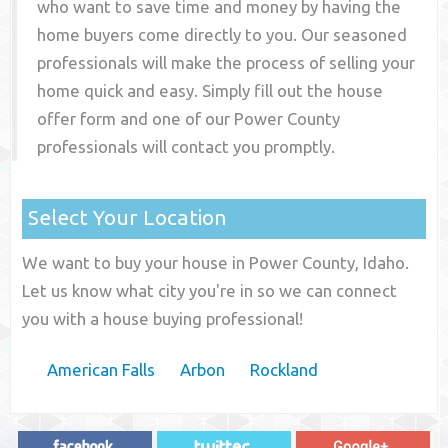
who want to save time and money by having the
home buyers come directly to you. Our seasoned
professionals will make the process of selling your
home quick and easy. Simply fill out the house
offer form and one of our
Power County
professionals will contact you promptly.
Select Your Location
We want to buy your house in Power County, Idaho.
Let us know what city you're in so we can connect
you with a house buying professional!
American Falls
Arbon
Rockland