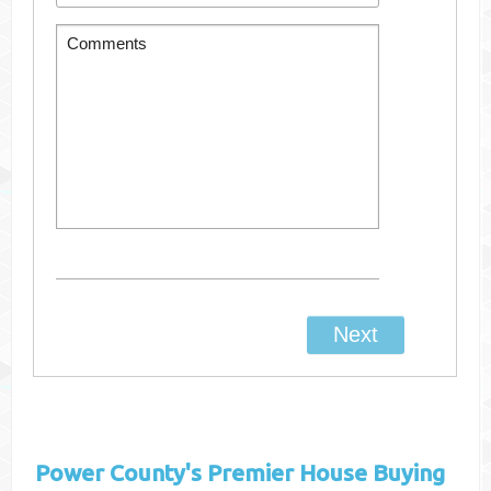
Power County's
Premier House Buying