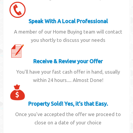
Speak With A Local Professional
A member of our Home Buying team will contact
you shortly to discuss your needs
Receive & Review your Offer
You'll have your fast cash offer in hand, usually
within 24 hours.... Almost Done!
Property Sold! Yes, it's that Easy.
Once you've accepted the offer we proceed to
close on a date of your choice