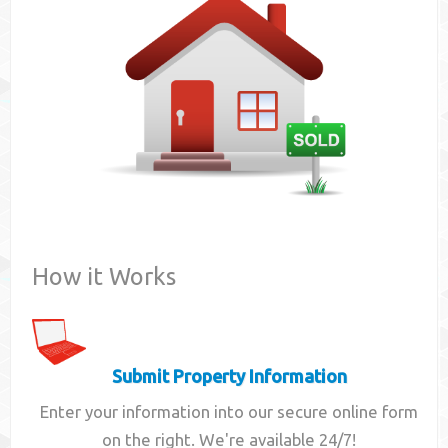
Contact
How it Works
Submit Property Information
Enter your information into our secure online form
on the right. We're available 24/7!