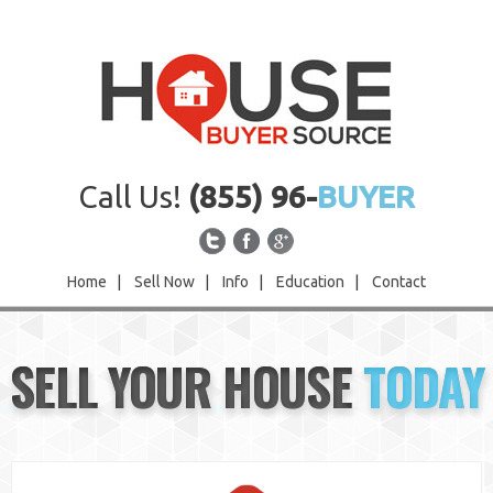
Call Us!
(855) 96-
BUYER
Home
|
Sell Now
|
Info
|
Education
|
Contact
Home
SELL YOUR HOUSE
TODAY
Sell Now
Info
Education