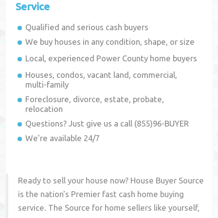
Service
Qualified and serious cash buyers
We buy houses in any condition, shape, or size
Local, experienced
Power County
home buyers
Houses, condos, vacant land, commercial,
multi-family
Foreclosure, divorce, estate, probate,
relocation
Questions? Just give us a call (855)96-BUYER
We're available 24/7
Ready to sell your house now? House Buyer Source
is the nation's Premier fast cash home buying
service. The Source for home sellers like yourself,