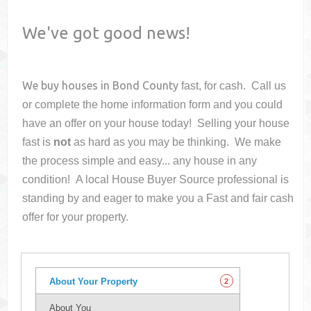
We've got good news!
We buy houses in
Bond County
fast, for cash. Call us
or complete the home information form and you could
have an offer on your house
today! Selling your house
fast is
not
as hard as you may be thinking. We make
the process simple and easy... any house in any
condition! A local House Buyer Source professional is
standing by and eager to make you a Fast and fair cash
offer for your property.