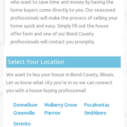
who want to save time and money by having the
home buyers come directly to you. Our seasoned
professionals will make the process of selling your
home quick and easy. Simply fill out the house
offer form and one of our
Bond County
professionals will contact you promptly.
Select Your Location
We want to buy your house in Bond County, Illinois.
Let us know what city you're in so we can connect
you with a house buying professional!
Donnellson
Mulberry Grove
Pocahontas
Greenville
Pierron
Smithboro
Sorento