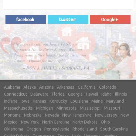
"In hopes to sell our house FAST, we
contacted House Buyer Source. Without
doing repairs they bought the house in only
7 days. Thanks for the help!"
– DON & SHELLY - SPOKANE, WA
Alabama
-
Alaska
-
Arizona
-
Arkansas
-
California
-
Colorado
-
Connecticut
-
Delaware
-
Florida
-
Georgia
-
Hawaii
-
Idaho
-
Illinois
-
Indiana
-
Iowa
-
Kansas
-
Kentucky
-
Louisiana
-
Maine
-
Maryland
-
Massachusetts
-
Michigan
-
Minnesota
-
Mississippi
-
Missouri
-
Montana
-
Nebraska
-
Nevada
-
New Hampshire
-
New Jersey
-
New
Mexico
-
New York
-
North Carolina
-
North Dakota
-
Ohio
-
Oklahoma
-
Oregon
-
Pennsylvania
-
Rhode Island
-
South Carolina
-