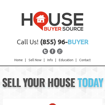
Call Us!
(855) 96-
BUYER
Home
|
Sell Now
|
Info
|
Education
|
Contact
Home
SELL YOUR HOUSE
TODAY
Sell Now
Info
Education