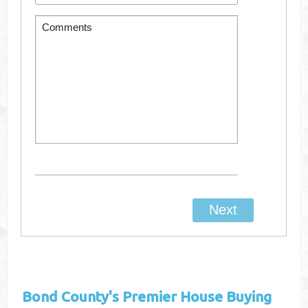
Bond County's
Premier House Buying