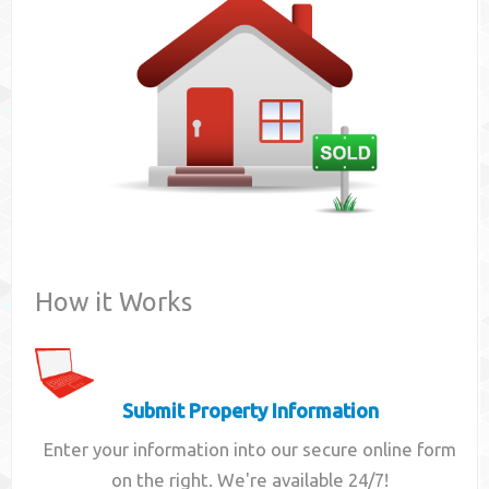
Contact
How it Works
Submit Property Information
Enter your information into our secure online form
on the right. We're available 24/7!