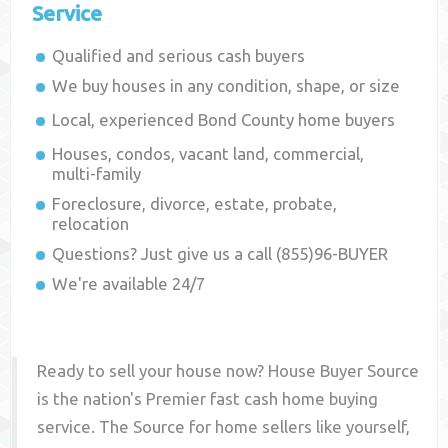
Service
Qualified and serious cash buyers
We buy houses in any condition, shape, or size
Local, experienced
Bond County
home buyers
Houses, condos, vacant land, commercial,
multi-family
Foreclosure, divorce, estate, probate,
relocation
Questions? Just give us a call (855)96-BUYER
We're available 24/7
Ready to sell your house now? House Buyer Source
is the nation's Premier fast cash home buying
service. The Source for home sellers like yourself,