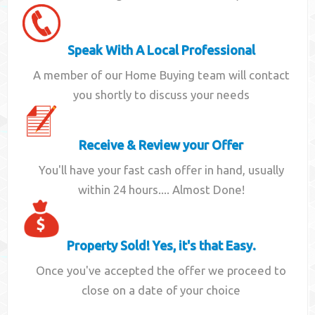
Speak With A Local Professional
A member of our Home Buying team will contact
you shortly to discuss your needs
Receive & Review your Offer
You'll have your fast cash offer in hand, usually
within 24 hours.... Almost Done!
Property Sold! Yes, it's that Easy.
Once you've accepted the offer we proceed to
close on a date of your choice