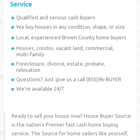
Service
Qualified and serious cash buyers
We buy houses in any condition, shape, or size
Local, experienced
Brown County
home buyers
Houses, condos, vacant land, commercial,
multi-family
Foreclosure, divorce, estate, probate,
relocation
Questions? Just give us a call (855)96-BUYER
We're available 24/7
Ready to sell your house now? House Buyer Source
is the nation's Premier fast cash home buying
service. The Source for home sellers like yourself,