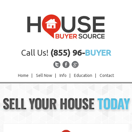
Call Us!
(855) 96-
BUYER
Home
|
Sell Now
|
Info
|
Education
|
Contact
Home
SELL YOUR HOUSE
TODAY
Sell Now
Info
Education