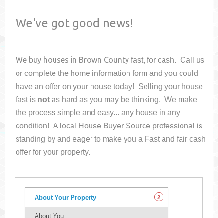
We've got good news!
We buy houses in
Brown County
fast, for cash. Call us
or complete the home information form and you could
have an offer on your house
today! Selling your house
fast is
not
as hard as you may be thinking. We make
the process simple and easy... any house in any
condition! A local House Buyer Source professional is
standing by and eager to make you a Fast and fair cash
offer for your property.