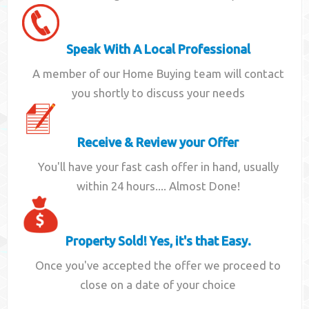
Speak With A Local Professional
A member of our Home Buying team will contact
you shortly to discuss your needs
Receive & Review your Offer
You'll have your fast cash offer in hand, usually
within 24 hours.... Almost Done!
Property Sold! Yes, it's that Easy.
Once you've accepted the offer we proceed to
close on a date of your choice