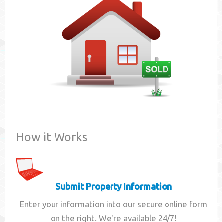
Contact
How it Works
Submit Property Information
Enter your information into our secure online form
on the right. We're available 24/7!