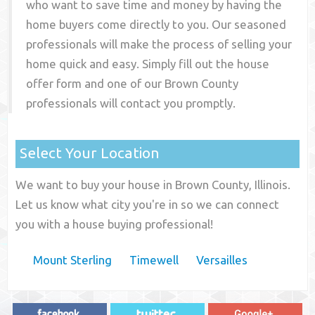
who want to save time and money by having the
home buyers come directly to you. Our seasoned
professionals will make the process of selling your
home quick and easy. Simply fill out the house
offer form and one of our
Brown County
professionals will contact you promptly.
Select Your Location
We want to buy your house in Brown County, Illinois.
Let us know what city you're in so we can connect
you with a house buying professional!
Mount Sterling
Timewell
Versailles