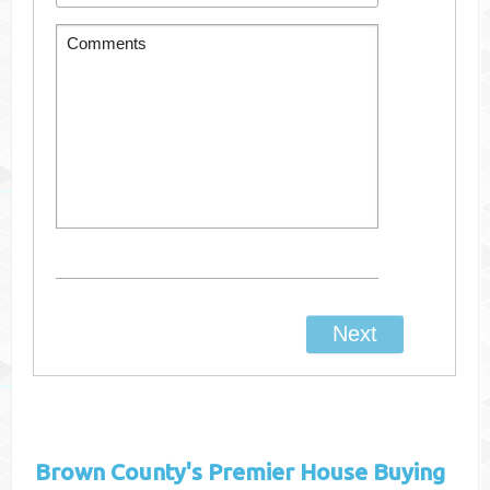
Brown County's
Premier House Buying