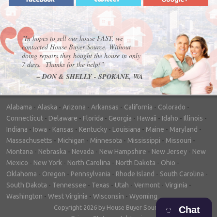
"In hopes to sell our house FAST, we
contacted House Buyer Source. Without
doing repairs they bought the house in only
7 days. Thanks for the help!"
– DON & SHELLY - SPOKANE, WA
Alabama
-
Alaska
-
Arizona
-
Arkansas
-
California
-
Colorado
-
Connecticut
-
Delaware
-
Florida
-
Georgia
-
Hawaii
-
Idaho
-
Illinois
-
Indiana
-
Iowa
-
Kansas
-
Kentucky
-
Louisiana
-
Maine
-
Maryland
-
Massachusetts
-
Michigan
-
Minnesota
-
Mississippi
-
Missouri
-
Montana
-
Nebraska
-
Nevada
-
New Hampshire
-
New Jersey
-
New
Mexico
-
New York
-
North Carolina
-
North Dakota
-
Ohio
-
Oklahoma
-
Oregon
-
Pennsylvania
-
Rhode Island
-
South Carolina
-
South Dakota
-
Tennessee
-
Texas
-
Utah
-
Vermont
-
Virginia
-
Washington
-
West Virginia
-
Wisconsin
-
Wyoming
Copyright 2026 by House Buyer Source
Chat