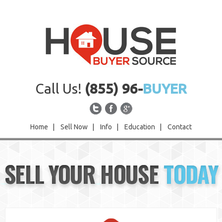
Call Us!
(855) 96-
BUYER
Home
|
Sell Now
|
Info
|
Education
|
Contact
Home
SELL YOUR HOUSE
TODAY
Sell Now
Info
Education