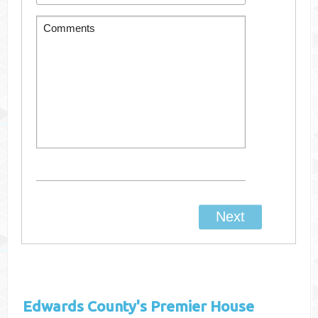
Edwards County's
Premier House