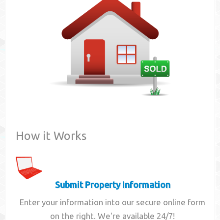
Contact
How it Works
Submit Property Information
Enter your information into our secure online form
on the right. We're available 24/7!