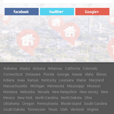
"In hopes to sell our house FAST, we
contacted House Buyer Source. Without
doing repairs they bought the house in only
7 days. Thanks for the help!"
– DON & SHELLY - SPOKANE, WA
Alabama
-
Alaska
-
Arizona
-
Arkansas
-
California
-
Colorado
-
Connecticut
-
Delaware
-
Florida
-
Georgia
-
Hawaii
-
Idaho
-
Illinois
-
Indiana
-
Iowa
-
Kansas
-
Kentucky
-
Louisiana
-
Maine
-
Maryland
-
Massachusetts
-
Michigan
-
Minnesota
-
Mississippi
-
Missouri
-
Montana
-
Nebraska
-
Nevada
-
New Hampshire
-
New Jersey
-
New
Mexico
-
New York
-
North Carolina
-
North Dakota
-
Ohio
-
Oklahoma
-
Oregon
-
Pennsylvania
-
Rhode Island
-
South Carolina
-
South Dakota
-
Tennessee
-
Texas
-
Utah
-
Vermont
-
Virginia
-