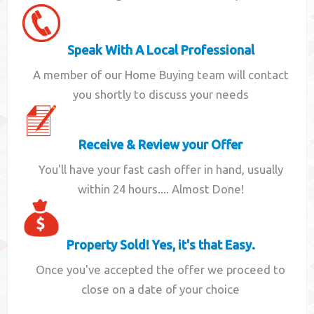
Speak With A Local Professional
A member of our Home Buying team will contact
you shortly to discuss your needs
Receive & Review your Offer
You'll have your fast cash offer in hand, usually
within 24 hours.... Almost Done!
Property Sold! Yes, it's that Easy.
Once you've accepted the offer we proceed to
close on a date of your choice