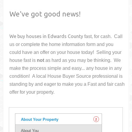
We've got good news!
We buy houses in
Edwards County
fast, for cash. Call
us or complete the home information form and you
could have an offer on your house
today! Selling your
house fast is
not
as hard as you may be thinking. We
make the process simple and easy... any house in any
condition! A local House Buyer Source professional is
standing by and eager to make you a Fast and fair cash
offer for your property.