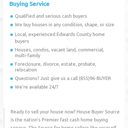
Buying Service
Qualified and serious cash buyers
We buy houses in any condition, shape, or size
Local, experienced
Edwards County
home
buyers
Houses, condos, vacant land, commercial,
multi-family
Foreclosure, divorce, estate, probate,
relocation
Questions? Just give us a call (855)96-BUYER
We're available 24/7
Ready to sell your house now? House Buyer Source
is the nation's Premier fast cash home buying
service. The Source for home sellers like yourself,