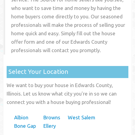
who want to save time and money by having the
home buyers come directly to you. Our seasoned
professionals will make the process of selling your
home quick and easy. Simply fill out the house
offer form and one of our
Edwards County
professionals will contact you promptly.
Select Your Location
We want to buy your house in Edwards County,
Illinois. Let us know what city you're in so we can
connect you with a house buying professional!
Albion
Browns
West Salem
Bone Gap
Ellery