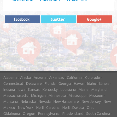
"In hopes to sell our house FAST, we
contacted House Buyer Source. Without
doing repairs they bought the house in only
7 days. Thanks for the help!"
– DON & SHELLY - SPOKANE, WA
Alabama
-
Alaska
-
Arizona
-
Arkansas
-
California
-
Colorado
-
Connecticut
-
Delaware
-
Florida
-
Georgia
-
Hawaii
-
Idaho
-
Illinois
-
Indiana
-
Iowa
-
Kansas
-
Kentucky
-
Louisiana
-
Maine
-
Maryland
-
Massachusetts
-
Michigan
-
Minnesota
-
Mississippi
-
Missouri
-
Montana
-
Nebraska
-
Nevada
-
New Hampshire
-
New Jersey
-
New
Mexico
-
New York
-
North Carolina
-
North Dakota
-
Ohio
-
Oklahoma
-
Oregon
-
Pennsylvania
-
Rhode Island
-
South Carolina
-