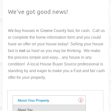
We've got good news!
We buy houses in
Greene County
fast, for cash. Call us
or complete the home information form and you could
have an offer on your house
today! Selling your house
fast is
not
as hard as you may be thinking. We make
the process simple and easy... any house in any
condition! A local House Buyer Source professional is
standing by and eager to make you a Fast and fair cash
offer for your property.