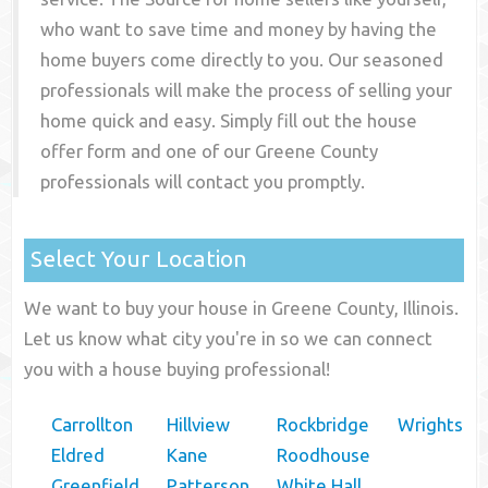
who want to save time and money by having the
home buyers come directly to you. Our seasoned
professionals will make the process of selling your
home quick and easy. Simply fill out the house
offer form and one of our
Greene County
professionals will contact you promptly.
Select Your Location
We want to buy your house in Greene County, Illinois.
Let us know what city you're in so we can connect
you with a house buying professional!
Carrollton
Hillview
Rockbridge
Wrights
Eldred
Kane
Roodhouse
Greenfield
Patterson
White Hall