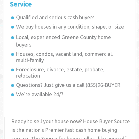
Service
Qualified and serious cash buyers
We buy houses in any condition, shape, or size
Local, experienced
Greene County
home
buyers
Houses, condos, vacant land, commercial,
multi-family
Foreclosure, divorce, estate, probate,
relocation
Questions? Just give us a call (855)96-BUYER
We're available 24/7
Ready to sell your house now? House Buyer Source
is the nation's Premier fast cash home buying
service. The Source for home sellers like yourself,