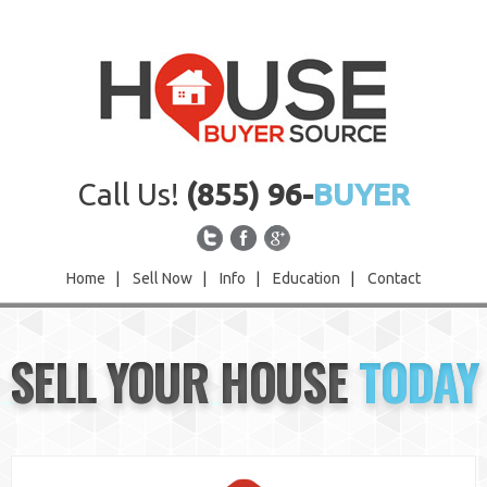
Call Us!
(855) 96-
BUYER
Home
|
Sell Now
|
Info
|
Education
|
Contact
Home
SELL YOUR HOUSE
TODAY
Sell Now
Info
Education