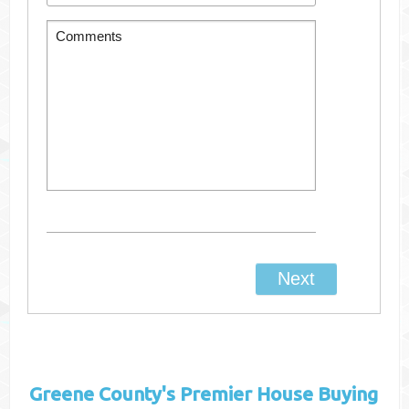
Greene County's
Premier House Buying