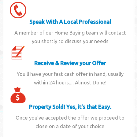
Speak With A Local Professional
A member of our Home Buying team will contact
you shortly to discuss your needs
Receive & Review your Offer
You'll have your fast cash offer in hand, usually
within 24 hours.... Almost Done!
Property Sold! Yes, it's that Easy.
Once you've accepted the offer we proceed to
close on a date of your choice