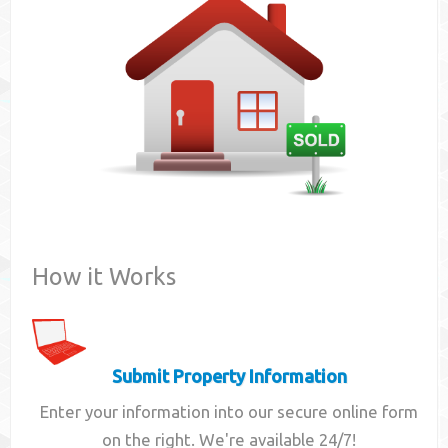
Contact
How it Works
Submit Property Information
Enter your information into our secure online form
on the right. We're available 24/7!