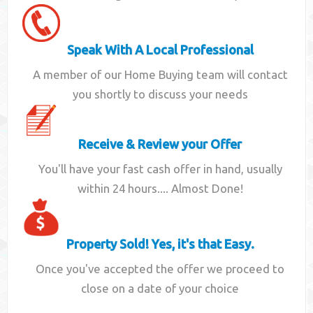
Speak With A Local Professional
A member of our Home Buying team will contact
you shortly to discuss your needs
Receive & Review your Offer
You'll have your fast cash offer in hand, usually
within 24 hours.... Almost Done!
Property Sold! Yes, it's that Easy.
Once you've accepted the offer we proceed to
close on a date of your choice