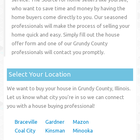
who want to save time and money by having the
home buyers come directly to you. Our seasoned
professionals will make the process of selling your
home quick and easy. Simply fill out the house
offer form and one of our
Grundy County
professionals will contact you promptly.
Select Your Location
We want to buy your house in Grundy County, Illinois.
Let us know what city you're in so we can connect
you with a house buying professional!
Braceville
Gardner
Mazon
Coal City
Kinsman
Minooka