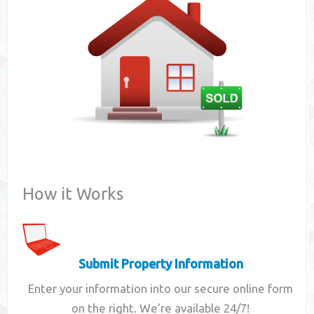
Contact
How it Works
Submit Property Information
Enter your information into our secure online form
on the right. We're available 24/7!