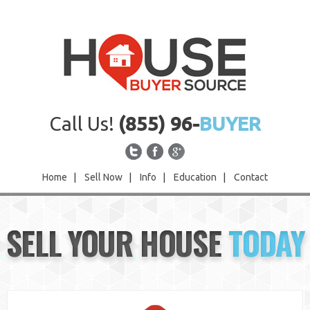
Call Us!
(855) 96-
BUYER
Home
|
Sell Now
|
Info
|
Education
|
Contact
Home
SELL YOUR HOUSE
TODAY
Sell Now
Info
Education