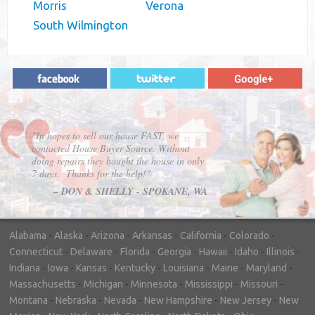
Morris
Verona
South Wilmington
"In hopes to sell our house FAST, we
contacted House Buyer Source. Without
doing repairs they bought the house in only
7 days. Thanks for the help!"
– DON & SHELLY - SPOKANE, WA
Alabama
-
Alaska
-
Arizona
-
Arkansas
-
California
-
Colorado
-
Connecticut
-
Delaware
-
Florida
-
Georgia
-
Hawaii
-
Idaho
-
Illinois
-
Indiana
-
Iowa
-
Kansas
-
Kentucky
-
Louisiana
-
Maine
-
Maryland
-
Massachusetts
-
Michigan
-
Minnesota
-
Mississippi
-
Missouri
-
Montana
-
Nebraska
-
Nevada
-
New Hampshire
-
New Jersey
-
New