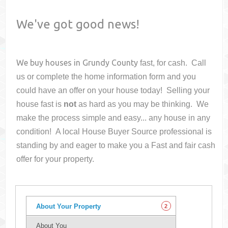
We've got good news!
We buy houses in
Grundy County
fast, for cash. Call
us or complete the home information form and you
could have an offer on your house
today! Selling your
house fast is
not
as hard as you may be thinking. We
make the process simple and easy... any house in any
condition! A local House Buyer Source professional is
standing by and eager to make you a Fast and fair cash
offer for your property.