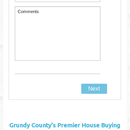
Grundy County's
Premier House Buying