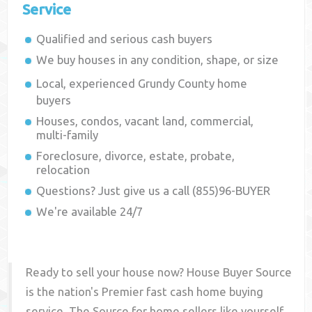
Service
Qualified and serious cash buyers
We buy houses in any condition, shape, or size
Local, experienced
Grundy County
home
buyers
Houses, condos, vacant land, commercial,
multi-family
Foreclosure, divorce, estate, probate,
relocation
Questions? Just give us a call (855)96-BUYER
We're available 24/7
Ready to sell your house now? House Buyer Source
is the nation's Premier fast cash home buying
service. The Source for home sellers like yourself,