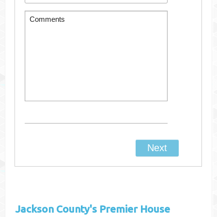
Jackson County's
Premier House