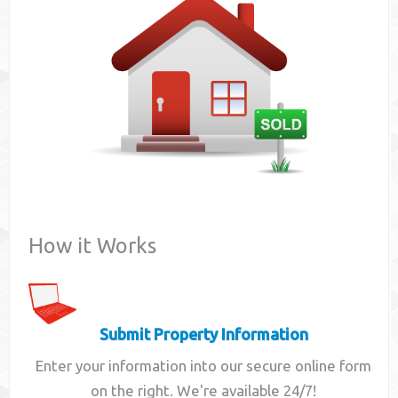
Contact
How it Works
Submit Property Information
Enter your information into our secure online form
on the right. We're available 24/7!