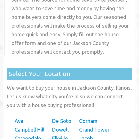
who want to save time and money by having the
home buyers come directly to you. Our seasoned
professionals will make the process of selling your
home quick and easy. Simply fill out the house
offer form and one of our
Jackson County
professionals will contact you promptly.
Select Your Location
We want to buy your house in Jackson County, Illinois.
Let us know what city you're in so we can connect
you with a house buying professional!
Ava
De Soto
Gorham
Campbell Hill
Dowell
Grand Tower
Carbondale
Elkville
Jacob