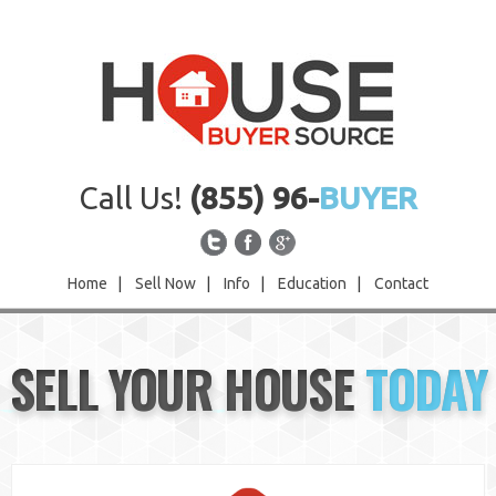
Call Us!
(855) 96-
BUYER
Home
|
Sell Now
|
Info
|
Education
|
Contact
Home
SELL YOUR HOUSE
TODAY
Sell Now
Info
Education