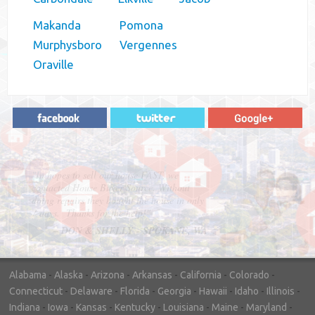
Makanda
Pomona
Murphysboro
Vergennes
Oraville
"In hopes to sell our house FAST, we
contacted House Buyer Source. Without
doing repairs they bought the house in only
7 days. Thanks for the help!"
– DON & SHELLY - SPOKANE, WA
Alabama
-
Alaska
-
Arizona
-
Arkansas
-
California
-
Colorado
-
Connecticut
-
Delaware
-
Florida
-
Georgia
-
Hawaii
-
Idaho
-
Illinois
-
Indiana
-
Iowa
-
Kansas
-
Kentucky
-
Louisiana
-
Maine
-
Maryland
-