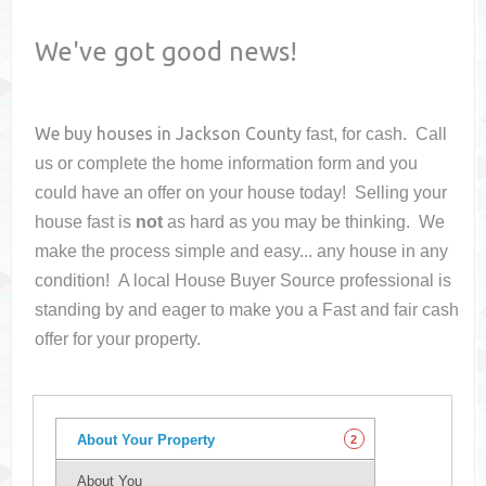
We've got good news!
We buy houses in
Jackson County
fast, for cash. Call
us or complete the home information form and you
could have an offer on your house
today! Selling your
house fast is
not
as hard as you may be thinking. We
make the process simple and easy... any house in any
condition! A local House Buyer Source professional is
standing by and eager to make you a Fast and fair cash
offer for your property.