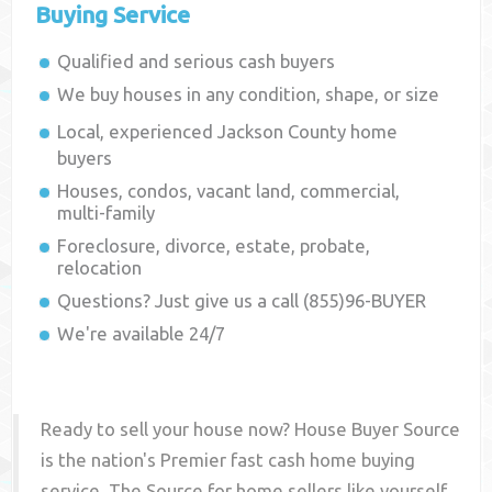
Buying Service
Qualified and serious cash buyers
We buy houses in any condition, shape, or size
Local, experienced
Jackson County
home
buyers
Houses, condos, vacant land, commercial,
multi-family
Foreclosure, divorce, estate, probate,
relocation
Questions? Just give us a call (855)96-BUYER
We're available 24/7
Ready to sell your house now? House Buyer Source
is the nation's Premier fast cash home buying
service. The Source for home sellers like yourself,