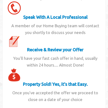
Speak With A Local Professional
A member of our Home Buying team will contact
you shortly to discuss your needs
Receive & Review your Offer
You'll have your fast cash offer in hand, usually
within 24 hours.... Almost Done!
Property Sold! Yes, it's that Easy.
Once you've accepted the offer we proceed to
close on a date of your choice