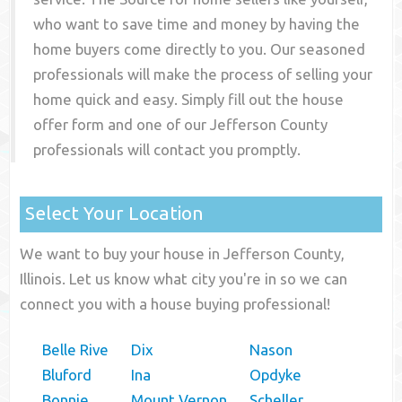
who want to save time and money by having the
home buyers come directly to you. Our seasoned
professionals will make the process of selling your
home quick and easy. Simply fill out the house
offer form and one of our
Jefferson County
professionals will contact you promptly.
Select Your Location
We want to buy your house in Jefferson County,
Illinois. Let us know what city you're in so we can
connect you with a house buying professional!
Belle Rive
Dix
Nason
Bluford
Ina
Opdyke
Bonnie
Mount Vernon
Scheller