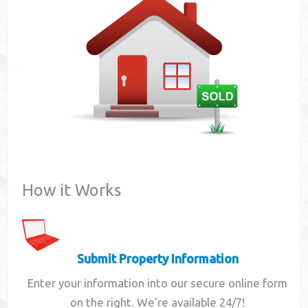
Contact
How it Works
Submit Property Information
Enter your information into our secure online form
on the right. We're available 24/7!