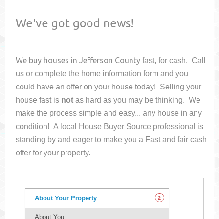
We've got good news!
We buy houses in
Jefferson County
fast, for cash. Call
us or complete the home information form and you
could have an offer on your house
today! Selling your
house fast is
not
as hard as you may be thinking. We
make the process simple and easy... any house in any
condition! A local House Buyer Source professional is
standing by and eager to make you a Fast and fair cash
offer for your property.