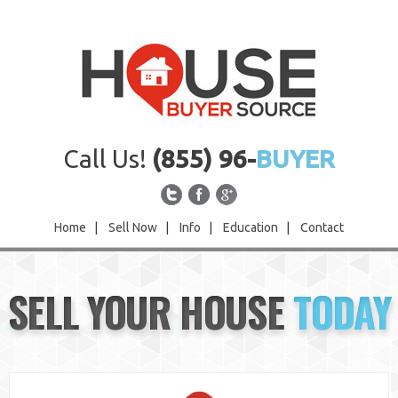
Call Us!
(855) 96-
BUYER
Home
|
Sell Now
|
Info
|
Education
|
Contact
Home
SELL YOUR HOUSE
TODAY
Sell Now
Info
Education