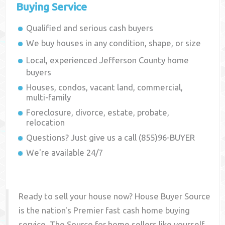
Buying Service
Qualified and serious cash buyers
We buy houses in any condition, shape, or size
Local, experienced
Jefferson County
home
buyers
Houses, condos, vacant land, commercial,
multi-family
Foreclosure, divorce, estate, probate,
relocation
Questions? Just give us a call (855)96-BUYER
We're available 24/7
Ready to sell your house now? House Buyer Source
is the nation's Premier fast cash home buying
service. The Source for home sellers like yourself,