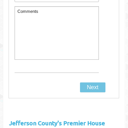
Jefferson County's
Premier House