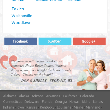
Texico
Waltonville
Woodlawn
"In hopes to sell our house FAST, we
contacted House Buyer Source. Without
doing repairs they bought the house in only
7 days. Thanks for the help!"
– DON & SHELLY - SPOKANE, WA
Alabama
-
Alaska
-
Arizona
-
Arkansas
-
California
-
Colorado
-
Connecticut
-
Delaware
-
Florida
-
Georgia
-
Hawaii
-
Idaho
-
Illinois
-
Indiana
-
Iowa
-
Kansas
-
Kentucky
-
Louisiana
-
Maine
-
Maryland
-