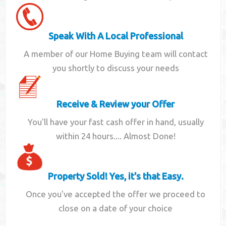
Speak With A Local Professional
A member of our Home Buying team will contact
you shortly to discuss your needs
Receive & Review your Offer
You'll have your fast cash offer in hand, usually
within 24 hours.... Almost Done!
Property Sold! Yes, it's that Easy.
Once you've accepted the offer we proceed to
close on a date of your choice