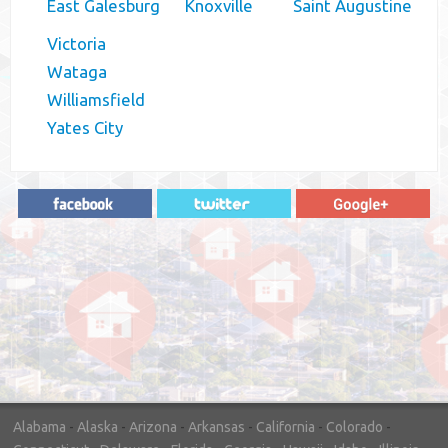
East Galesburg
Knoxville
Saint Augustine
Victoria
Wataga
Williamsfield
Yates City
"In hopes to sell our house FAST, we
contacted House Buyer Source. Without
doing repairs they bought the house in only
7 days. Thanks for the help!"
– DON & SHELLY - SPOKANE, WA
Alabama
-
Alaska
-
Arizona
-
Arkansas
-
California
-
Colorado
-