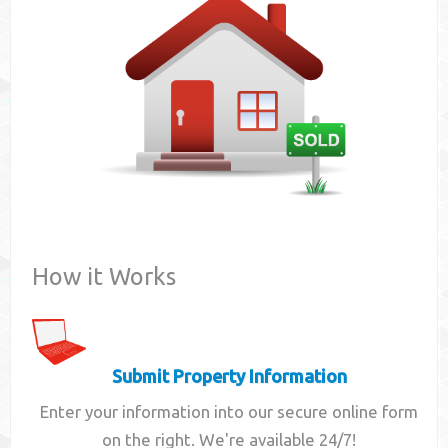
Contact
How it Works
Submit Property Information
Enter your information into our secure online form
on the right. We're available 24/7!