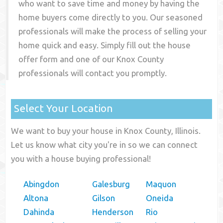
who want to save time and money by having the
home buyers come directly to you. Our seasoned
professionals will make the process of selling your
home quick and easy. Simply fill out the house
offer form and one of our
Knox County
professionals will contact you promptly.
Select Your Location
We want to buy your house in Knox County, Illinois.
Let us know what city you're in so we can connect
you with a house buying professional!
Abingdon
Galesburg
Maquon
Altona
Gilson
Oneida
Dahinda
Henderson
Rio