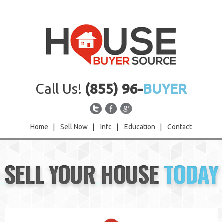
Call Us!
(855) 96-
BUYER
Home
|
Sell Now
|
Info
|
Education
|
Contact
Home
SELL YOUR HOUSE
TODAY
Sell Now
Info
Education