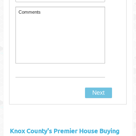
Knox County's
Premier House Buying