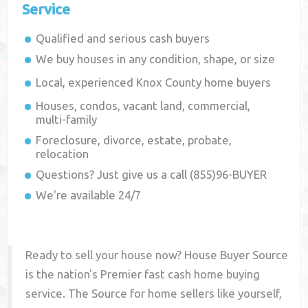
Service
Qualified and serious cash buyers
We buy houses in any condition, shape, or size
Local, experienced
Knox County
home buyers
Houses, condos, vacant land, commercial,
multi-family
Foreclosure, divorce, estate, probate,
relocation
Questions? Just give us a call (855)96-BUYER
We're available 24/7
Ready to sell your house now? House Buyer Source
is the nation's Premier fast cash home buying
service. The Source for home sellers like yourself,