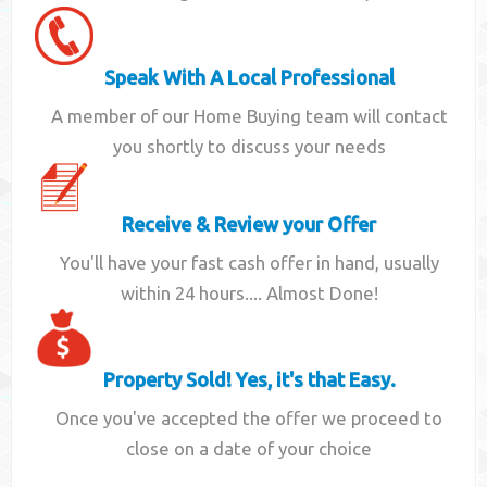
Speak With A Local Professional
A member of our Home Buying team will contact
you shortly to discuss your needs
Receive & Review your Offer
You'll have your fast cash offer in hand, usually
within 24 hours.... Almost Done!
Property Sold! Yes, it's that Easy.
Once you've accepted the offer we proceed to
close on a date of your choice