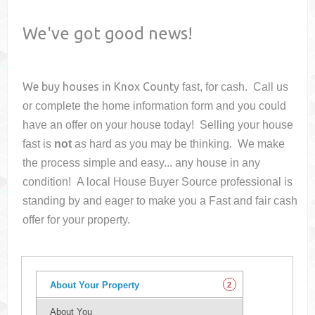
We've got good news!
We buy houses in
Knox County
fast, for cash. Call us
or complete the home information form and you could
have an offer on your house
today! Selling your house
fast is
not
as hard as you may be thinking. We make
the process simple and easy... any house in any
condition! A local House Buyer Source professional is
standing by and eager to make you a Fast and fair cash
offer for your property.