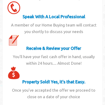
Speak With A Local Professional
A member of our Home Buying team will contact
you shortly to discuss your needs
Receive & Review your Offer
You'll have your fast cash offer in hand, usually
within 24 hours.... Almost Done!
Property Sold! Yes, it's that Easy.
Once you've accepted the offer we proceed to
close on a date of your choice