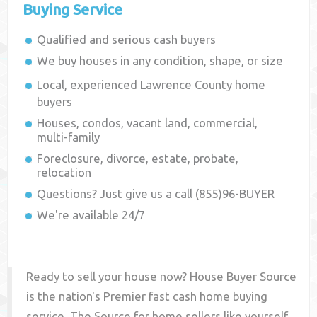
Buying Service
Qualified and serious cash buyers
We buy houses in any condition, shape, or size
Local, experienced
Lawrence County
home
buyers
Houses, condos, vacant land, commercial,
multi-family
Foreclosure, divorce, estate, probate,
relocation
Questions? Just give us a call (855)96-BUYER
We're available 24/7
Ready to sell your house now? House Buyer Source
is the nation's Premier fast cash home buying
service. The Source for home sellers like yourself,