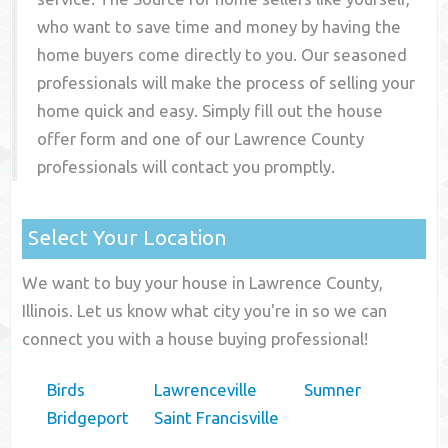
who want to save time and money by having the
home buyers come directly to you. Our seasoned
professionals will make the process of selling your
home quick and easy. Simply fill out the house
offer form and one of our
Lawrence County
professionals will contact you promptly.
Select Your Location
We want to buy your house in Lawrence County,
Illinois. Let us know what city you're in so we can
connect you with a house buying professional!
Birds
Lawrenceville
Sumner
Bridgeport
Saint Francisville