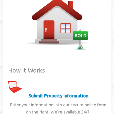
Contact
How it Works
Submit Property Information
Enter your information into our secure online form
on the right. We're available 24/7!