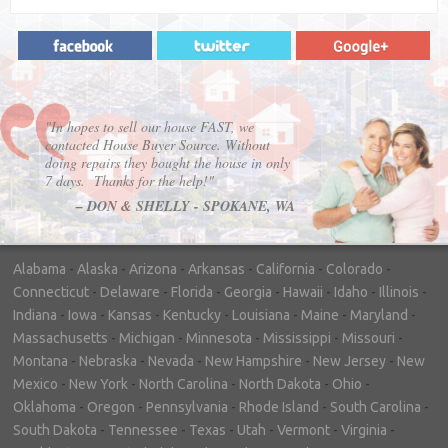
"In hopes to sell our house FAST, we
contacted House Buyer Source. Without
doing repairs they bought the house in only
7 days. Thanks for the help!"
– DON & SHELLY - SPOKANE, WA
Alabama
-
Alaska
-
Arizona
-
Arkansas
-
California
-
Colorado
-
Connecticut
-
Delaware
-
Florida
-
Georgia
-
Hawaii
-
Idaho
-
Illinois
-
Indiana
-
Iowa
-
Kansas
-
Kentucky
-
Louisiana
-
Maine
-
Maryland
-
Massachusetts
-
Michigan
-
Minnesota
-
Mississippi
-
Missouri
-
Montana
-
Nebraska
-
Nevada
-
New Hampshire
-
New Jersey
-
New
Mexico
-
New York
-
North Carolina
-
North Dakota
-
Ohio
-
Oklahoma
-
Oregon
-
Pennsylvania
-
Rhode Island
-
South Carolina
-
South Dakota
-
Tennessee
-
Texas
-
Utah
-
Vermont
-
Virginia
-