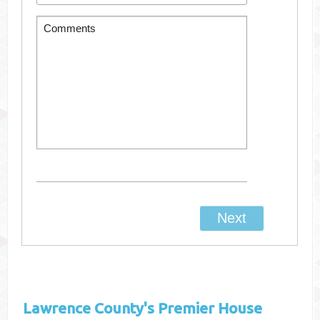
Lawrence County's
Premier House