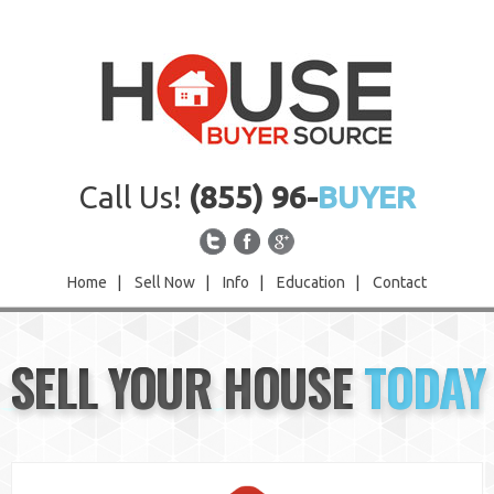
Call Us!
(855) 96-
BUYER
Home
|
Sell Now
|
Info
|
Education
|
Contact
Home
SELL YOUR HOUSE
TODAY
Sell Now
Info
Education