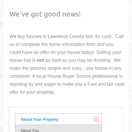
We've got good news!
We buy houses in
Lawrence County
fast, for cash. Call
us or complete the home information form and you
could have an offer on your house
today! Selling your
house fast is
not
as hard as you may be thinking. We
make the process simple and easy... any house in any
condition! A local House Buyer Source professional is
standing by and eager to make you a Fast and fair cash
offer for your property.