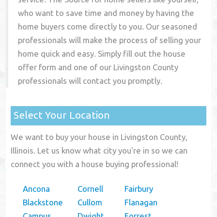
who want to save time and money by having the
home buyers come directly to you. Our seasoned
professionals will make the process of selling your
home quick and easy. Simply fill out the house
offer form and one of our
Livingston County
professionals will contact you promptly.
Select Your Location
We want to buy your house in Livingston County,
Illinois. Let us know what city you're in so we can
connect you with a house buying professional!
Ancona
Cornell
Fairbury
Blackstone
Cullom
Flanagan
Campus
Dwight
Forrest