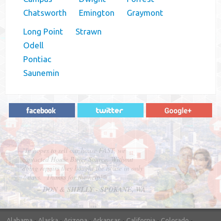
Chatsworth
Emington
Graymont
Long Point
Strawn
Odell
Pontiac
Saunemin
"In hopes to sell our house FAST, we
contacted House Buyer Source. Without
doing repairs they bought the house in only
7 days. Thanks for the help!"
– DON & SHELLY - SPOKANE, WA
Alabama
-
Alaska
-
Arizona
-
Arkansas
-
California
-
Colorado
-