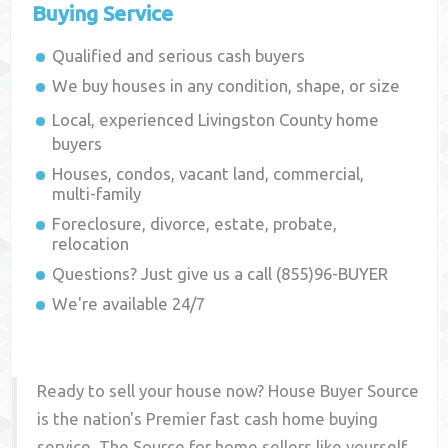
Buying Service
Qualified and serious cash buyers
We buy houses in any condition, shape, or size
Local, experienced
Livingston County
home
buyers
Houses, condos, vacant land, commercial,
multi-family
Foreclosure, divorce, estate, probate,
relocation
Questions? Just give us a call (855)96-BUYER
We're available 24/7
Ready to sell your house now? House Buyer Source
is the nation's Premier fast cash home buying
service. The Source for home sellers like yourself,