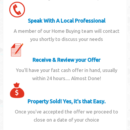
Speak With A Local Professional
A member of our Home Buying team will contact
you shortly to discuss your needs
Receive & Review your Offer
You'll have your fast cash offer in hand, usually
within 24 hours.... Almost Done!
Property Sold! Yes, it's that Easy.
Once you've accepted the offer we proceed to
close on a date of your choice