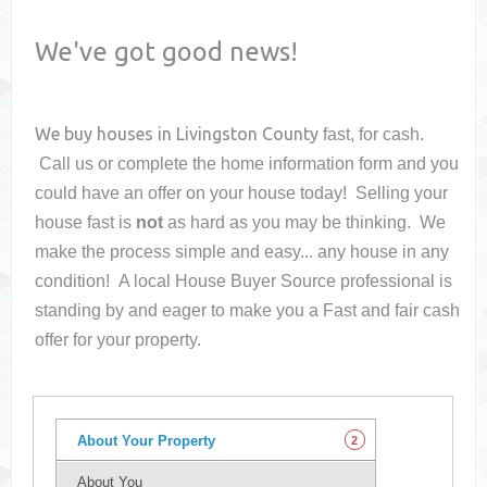
We've got good news!
We buy houses in
Livingston County
fast, for cash.
Call us or complete the home information form and you
could have an offer on your house
today! Selling your
house fast is
not
as hard as you may be thinking. We
make the process simple and easy... any house in any
condition! A local House Buyer Source professional is
standing by and eager to make you a Fast and fair cash
offer for your property.