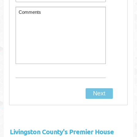
Livingston County's
Premier House