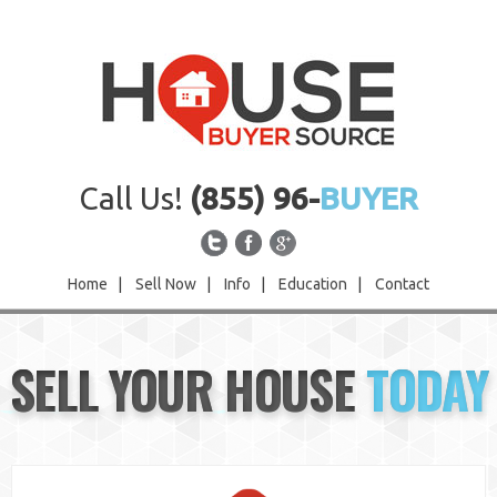
Call Us!
(855) 96-
BUYER
Home
|
Sell Now
|
Info
|
Education
|
Contact
Home
SELL YOUR HOUSE
TODAY
Sell Now
Info
Education