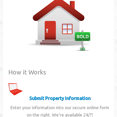
Contact
How it Works
Submit Property Information
Enter your information into our secure online form
on the right. We're available 24/7!