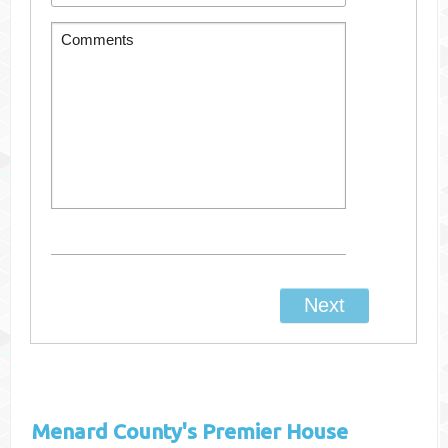
Menard County's
Premier House