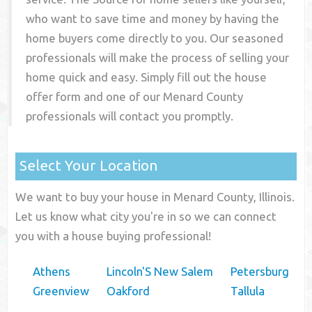
who want to save time and money by having the
home buyers come directly to you. Our seasoned
professionals will make the process of selling your
home quick and easy. Simply fill out the house
offer form and one of our
Menard County
professionals will contact you promptly.
Select Your Location
We want to buy your house in Menard County, Illinois.
Let us know what city you're in so we can connect
you with a house buying professional!
Athens
Lincoln'S New Salem
Petersburg
Greenview
Oakford
Tallula