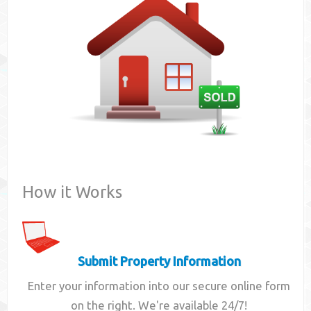
Contact
How it Works
Submit Property Information
Enter your information into our secure online form
on the right. We're available 24/7!