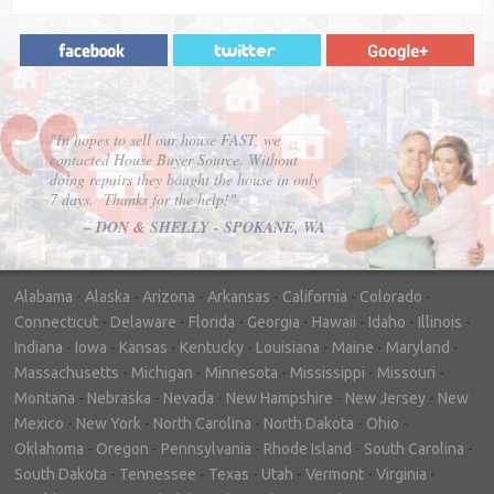
"In hopes to sell our house FAST, we
contacted House Buyer Source. Without
doing repairs they bought the house in only
7 days. Thanks for the help!"
– DON & SHELLY - SPOKANE, WA
Alabama
-
Alaska
-
Arizona
-
Arkansas
-
California
-
Colorado
-
Connecticut
-
Delaware
-
Florida
-
Georgia
-
Hawaii
-
Idaho
-
Illinois
-
Indiana
-
Iowa
-
Kansas
-
Kentucky
-
Louisiana
-
Maine
-
Maryland
-
Massachusetts
-
Michigan
-
Minnesota
-
Mississippi
-
Missouri
-
Montana
-
Nebraska
-
Nevada
-
New Hampshire
-
New Jersey
-
New
Mexico
-
New York
-
North Carolina
-
North Dakota
-
Ohio
-
Oklahoma
-
Oregon
-
Pennsylvania
-
Rhode Island
-
South Carolina
-
South Dakota
-
Tennessee
-
Texas
-
Utah
-
Vermont
-
Virginia
-