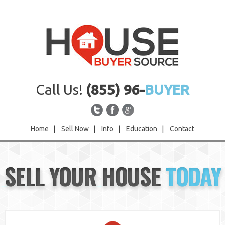
Call Us!
(855) 96-
BUYER
Home
|
Sell Now
|
Info
|
Education
|
Contact
Home
SELL YOUR HOUSE
TODAY
Sell Now
Info
Education