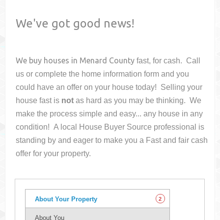
We've got good news!
We buy houses in
Menard County
fast, for cash. Call
us or complete the home information form and you
could have an offer on your house
today! Selling your
house fast is
not
as hard as you may be thinking. We
make the process simple and easy... any house in any
condition! A local House Buyer Source professional is
standing by and eager to make you a Fast and fair cash
offer for your property.