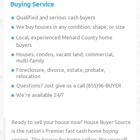
Buying Service
Qualified and serious cash buyers
We buy houses in any condition, shape, or size
Local, experienced
Menard County
home
buyers
Houses, condos, vacant land, commercial,
multi-family
Foreclosure, divorce, estate, probate,
relocation
Questions? Just give us a call (855)96-BUYER
We're available 24/7
Ready to sell your house now? House Buyer Source
is the nation's Premier fast cash home buying
service. The Source for home sellers like yourself,