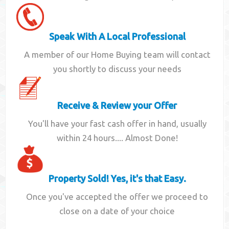
Speak With A Local Professional
A member of our Home Buying team will contact
you shortly to discuss your needs
Receive & Review your Offer
You'll have your fast cash offer in hand, usually
within 24 hours.... Almost Done!
Property Sold! Yes, it's that Easy.
Once you've accepted the offer we proceed to
close on a date of your choice