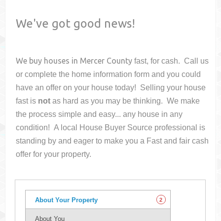
We've got good news!
We buy houses in
Mercer County
fast, for cash. Call us
or complete the home information form and you could
have an offer on your house
today! Selling your house
fast is
not
as hard as you may be thinking. We make
the process simple and easy... any house in any
condition! A local House Buyer Source professional is
standing by and eager to make you a Fast and fair cash
offer for your property.