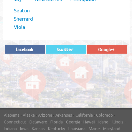
Seaton
Sherrard
Viola
"In hopes to sell our house FAST, we
contacted House Buyer Source. Without
doing repairs they bought the house in only
7 days. Thanks for the help!"
– DON & SHELLY - SPOKANE, WA
Alabama
-
Alaska
-
Arizona
-
Arkansas
-
California
-
Colorado
-
Connecticut
-
Delaware
-
Florida
-
Georgia
-
Hawaii
-
Idaho
-
Illinois
-
Indiana
-
Iowa
-
Kansas
-
Kentucky
-
Louisiana
-
Maine
-
Maryland
-