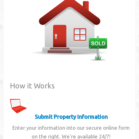
Contact
How it Works
Submit Property Information
Enter your information into our secure online form
on the right. We're available 24/7!