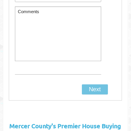
Mercer County's
Premier House Buying