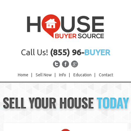
Call Us!
(855) 96-
BUYER
Home
|
Sell Now
|
Info
|
Education
|
Contact
Home
SELL YOUR HOUSE
TODAY
Sell Now
Info
Education