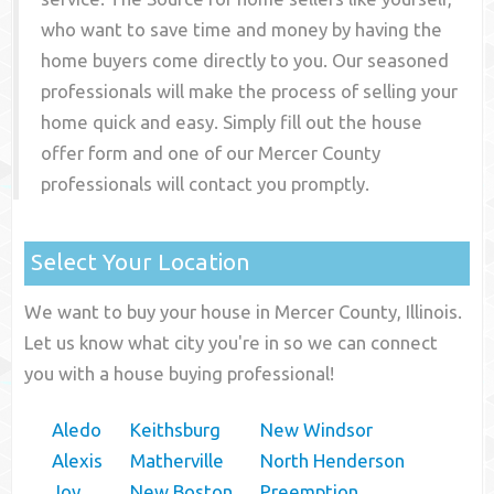
who want to save time and money by having the
home buyers come directly to you. Our seasoned
professionals will make the process of selling your
home quick and easy. Simply fill out the house
offer form and one of our
Mercer County
professionals will contact you promptly.
Select Your Location
We want to buy your house in Mercer County, Illinois.
Let us know what city you're in so we can connect
you with a house buying professional!
Aledo
Keithsburg
New Windsor
Alexis
Matherville
North Henderson
Joy
New Boston
Preemption