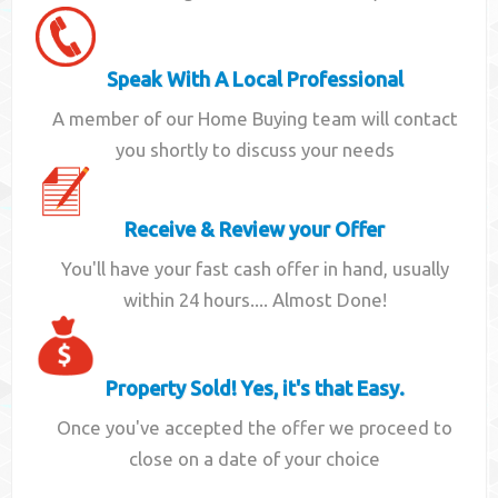
Speak With A Local Professional
A member of our Home Buying team will contact
you shortly to discuss your needs
Receive & Review your Offer
You'll have your fast cash offer in hand, usually
within 24 hours.... Almost Done!
Property Sold! Yes, it's that Easy.
Once you've accepted the offer we proceed to
close on a date of your choice