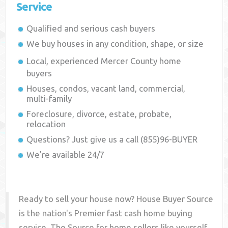
Service
Qualified and serious cash buyers
We buy houses in any condition, shape, or size
Local, experienced
Mercer County
home
buyers
Houses, condos, vacant land, commercial,
multi-family
Foreclosure, divorce, estate, probate,
relocation
Questions? Just give us a call (855)96-BUYER
We're available 24/7
Ready to sell your house now? House Buyer Source
is the nation's Premier fast cash home buying
service. The Source for home sellers like yourself,