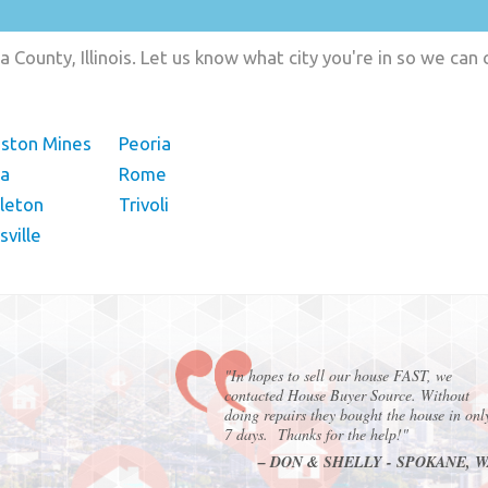
 County, Illinois. Let us know what city you're in so we can
gston Mines
Peoria
ra
Rome
leton
Trivoli
ville
"In hopes to sell our house FAST, we
contacted House Buyer Source. Without
doing repairs they bought the house in onl
7 days. Thanks for the help!"
– DON & SHELLY - SPOKANE, 