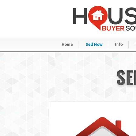
Home
Sell Now
Info
SE