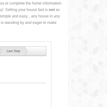
l us or complete the home information
y! Selling your house fast is
not
as
simple and easy... any house in any
 is standing by and eager to make