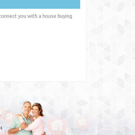
 connect you with a house buying
y
WA