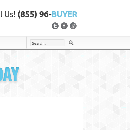
l Us!
(855) 96-
BUYER
DAY