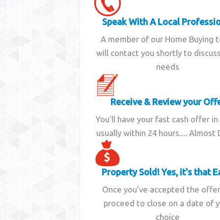
Speak With A Local Professi
A member of our Home Buying 
will contact you shortly to discus
needs
Receive & Review your Off
You'll have your fast cash offer in
usually within 24 hours.... Almost
Property Sold! Yes, it's that E
Once you've accepted the offe
proceed to close on a date of 
choice