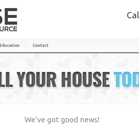
Cal
Education
Contact
LL YOUR HOUSE
TO
We've got good news!