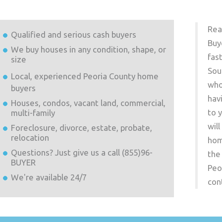
Rea
Qualified and serious cash buyers
Buy
We buy houses in any condition, shape, or
fas
size
Sou
Local, experienced
Peoria County
home
who
buyers
hav
Houses, condos, vacant land, commercial,
to 
multi-family
wil
Foreclosure, divorce, estate, probate,
relocation
hom
Questions? Just give us a call (855)96-
the
BUYER
Peo
We're available 24/7
con