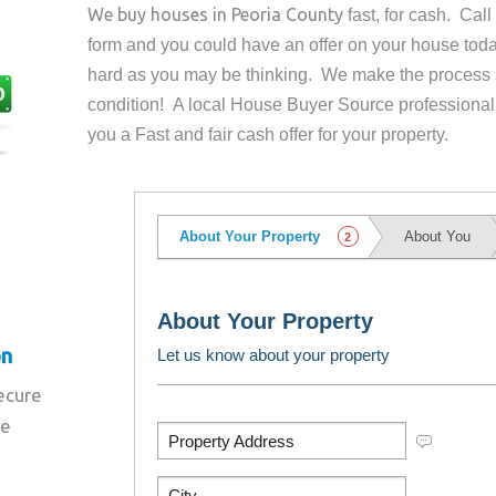
We buy houses in
Peoria County
fast, for cash. Cal
form and you could have an offer on your house
toda
hard as you may be thinking. We make the process 
condition! A local House Buyer Source professional
you a Fast and fair cash offer for your property.
on
secure
re