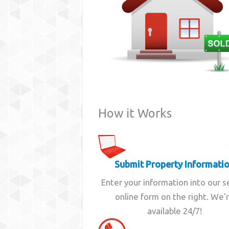
How it Works
Submit Property Informati
Enter your information into our 
online form on the right. We'
available 24/7!