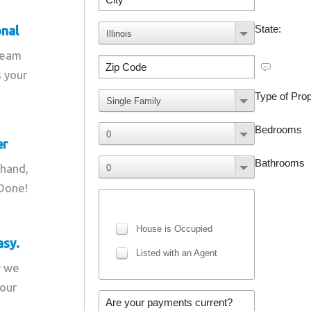
onal
team
s your
er
 hand,
 Done!
asy.
r we
your