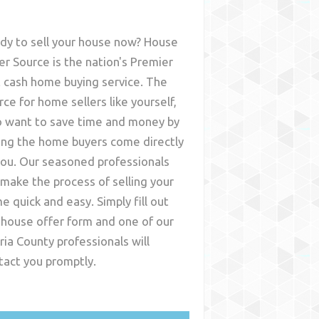
dy to sell your house now? House
er Source is the nation's Premier
t cash home buying service. The
rce for home sellers like yourself,
 want to save time and money by
ing the home buyers come directly
you. Our seasoned professionals
l make the process of selling your
e quick and easy. Simply fill out
 house offer form and one of our
ria County
professionals will
tact you promptly.