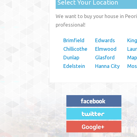
Select Your Location
We want to buy your house in Peoria
professional!
Brimfield
Edwards
Kin
Chillicothe
Elmwood
Lau
Dunlap
Glasford
Map
Edelstein
Hanna City
Moss
"House Buyer Source Delivered as
advertised! They made the process simple
and easy. Couldn't have asked for more."
– JENNIFER W - MEDFORD, OR