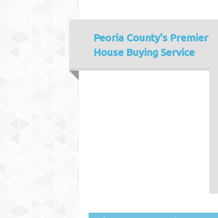
Peoria County's
Premier
House Buying Service