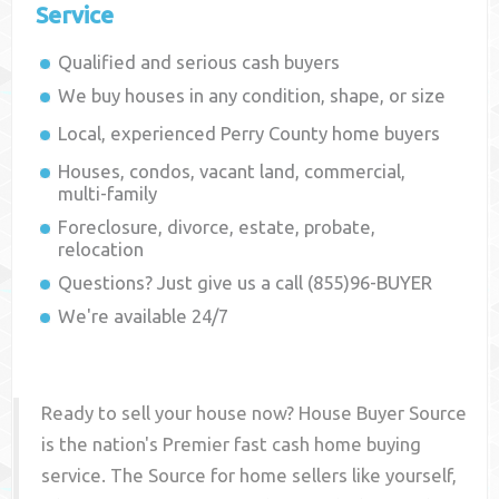
Service
Qualified and serious cash buyers
We buy houses in any condition, shape, or size
Local, experienced
Perry County
home buyers
Houses, condos, vacant land, commercial,
multi-family
Foreclosure, divorce, estate, probate,
relocation
Questions? Just give us a call (855)96-BUYER
We're available 24/7
Ready to sell your house now? House Buyer Source
is the nation's Premier fast cash home buying
service. The Source for home sellers like yourself,