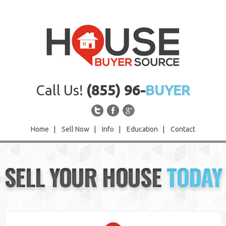
Call Us!
(855) 96-
BUYER
Home
|
Sell Now
|
Info
|
Education
|
Contact
Home
SELL YOUR HOUSE
TODAY
Sell Now
Info
Education