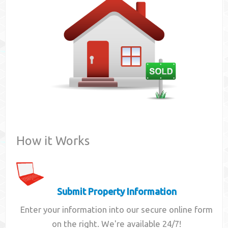
Contact
How it Works
Submit Property Information
Enter your information into our secure online form
on the right. We're available 24/7!