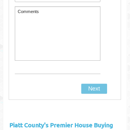
Piatt County's
Premier House Buying