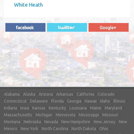
White Heath
"In hopes to sell our house FAST, we
contacted House Buyer Source. Without
doing repairs they bought the house in only
7 days. Thanks for the help!"
– DON & SHELLY - SPOKANE, WA
Alabama
-
Alaska
-
Arizona
-
Arkansas
-
California
-
Colorado
-
Connecticut
-
Delaware
-
Florida
-
Georgia
-
Hawaii
-
Idaho
-
Illinois
-
Indiana
-
Iowa
-
Kansas
-
Kentucky
-
Louisiana
-
Maine
-
Maryland
-
Massachusetts
-
Michigan
-
Minnesota
-
Mississippi
-
Missouri
-
Montana
-
Nebraska
-
Nevada
-
New Hampshire
-
New Jersey
-
New
Mexico
-
New York
-
North Carolina
-
North Dakota
-
Ohio
-