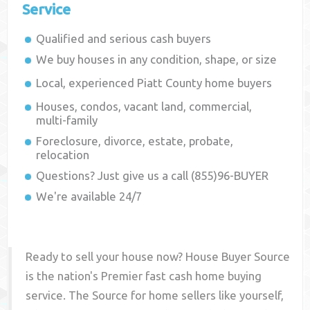
Service
Qualified and serious cash buyers
We buy houses in any condition, shape, or size
Local, experienced
Piatt County
home buyers
Houses, condos, vacant land, commercial,
multi-family
Foreclosure, divorce, estate, probate,
relocation
Questions? Just give us a call (855)96-BUYER
We're available 24/7
Ready to sell your house now? House Buyer Source
is the nation's Premier fast cash home buying
service. The Source for home sellers like yourself,