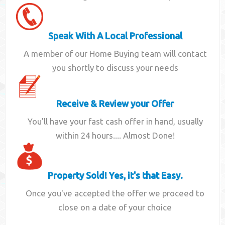
Speak With A Local Professional
A member of our Home Buying team will contact
you shortly to discuss your needs
Receive & Review your Offer
You'll have your fast cash offer in hand, usually
within 24 hours.... Almost Done!
Property Sold! Yes, it's that Easy.
Once you've accepted the offer we proceed to
close on a date of your choice