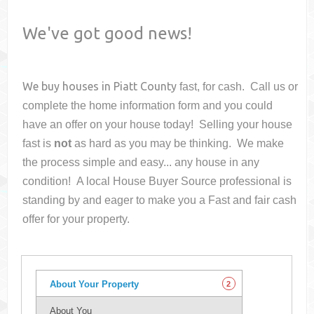
We've got good news!
We buy houses in
Piatt County
fast, for cash. Call us or
complete the home information form and you could
have an offer on your house
today! Selling your house
fast is
not
as hard as you may be thinking. We make
the process simple and easy... any house in any
condition! A local House Buyer Source professional is
standing by and eager to make you a Fast and fair cash
offer for your property.