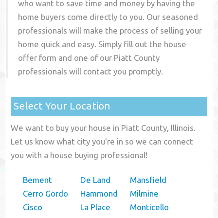
who want to save time and money by having the
home buyers come directly to you. Our seasoned
professionals will make the process of selling your
home quick and easy. Simply fill out the house
offer form and one of our
Piatt County
professionals will contact you promptly.
Select Your Location
We want to buy your house in Piatt County, Illinois.
Let us know what city you're in so we can connect
you with a house buying professional!
Bement
De Land
Mansfield
Cerro Gordo
Hammond
Milmine
Cisco
La Place
Monticello