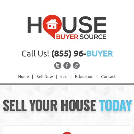
Call Us!
(855) 96-
BUYER
Home
|
Sell Now
|
Info
|
Education
|
Contact
Home
SELL YOUR HOUSE
TODAY
Sell Now
Info
Education