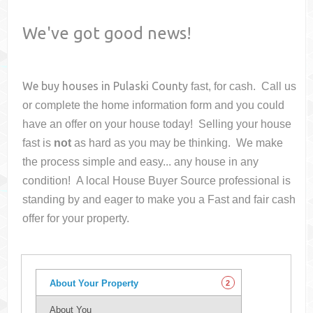
We've got good news!
We buy houses in
Pulaski County
fast, for cash. Call us
or complete the home information form and you could
have an offer on your house
today! Selling your house
fast is
not
as hard as you may be thinking. We make
the process simple and easy... any house in any
condition! A local House Buyer Source professional is
standing by and eager to make you a Fast and fair cash
offer for your property.