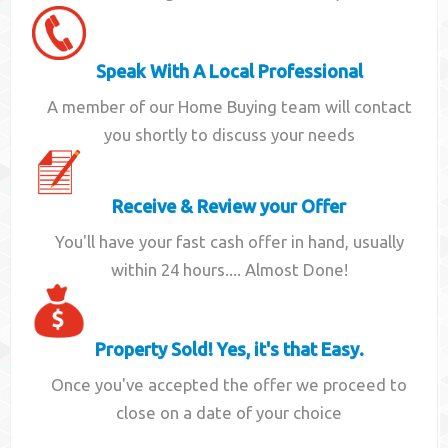
Speak With A Local Professional
A member of our Home Buying team will contact
you shortly to discuss your needs
Receive & Review your Offer
You'll have your fast cash offer in hand, usually
within 24 hours.... Almost Done!
Property Sold! Yes, it's that Easy.
Once you've accepted the offer we proceed to
close on a date of your choice