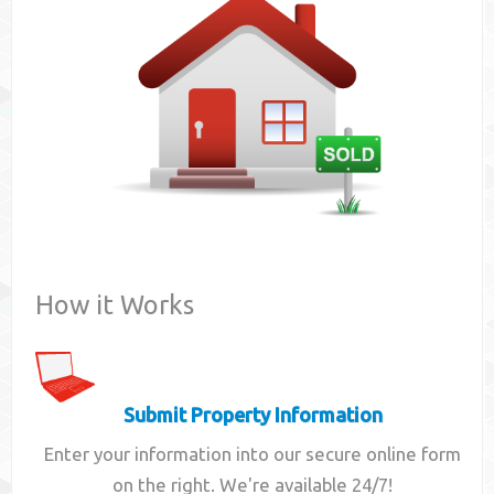
Contact
How it Works
Submit Property Information
Enter your information into our secure online form
on the right. We're available 24/7!