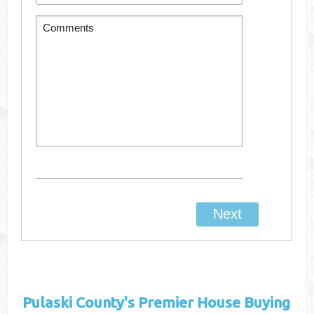
Pulaski County's
Premier House Buying