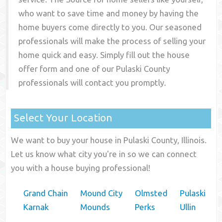
who want to save time and money by having the
home buyers come directly to you. Our seasoned
professionals will make the process of selling your
home quick and easy. Simply fill out the house
offer form and one of our
Pulaski County
professionals will contact you promptly.
Select Your Location
We want to buy your house in Pulaski County, Illinois.
Let us know what city you're in so we can connect
you with a house buying professional!
Grand Chain
Mound City
Olmsted
Pulaski
Karnak
Mounds
Perks
Ullin