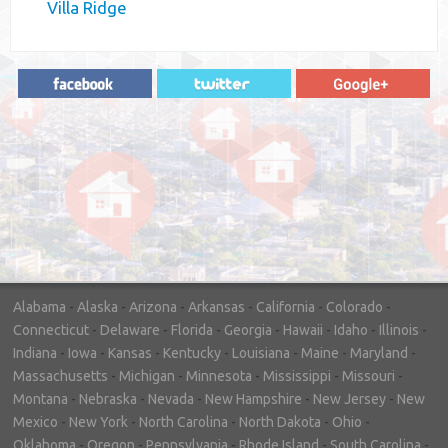
Villa Ridge
"In hopes to sell our house FAST, we
contacted House Buyer Source. Without
doing repairs they bought the house in only
7 days. Thanks for the help!"
– DON & SHELLY - SPOKANE, WA
Alabama
-
Alaska
-
Arizona
-
Arkansas
-
California
-
Colorado
-
Connecticut
-
Delaware
-
Florida
-
Georgia
-
Hawaii
-
Idaho
-
Illinois
-
Indiana
-
Iowa
-
Kansas
-
Kentucky
-
Louisiana
-
Maine
-
Maryland
-
Massachusetts
-
Michigan
-
Minnesota
-
Mississippi
-
Missouri
-
Montana
-
Nebraska
-
Nevada
-
New Hampshire
-
New Jersey
-
New
Mexico
-
New York
-
North Carolina
-
North Dakota
-
Ohio
-
Oklahoma
-
Oregon
-
Pennsylvania
-
Rhode Island
-
South Carolina
-