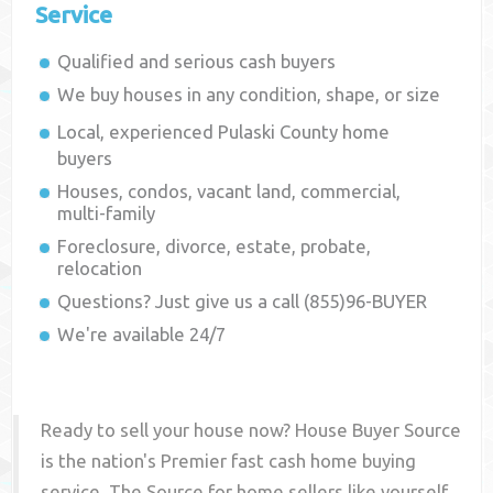
Service
Qualified and serious cash buyers
We buy houses in any condition, shape, or size
Local, experienced
Pulaski County
home
buyers
Houses, condos, vacant land, commercial,
multi-family
Foreclosure, divorce, estate, probate,
relocation
Questions? Just give us a call (855)96-BUYER
We're available 24/7
Ready to sell your house now? House Buyer Source
is the nation's Premier fast cash home buying
service. The Source for home sellers like yourself,