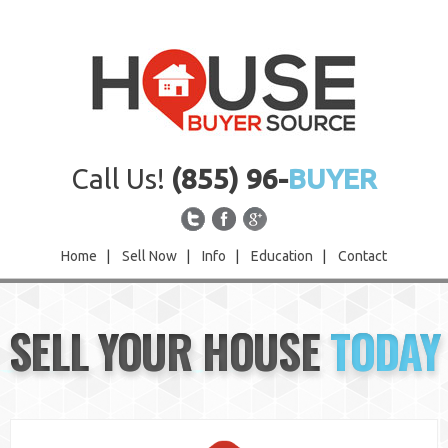
Call Us!
(855) 96-
BUYER
Home
|
Sell Now
|
Info
|
Education
|
Contact
Home
SELL YOUR HOUSE
TODAY
Sell Now
Info
Education