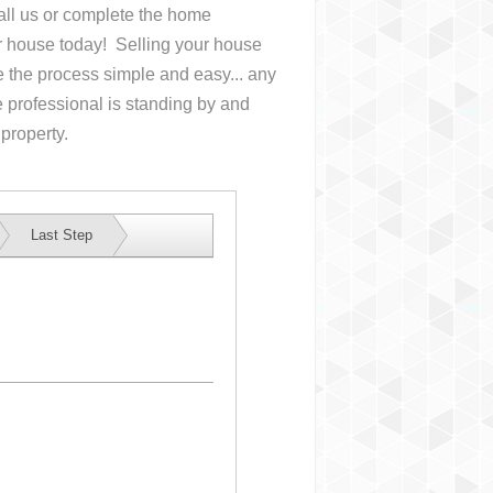
Call us or complete the home
ur house
today! Selling your house
the process simple and easy... any
 professional is standing by and
 property.