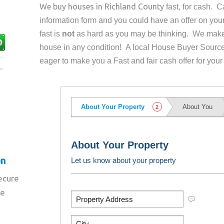
We buy houses in
Richland County
fast, for cash. 
information form and you could have an offer on yo
fast is
not
as hard as you may be thinking. We make 
house in any condition! A local House Buyer Source
eager to make you a Fast and fair cash offer for your
on
secure
re