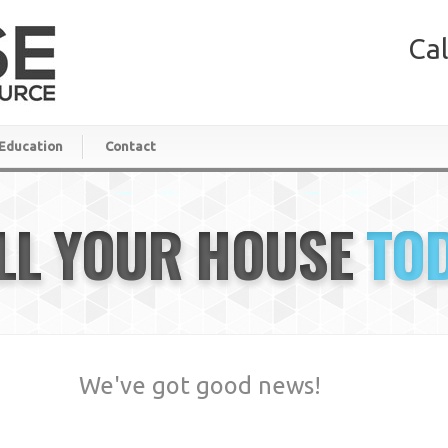
Cal
Education
Contact
LL YOUR HOUSE
TO
We've got good news!