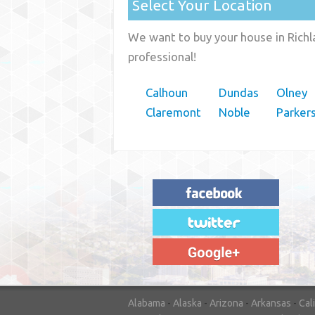
Select Your Location
We want to buy your house in Richla
professional!
Calhoun
Dundas
Olney
Claremont
Noble
Parker
"House Buyer Source Delivered as
advertised! They made the process simple
and easy. Couldn't have asked for more."
– JENNIFER W - MEDFORD, OR
Alabama
-
Alaska
-
Arizona
-
Arkansas
-
Cal