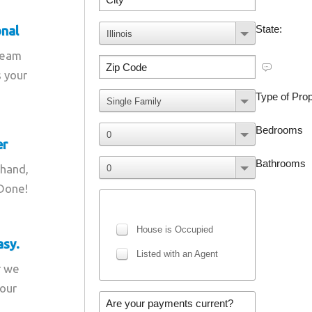
onal
team
s your
er
 hand,
 Done!
asy.
r we
your