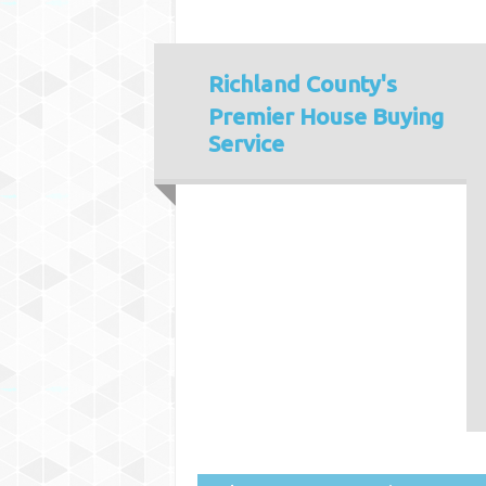
Richland County's
Premier House Buying
Service