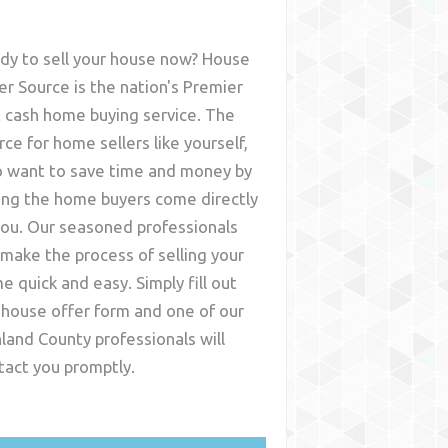
dy to sell your house now? House
er Source is the nation's Premier
t cash home buying service. The
rce for home sellers like yourself,
 want to save time and money by
ing the home buyers come directly
you. Our seasoned professionals
l make the process of selling your
e quick and easy. Simply fill out
 house offer form and one of our
hland County
professionals will
tact you promptly.