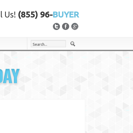
l Us!
(855) 96-
BUYER
DAY