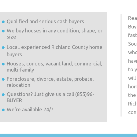
Rea
Qualified and serious cash buyers
Buy
We buy houses in any condition, shape, or
fas
size
Sou
Local, experienced
Richland County
home
who
buyers
hav
Houses, condos, vacant land, commercial,
to 
multi-family
wil
Foreclosure, divorce, estate, probate,
relocation
hom
Questions? Just give us a call (855)96-
the
BUYER
Ric
We're available 24/7
con