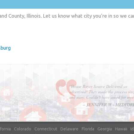
nd County, Illinois. Let us know what city you're in so we c
sburg
"In hopes to sell our house FAST, we
contacted House Buyer Source. Without
doing repairs they bought the house in onl
7 days. Thanks for the help!"
– DON & SHELLY - SPOKANE, 
ifornia
-
Colorado
-
Connecticut
-
Delaware
-
Florida
-
Georgia
-
Hawaii
-
I