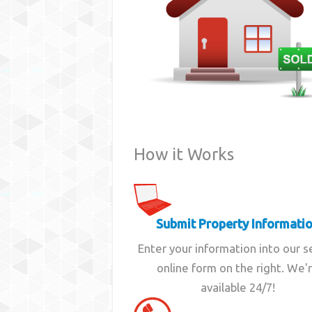
How it Works
Submit Property Informati
Enter your information into our 
online form on the right. We'
available 24/7!