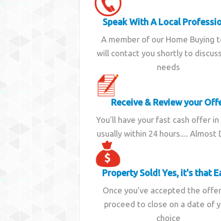
Speak With A Local Professi
A member of our Home Buying 
will contact you shortly to discus
needs
Receive & Review your Off
You'll have your fast cash offer in
usually within 24 hours.... Almost
Property Sold! Yes, it's that E
Once you've accepted the offe
proceed to close on a date of 
choice