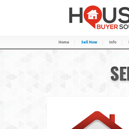
Home
Sell Now
Info
SE