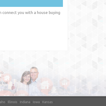
an connect you with a house buying
y
WA
daho
-
Illinois
-
Indiana
-
Iowa
-
Kansas
-