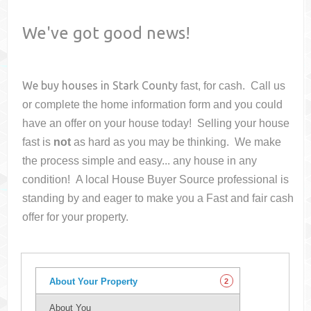
We've got good news!
We buy houses in
Stark County
fast, for cash. Call us
or complete the home information form and you could
have an offer on your house
today! Selling your house
fast is
not
as hard as you may be thinking. We make
the process simple and easy... any house in any
condition! A local House Buyer Source professional is
standing by and eager to make you a Fast and fair cash
offer for your property.