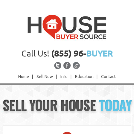
Call Us!
(855) 96-
BUYER
Home
|
Sell Now
|
Info
|
Education
|
Contact
Home
SELL YOUR HOUSE
TODAY
Sell Now
Info
Education