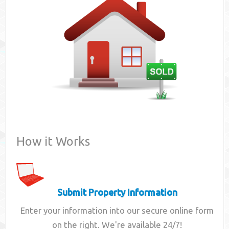
Contact
How it Works
Submit Property Information
Enter your information into our secure online form
on the right. We're available 24/7!