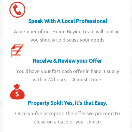
Speak With A Local Professional
A member of our Home Buying team will contact
you shortly to discuss your needs
Receive & Review your Offer
You'll have your fast cash offer in hand, usually
within 24 hours.... Almost Done!
Property Sold! Yes, it's that Easy.
Once you've accepted the offer we proceed to
close on a date of your choice