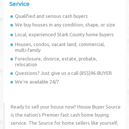
Service
Qualified and serious cash buyers
We buy houses in any condition, shape, or size
Local, experienced
Stark County
home buyers
Houses, condos, vacant land, commercial,
multi-family
Foreclosure, divorce, estate, probate,
relocation
Questions? Just give us a call (855)96-BUYER
We're available 24/7
Ready to sell your house now? House Buyer Source
is the nation's Premier fast cash home buying
service. The Source for home sellers like yourself,