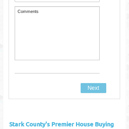
Stark County's
Premier House Buying