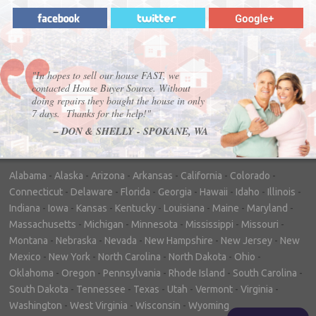
"In hopes to sell our house FAST, we
contacted House Buyer Source. Without
doing repairs they bought the house in only
7 days. Thanks for the help!"
– DON & SHELLY - SPOKANE, WA
Alabama
-
Alaska
-
Arizona
-
Arkansas
-
California
-
Colorado
-
Connecticut
-
Delaware
-
Florida
-
Georgia
-
Hawaii
-
Idaho
-
Illinois
-
Indiana
-
Iowa
-
Kansas
-
Kentucky
-
Louisiana
-
Maine
-
Maryland
-
Massachusetts
-
Michigan
-
Minnesota
-
Mississippi
-
Missouri
-
Montana
-
Nebraska
-
Nevada
-
New Hampshire
-
New Jersey
-
New
Mexico
-
New York
-
North Carolina
-
North Dakota
-
Ohio
-
Oklahoma
-
Oregon
-
Pennsylvania
-
Rhode Island
-
South Carolina
-
South Dakota
-
Tennessee
-
Texas
-
Utah
-
Vermont
-
Virginia
-
Washington
-
West Virginia
-
Wisconsin
-
Wyoming