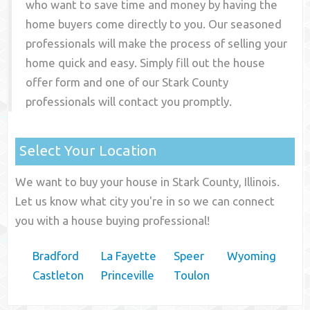
who want to save time and money by having the
home buyers come directly to you. Our seasoned
professionals will make the process of selling your
home quick and easy. Simply fill out the house
offer form and one of our
Stark County
professionals will contact you promptly.
Select Your Location
We want to buy your house in Stark County, Illinois.
Let us know what city you're in so we can connect
you with a house buying professional!
Bradford
La Fayette
Speer
Wyoming
Castleton
Princeville
Toulon