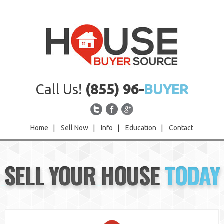
Call Us!
(855) 96-
BUYER
Home
|
Sell Now
|
Info
|
Education
|
Contact
Home
SELL YOUR HOUSE
TODAY
Sell Now
Info
Education