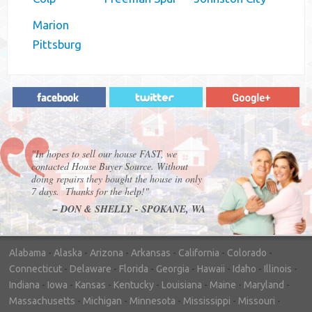
Marion
Pittsburg
"In hopes to sell our house FAST, we
contacted House Buyer Source. Without
doing repairs they bought the house in only
7 days. Thanks for the help!"
– DON & SHELLY - SPOKANE, WA
Alabama
-
Alaska
-
Arizona
-
Arkansas
-
California
-
Colorado
-
Connecticut
-
Delaware
-
Florida
-
Georgia
-
Hawaii
-
Idaho
-
Illinois
-
Indiana
-
Iowa
-
Kansas
-
Kentucky
-
Louisiana
-
Maine
-
Maryland
-
Massachusetts
-
Michigan
-
Minnesota
-
Mississippi
-
Missouri
-