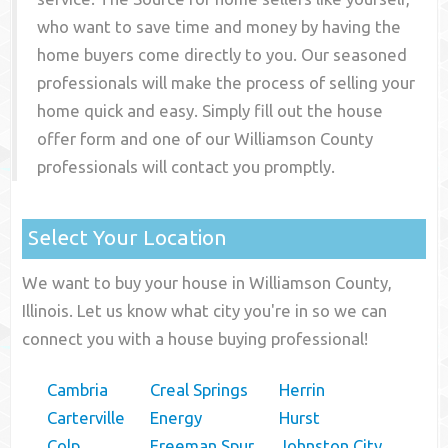
who want to save time and money by having the
home buyers come directly to you. Our seasoned
professionals will make the process of selling your
home quick and easy. Simply fill out the house
offer form and one of our
Williamson County
professionals will contact you promptly.
Select Your Location
We want to buy your house in Williamson County,
Illinois. Let us know what city you're in so we can
connect you with a house buying professional!
Cambria
Creal Springs
Herrin
Carterville
Energy
Hurst
Colp
Freeman Spur
Johnston City