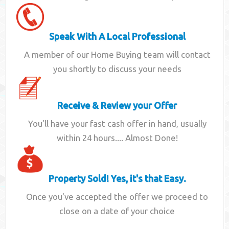
Speak With A Local Professional
A member of our Home Buying team will contact
you shortly to discuss your needs
Receive & Review your Offer
You'll have your fast cash offer in hand, usually
within 24 hours.... Almost Done!
Property Sold! Yes, it's that Easy.
Once you've accepted the offer we proceed to
close on a date of your choice