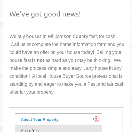
We've got good news!
We buy houses in
Williamson County
fast, for cash.
Call us or complete the home information form and you
could have an offer on your house
today! Selling your
house fast is
not
as hard as you may be thinking. We
make the process simple and easy... any house in any
condition! A local House Buyer Source professional is
standing by and eager to make you a Fast and fair cash
offer for your property.