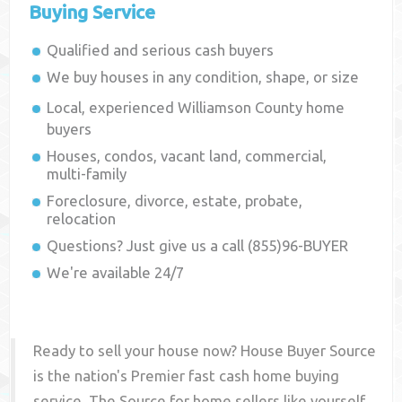
Buying Service
Qualified and serious cash buyers
We buy houses in any condition, shape, or size
Local, experienced
Williamson County
home
buyers
Houses, condos, vacant land, commercial,
multi-family
Foreclosure, divorce, estate, probate,
relocation
Questions? Just give us a call (855)96-BUYER
We're available 24/7
Ready to sell your house now? House Buyer Source
is the nation's Premier fast cash home buying
service. The Source for home sellers like yourself,