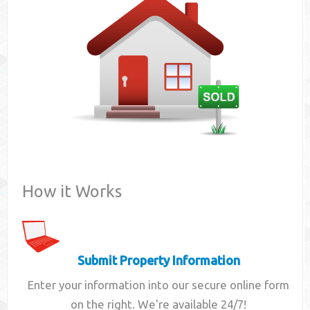
Contact
How it Works
Submit Property Information
Enter your information into our secure online form
on the right. We're available 24/7!