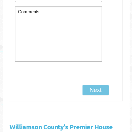
Williamson County's
Premier House