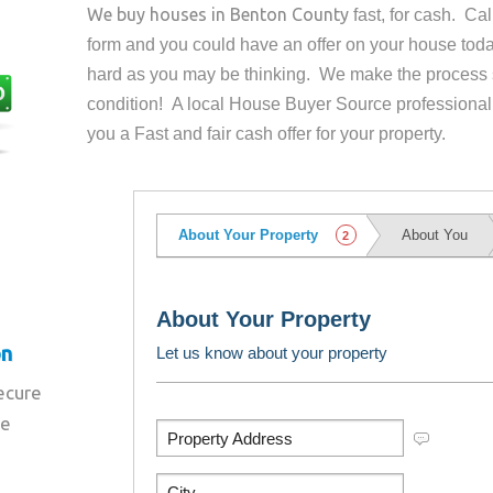
We buy houses in
Benton County
fast, for cash. Ca
form and you could have an offer on your house
toda
hard as you may be thinking. We make the process 
condition! A local House Buyer Source professional
you a Fast and fair cash offer for your property.
on
secure
re