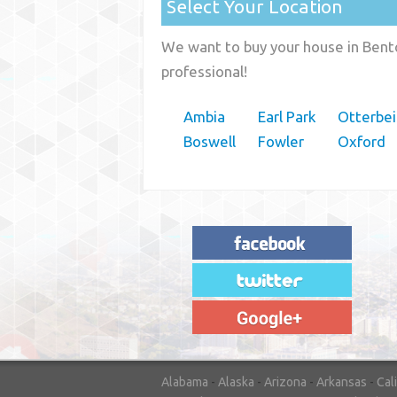
Select Your Location
We want to buy your house in Bento
professional!
Ambia
Earl Park
Otterbei
Boswell
Fowler
Oxford
"House Buyer Source Delivered as
advertised! They made the process simple
and easy. Couldn't have asked for more."
– JENNIFER W - MEDFORD, OR
Alabama
-
Alaska
-
Arizona
-
Arkansas
-
Cal