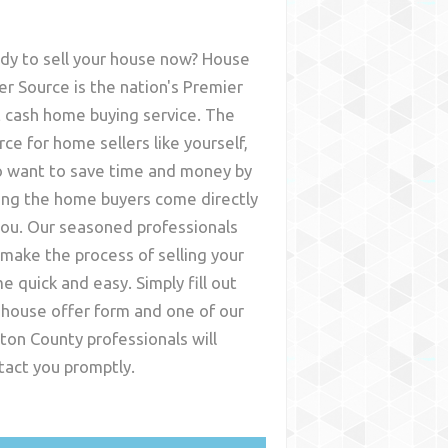
dy to sell your house now? House
er Source is the nation's Premier
t cash home buying service. The
rce for home sellers like yourself,
 want to save time and money by
ing the home buyers come directly
you. Our seasoned professionals
l make the process of selling your
e quick and easy. Simply fill out
 house offer form and one of our
ton County
professionals will
tact you promptly.