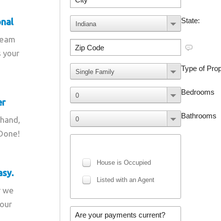
onal
team
s your
er
 hand,
 Done!
asy.
r we
your