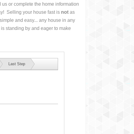
ll us or complete the home information
y! Selling your house fast is
not
as
simple and easy... any house in any
 is standing by and eager to make