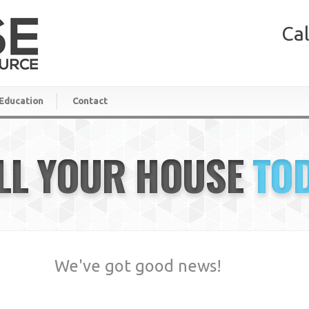
Cal
Education
Contact
LL YOUR HOUSE
TO
We've got good news!