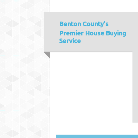
Benton County's
Premier House Buying
Service