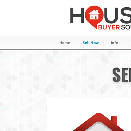
Home
Sell Now
Info
SE