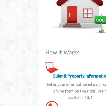
How it Works
Submit Property Informati
Enter your information into our 
online form on the right. We'
available 24/7!