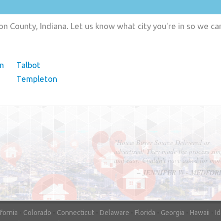
n County, Indiana. Let us know what city you're in so we c
n
Talbot
Templeton
"In hopes to sell our house FAST, we
contacted House Buyer Source. Without
doing repairs they bought the house in onl
7 days. Thanks for the help!"
– DON & SHELLY - SPOKANE, 
ifornia
-
Colorado
-
Connecticut
-
Delaware
-
Florida
-
Georgia
-
Hawaii
-
I