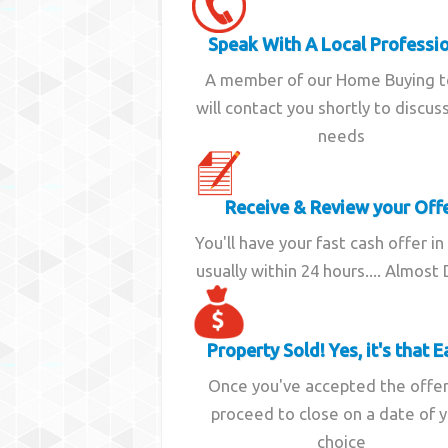
Speak With A Local Professi
A member of our Home Buying 
will contact you shortly to discus
needs
Receive & Review your Off
You'll have your fast cash offer in
usually within 24 hours.... Almost
Property Sold! Yes, it's that E
Once you've accepted the offe
proceed to close on a date of 
choice