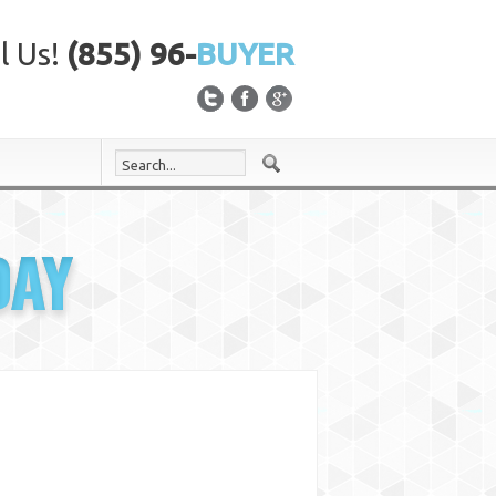
l Us!
(855) 96-
BUYER
DAY