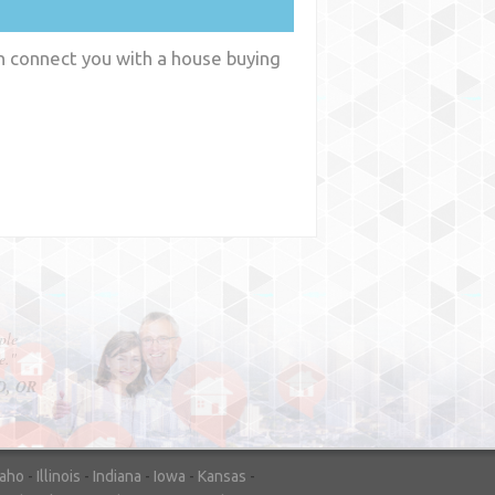
an connect you with a house buying
y
WA
daho
-
Illinois
-
Indiana
-
Iowa
-
Kansas
-