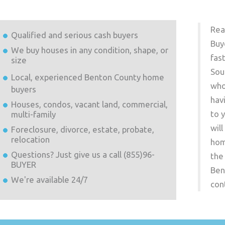
Rea
Qualified and serious cash buyers
Buy
We buy houses in any condition, shape, or
fas
size
Sou
Local, experienced
Benton County
home
who
buyers
hav
Houses, condos, vacant land, commercial,
to 
multi-family
wil
Foreclosure, divorce, estate, probate,
relocation
hom
Questions? Just give us a call (855)96-
the
BUYER
Ben
We're available 24/7
con