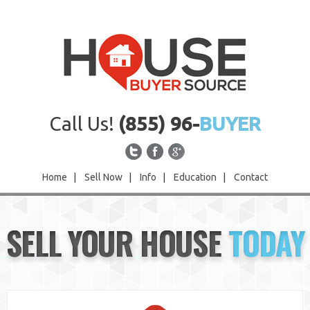
Call Us!
(855) 96-
BUYER
Home
|
Sell Now
|
Info
|
Education
|
Contact
Home
SELL YOUR HOUSE
TODAY
Sell Now
Info
Education