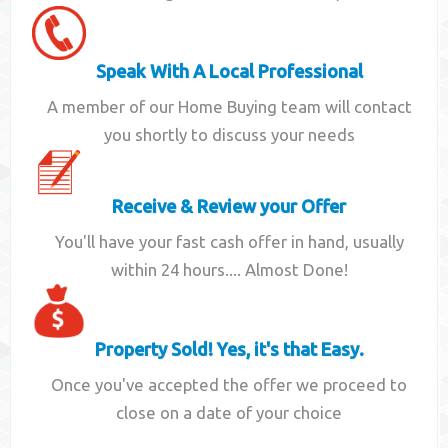
Speak With A Local Professional
A member of our Home Buying team will contact
you shortly to discuss your needs
Receive & Review your Offer
You'll have your fast cash offer in hand, usually
within 24 hours.... Almost Done!
Property Sold! Yes, it's that Easy.
Once you've accepted the offer we proceed to
close on a date of your choice