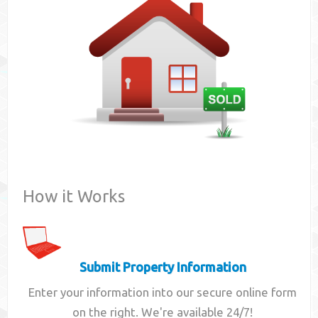
Contact
How it Works
Submit Property Information
Enter your information into our secure online form
on the right. We're available 24/7!