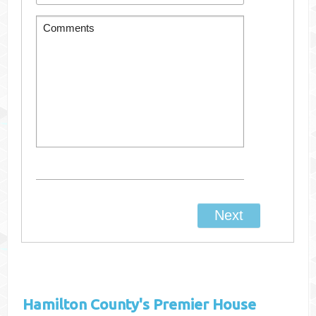
Hamilton County's
Premier House