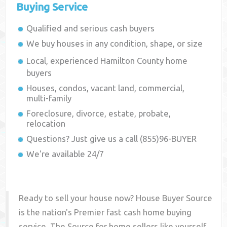
Buying Service
Qualified and serious cash buyers
We buy houses in any condition, shape, or size
Local, experienced
Hamilton County
home
buyers
Houses, condos, vacant land, commercial,
multi-family
Foreclosure, divorce, estate, probate,
relocation
Questions? Just give us a call (855)96-BUYER
We're available 24/7
Ready to sell your house now? House Buyer Source
is the nation's Premier fast cash home buying
service. The Source for home sellers like yourself,