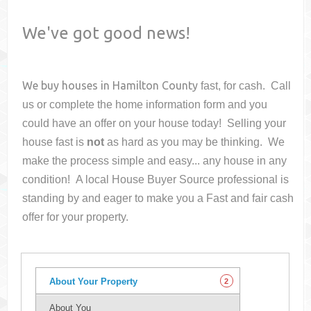
We've got good news!
We buy houses in
Hamilton County
fast, for cash. Call
us or complete the home information form and you
could have an offer on your house
today! Selling your
house fast is
not
as hard as you may be thinking. We
make the process simple and easy... any house in any
condition! A local House Buyer Source professional is
standing by and eager to make you a Fast and fair cash
offer for your property.