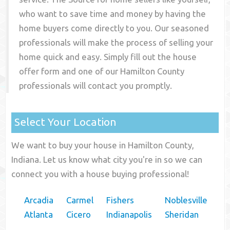
who want to save time and money by having the
home buyers come directly to you. Our seasoned
professionals will make the process of selling your
home quick and easy. Simply fill out the house
offer form and one of our
Hamilton County
professionals will contact you promptly.
Select Your Location
We want to buy your house in Hamilton County,
Indiana. Let us know what city you're in so we can
connect you with a house buying professional!
Arcadia
Carmel
Fishers
Noblesville
Atlanta
Cicero
Indianapolis
Sheridan