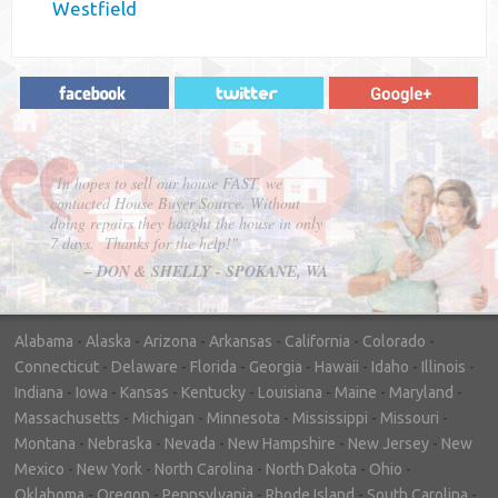
Westfield
"In hopes to sell our house FAST, we
contacted House Buyer Source. Without
doing repairs they bought the house in only
7 days. Thanks for the help!"
– DON & SHELLY - SPOKANE, WA
Alabama
-
Alaska
-
Arizona
-
Arkansas
-
California
-
Colorado
-
Connecticut
-
Delaware
-
Florida
-
Georgia
-
Hawaii
-
Idaho
-
Illinois
-
Indiana
-
Iowa
-
Kansas
-
Kentucky
-
Louisiana
-
Maine
-
Maryland
-
Massachusetts
-
Michigan
-
Minnesota
-
Mississippi
-
Missouri
-
Montana
-
Nebraska
-
Nevada
-
New Hampshire
-
New Jersey
-
New
Mexico
-
New York
-
North Carolina
-
North Dakota
-
Ohio
-
Oklahoma
-
Oregon
-
Pennsylvania
-
Rhode Island
-
South Carolina
-