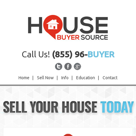
Call Us!
(855) 96-
BUYER
Home
|
Sell Now
|
Info
|
Education
|
Contact
Home
SELL YOUR HOUSE
TODAY
Sell Now
Info
Education