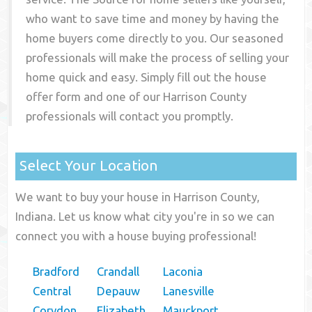
who want to save time and money by having the
home buyers come directly to you. Our seasoned
professionals will make the process of selling your
home quick and easy. Simply fill out the house
offer form and one of our
Harrison County
professionals will contact you promptly.
Select Your Location
We want to buy your house in Harrison County,
Indiana. Let us know what city you're in so we can
connect you with a house buying professional!
Bradford
Crandall
Laconia
Central
Depauw
Lanesville
Corydon
Elizabeth
Mauckport