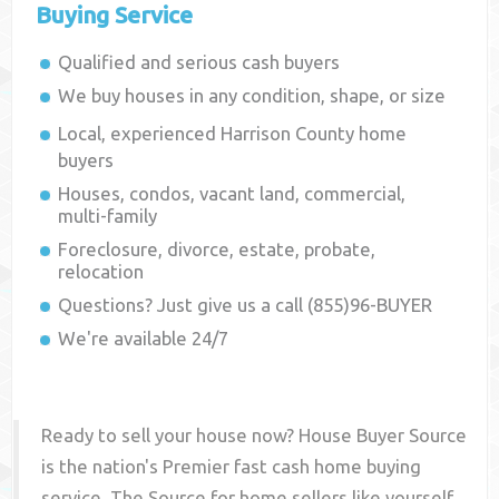
Buying Service
Qualified and serious cash buyers
We buy houses in any condition, shape, or size
Local, experienced
Harrison County
home
buyers
Houses, condos, vacant land, commercial,
multi-family
Foreclosure, divorce, estate, probate,
relocation
Questions? Just give us a call (855)96-BUYER
We're available 24/7
Ready to sell your house now? House Buyer Source
is the nation's Premier fast cash home buying
service. The Source for home sellers like yourself,