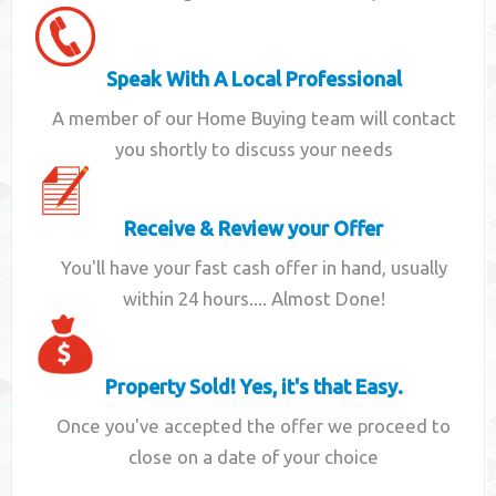
Speak With A Local Professional
A member of our Home Buying team will contact
you shortly to discuss your needs
Receive & Review your Offer
You'll have your fast cash offer in hand, usually
within 24 hours.... Almost Done!
Property Sold! Yes, it's that Easy.
Once you've accepted the offer we proceed to
close on a date of your choice