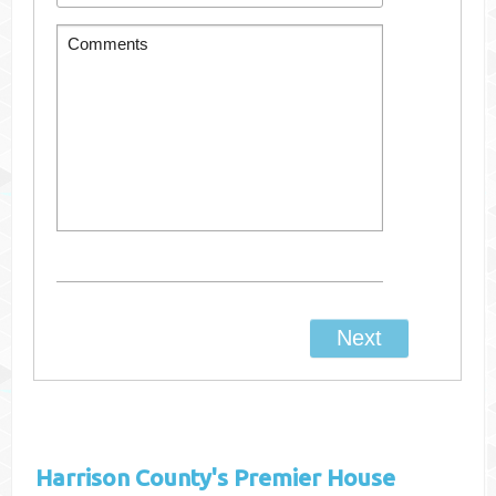
Harrison County's
Premier House