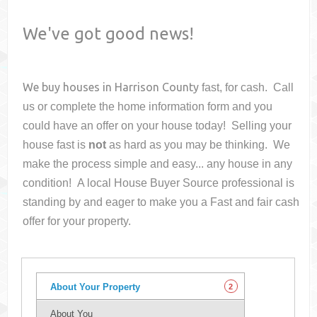
We've got good news!
We buy houses in
Harrison County
fast, for cash. Call
us or complete the home information form and you
could have an offer on your house
today! Selling your
house fast is
not
as hard as you may be thinking. We
make the process simple and easy... any house in any
condition! A local House Buyer Source professional is
standing by and eager to make you a Fast and fair cash
offer for your property.