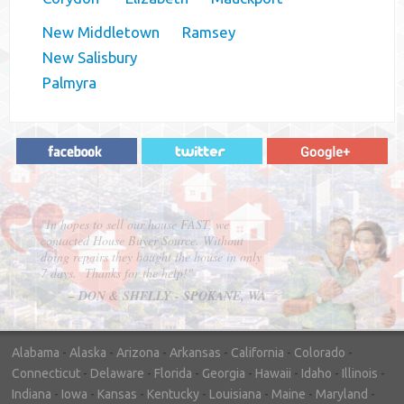
New Middletown
Ramsey
New Salisbury
Palmyra
"In hopes to sell our house FAST, we
contacted House Buyer Source. Without
doing repairs they bought the house in only
7 days. Thanks for the help!"
– DON & SHELLY - SPOKANE, WA
Alabama
-
Alaska
-
Arizona
-
Arkansas
-
California
-
Colorado
-
Connecticut
-
Delaware
-
Florida
-
Georgia
-
Hawaii
-
Idaho
-
Illinois
-
Indiana
-
Iowa
-
Kansas
-
Kentucky
-
Louisiana
-
Maine
-
Maryland
-