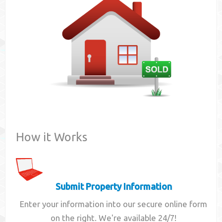
Contact
How it Works
Submit Property Information
Enter your information into our secure online form
on the right. We're available 24/7!