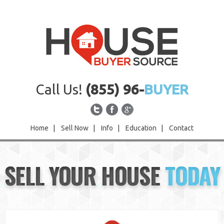
Call Us!
(855) 96-
BUYER
Home
|
Sell Now
|
Info
|
Education
|
Contact
Home
SELL YOUR HOUSE
TODAY
Sell Now
Info
Education