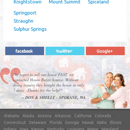
Knightstown
Mount Summit
Spiceland
Springport
Straughn
Sulphur Springs
"In hopes to sell our house FAST, we
contacted House Buyer Source. Without
doing repairs they bought the house in only
7 days. Thanks for the help!"
– DON & SHELLY - SPOKANE, WA
Alabama
-
Alaska
-
Arizona
-
Arkansas
-
California
-
Colorado
-
Connecticut
-
Delaware
-
Florida
-
Georgia
-
Hawaii
-
Idaho
-
Illinois
-
Indiana
-
Iowa
-
Kansas
-
Kentucky
-
Louisiana
-
Maine
-
Maryland
-