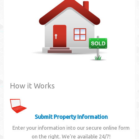
Contact
How it Works
Submit Property Information
Enter your information into our secure online form
on the right. We're available 24/7!