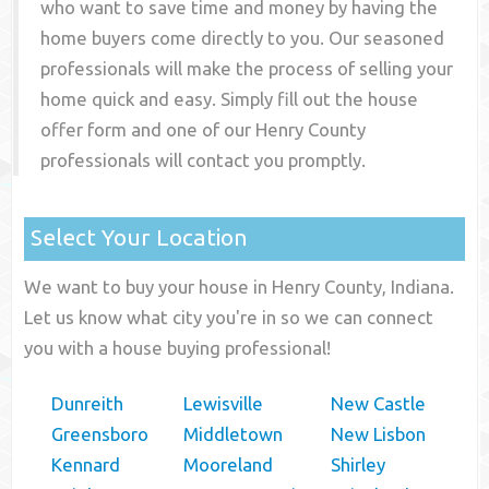
who want to save time and money by having the
home buyers come directly to you. Our seasoned
professionals will make the process of selling your
home quick and easy. Simply fill out the house
offer form and one of our
Henry County
professionals will contact you promptly.
Select Your Location
We want to buy your house in Henry County, Indiana.
Let us know what city you're in so we can connect
you with a house buying professional!
Dunreith
Lewisville
New Castle
Greensboro
Middletown
New Lisbon
Kennard
Mooreland
Shirley