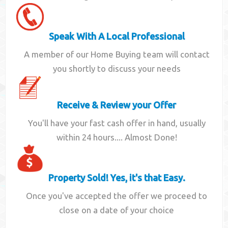
Speak With A Local Professional
A member of our Home Buying team will contact
you shortly to discuss your needs
Receive & Review your Offer
You'll have your fast cash offer in hand, usually
within 24 hours.... Almost Done!
Property Sold! Yes, it's that Easy.
Once you've accepted the offer we proceed to
close on a date of your choice