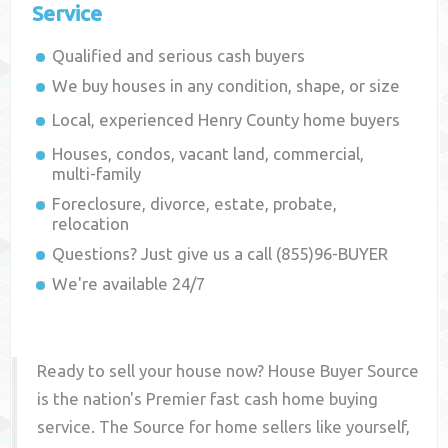
Service
Qualified and serious cash buyers
We buy houses in any condition, shape, or size
Local, experienced
Henry County
home buyers
Houses, condos, vacant land, commercial,
multi-family
Foreclosure, divorce, estate, probate,
relocation
Questions? Just give us a call (855)96-BUYER
We're available 24/7
Ready to sell your house now? House Buyer Source
is the nation's Premier fast cash home buying
service. The Source for home sellers like yourself,