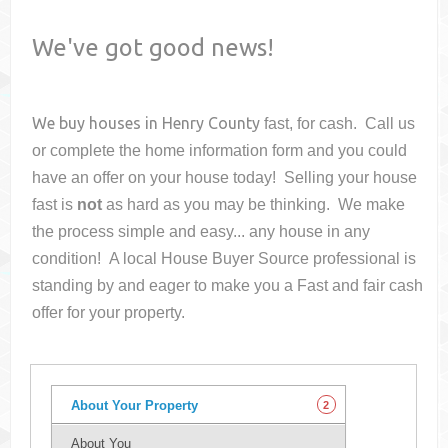
We've got good news!
We buy houses in
Henry County
fast, for cash. Call us
or complete the home information form and you could
have an offer on your house
today! Selling your house
fast is
not
as hard as you may be thinking. We make
the process simple and easy... any house in any
condition! A local House Buyer Source professional is
standing by and eager to make you a Fast and fair cash
offer for your property.