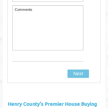
Henry County's
Premier House Buying