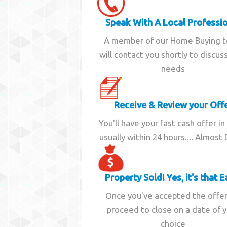
Speak With A Local Professi
A member of our Home Buying 
will contact you shortly to discus
needs
Receive & Review your Off
You'll have your fast cash offer in
usually within 24 hours.... Almost
Property Sold! Yes, it's that E
Once you've accepted the offe
proceed to close on a date of 
choice