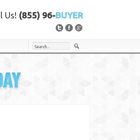
l Us!
(855) 96-
BUYER
DAY