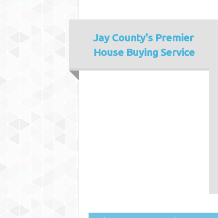
Jay County's
Premier
House Buying Service