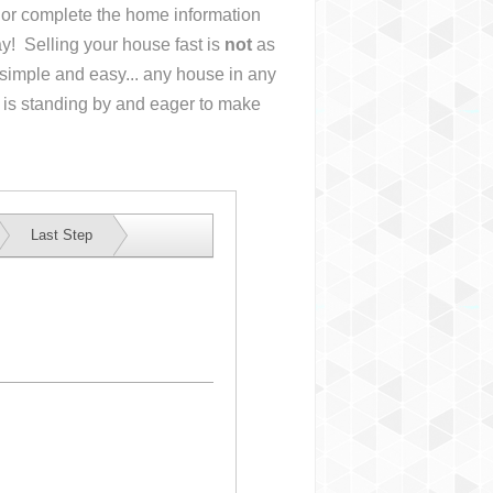
s or complete the home information
y! Selling your house fast is
not
as
simple and easy... any house in any
 is standing by and eager to make