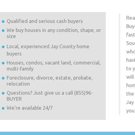
Rea
Qualified and serious cash buyers
Buy
We buy houses in any condition, shape, or
fas
size
Sou
Local, experienced
Jay County
home
who
buyers
hav
Houses, condos, vacant land, commercial,
to 
multi-family
wil
Foreclosure, divorce, estate, probate,
relocation
hom
Questions? Just give us a call (855)96-
the
BUYER
Jay
We're available 24/7
you