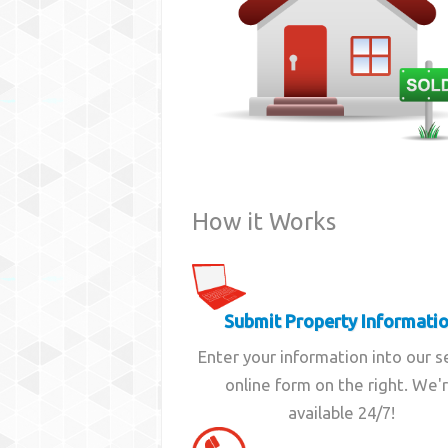
How it Works
Submit Property Informati
Enter your information into our 
online form on the right. We'
available 24/7!