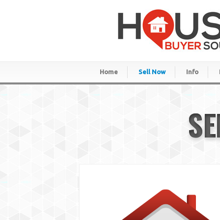
Home
Sell Now
Info
SE