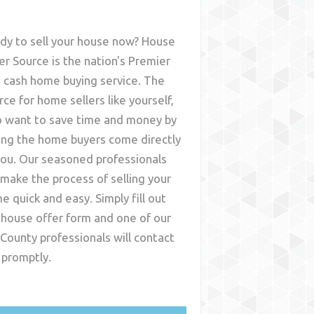
dy to sell your house now? House
er Source is the nation's Premier
t cash home buying service. The
rce for home sellers like yourself,
 want to save time and money by
ing the home buyers come directly
you. Our seasoned professionals
l make the process of selling your
e quick and easy. Simply fill out
 house offer form and one of our
 County
professionals will contact
 promptly.