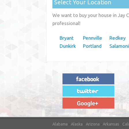
Select Your Location
We want to buy your house in Jay C
professional!
Bryant
Pennville
Redkey
Dunkirk
Portland
Salamon
"House Buyer Source Delivered as
advertised! They made the process simple
and easy. Couldn't have asked for more."
– JENNIFER W - MEDFORD, OR
Alabama
-
Alaska
-
Arizona
-
Arkansas
-
Cal