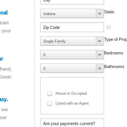
onal
team
s your
er
 hand,
 Done!
asy.
r we
your