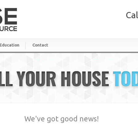
Cal
Education
Contact
LL YOUR HOUSE
TO
We've got good news!