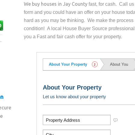
We buy houses in
Jay County
fast, for cash. Call u
form and you could have an offer on your house
toda
hard as you may be thinking. We make the process 
condition! A local House Buyer Source professional
you a Fast and fair cash offer for your property.
on
secure
re