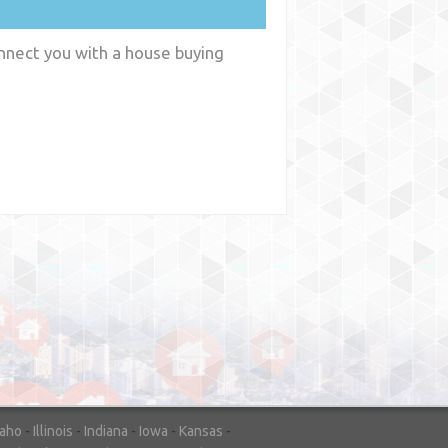
onnect you with a house buying
y
WA
daho
-
Illinois
-
Indiana
-
Iowa
-
Kansas
-