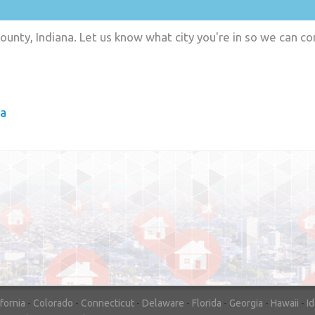
ounty, Indiana. Let us know what city you're in so we can c
ia
"In hopes to sell our house FAST, we
contacted House Buyer Source. Without
doing repairs they bought the house in onl
7 days. Thanks for the help!"
– DON & SHELLY - SPOKANE, 
ifornia
-
Colorado
-
Connecticut
-
Delaware
-
Florida
-
Georgia
-
Hawaii
-
I