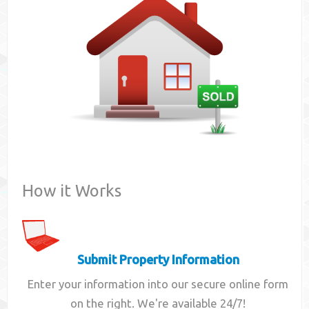
Contact
How it Works
Submit Property Information
Enter your information into our secure online form
on the right. We're available 24/7!