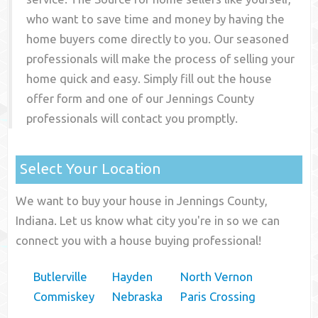
who want to save time and money by having the
home buyers come directly to you. Our seasoned
professionals will make the process of selling your
home quick and easy. Simply fill out the house
offer form and one of our
Jennings County
professionals will contact you promptly.
Select Your Location
We want to buy your house in Jennings County,
Indiana. Let us know what city you're in so we can
connect you with a house buying professional!
Butlerville
Hayden
North Vernon
Commiskey
Nebraska
Paris Crossing