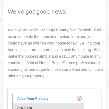
We've got good news!
We buy houses in
Jennings County
fast, for cash. Call
us or complete the home information form and you
could have an offer on your house
today! Selling your
house fast is
not
as hard as you may be thinking. We
make the process simple and easy... any house in any
condition! A local House Buyer Source professional is
standing by and eager to make you a Fast and fair cash
offer for your property.