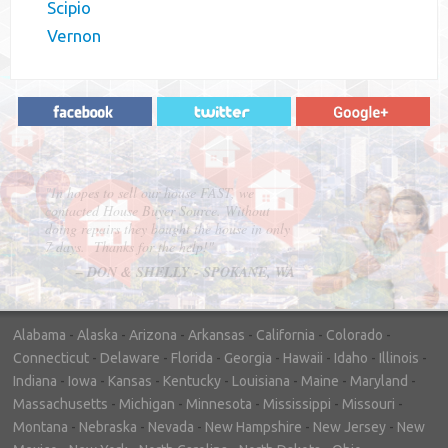
Scipio
Vernon
"In hopes to sell our house FAST, we
contacted House Buyer Source. Without
doing repairs they bought the house in only
7 days. Thanks for the help!"
– DON & SHELLY - SPOKANE, WA
Alabama
-
Alaska
-
Arizona
-
Arkansas
-
California
-
Colorado
-
Connecticut
-
Delaware
-
Florida
-
Georgia
-
Hawaii
-
Idaho
-
Illinois
-
Indiana
-
Iowa
-
Kansas
-
Kentucky
-
Louisiana
-
Maine
-
Maryland
-
Massachusetts
-
Michigan
-
Minnesota
-
Mississippi
-
Missouri
-
Montana
-
Nebraska
-
Nevada
-
New Hampshire
-
New Jersey
-
New