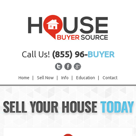
Call Us!
(855) 96-
BUYER
Home
|
Sell Now
|
Info
|
Education
|
Contact
Home
SELL YOUR HOUSE
TODAY
Sell Now
Info
Education