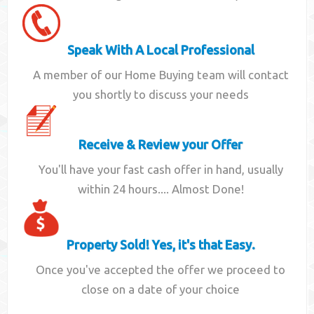
Speak With A Local Professional
A member of our Home Buying team will contact
you shortly to discuss your needs
Receive & Review your Offer
You'll have your fast cash offer in hand, usually
within 24 hours.... Almost Done!
Property Sold! Yes, it's that Easy.
Once you've accepted the offer we proceed to
close on a date of your choice