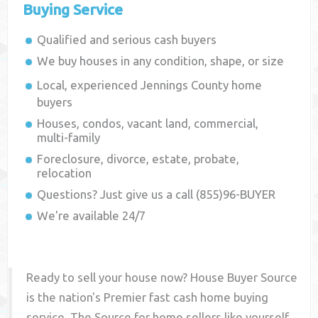
Buying Service
Qualified and serious cash buyers
We buy houses in any condition, shape, or size
Local, experienced
Jennings County
home
buyers
Houses, condos, vacant land, commercial,
multi-family
Foreclosure, divorce, estate, probate,
relocation
Questions? Just give us a call (855)96-BUYER
We're available 24/7
Ready to sell your house now? House Buyer Source
is the nation's Premier fast cash home buying
service. The Source for home sellers like yourself,