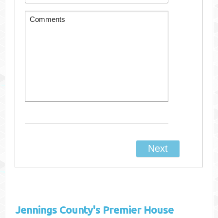
Jennings County's
Premier House